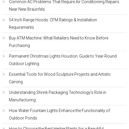
Common AC Problems That Require Air Conditioning Repairs
Near New Braunfels
54 Inch Range Hoods: CFM Ratings & Installation
Requirements
Buy ATM Machine: What Retailers Need to Know Before
Purchasing
Permanent Christmas Lights Houston: Guide to Year-Round
Outdoor Lighting
Essential Tools for Wood Sculpture Projects and Artistic
Carving
Understanding Shrink Packaging Technology’s Role in
Manufacturing
How Water Fountain Lights Enhance the Functionality of
Outdoor Ponds
How to Choose the Best Hedge Plants for a Beautiful