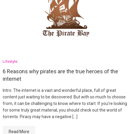
Lifestyle
6 Reasons why pirates are the true heroes of the
internet
Intro: The internet is a vast and wonderful place, full of great
content just waiting to be discovered. But with so much to choose
from, it can be challenging to know where to start. If you’re looking
for some truly great material, you should check out the world of
torrents. Piracy may have a negative […]
Read More