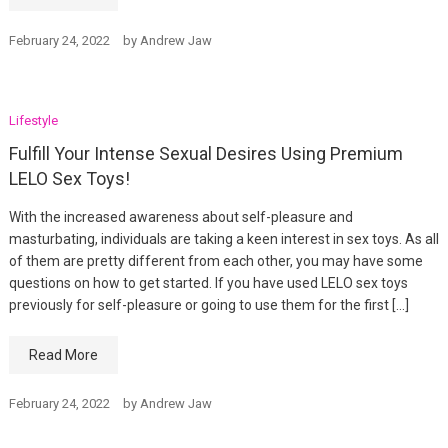
February 24, 2022
by
Andrew Jaw
Lifestyle
Fulfill Your Intense Sexual Desires Using Premium
LELO Sex Toys!
With the increased awareness about self-pleasure and
masturbating, individuals are taking a keen interest in sex toys. As all
of them are pretty different from each other, you may have some
questions on how to get started. If you have used LELO sex toys
previously for self-pleasure or going to use them for the first […]
Read More
February 24, 2022
by
Andrew Jaw