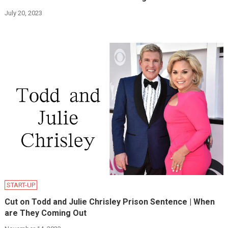
July 20, 2023
START-UP
Cut on Todd and Julie Chrisley Prison Sentence | When
are They Coming Out