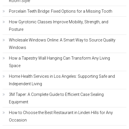
Room Style
Porcelain Teeth Bridge: Fixed Options for a Missing Tooth
How Gyrotonic Classes Improve Mobility, Strength, and
Posture
Wholesale Windows Online: A Smart Way to Source Quality
Windows
How a Tapestry Wall Hanging Can Transform Any Living
Space
Home Health Services in Los Angeles: Supporting Safe and
Independent Living
3M Taper: A Complete Guide to Efficient Case Sealing
Equipment
How to Choose the Best Restaurant in Linden Hills for Any
Occasion