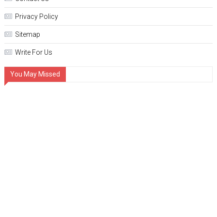
Privacy Policy
Sitemap
Write For Us
You May Missed