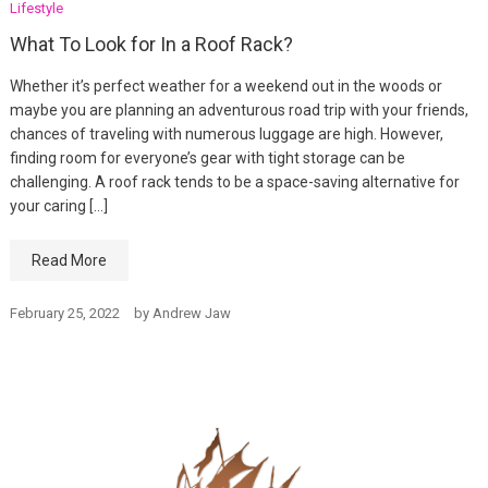
Lifestyle
What To Look for In a Roof Rack?
Whether it’s perfect weather for a weekend out in the woods or
maybe you are planning an adventurous road trip with your friends,
chances of traveling with numerous luggage are high. However,
finding room for everyone’s gear with tight storage can be
challenging. A roof rack tends to be a space-saving alternative for
your caring […]
Read More
February 25, 2022
by
Andrew Jaw