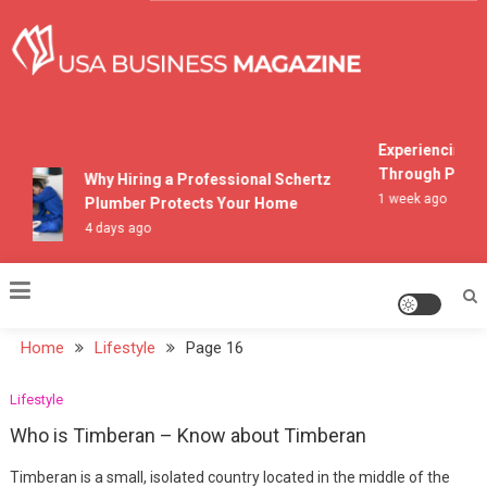
Skip
to
content
USA Business Magazine
Experiencing Mo
Through Pocono
Why Hiring a Professional Schertz
1 week ago
Plumber Protects Your Home
4 days ago
Home
Lifestyle
Page 16
Lifestyle
Who is Timberan – Know about Timberan
Timberan is a small, isolated country located in the middle of the