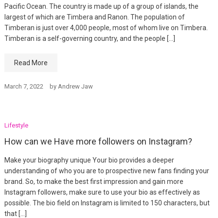
Pacific Ocean. The country is made up of a group of islands, the
largest of which are Timbera and Ranon. The population of
Timberan is just over 4,000 people, most of whom live on Timbera.
Timberan is a self-governing country, and the people […]
Read More
March 7, 2022
by
Andrew Jaw
Lifestyle
How can we Have more followers on Instagram?
Make your biography unique Your bio provides a deeper
understanding of who you are to prospective new fans finding your
brand. So, to make the best first impression and gain more
Instagram followers, make sure to use your bio as effectively as
possible. The bio field on Instagram is limited to 150 characters, but
that […]