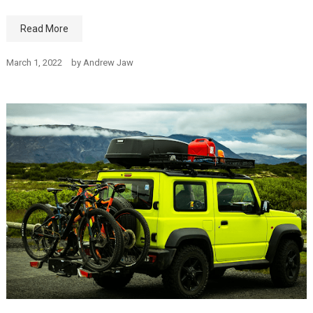
Read More
March 1, 2022
by
Andrew Jaw