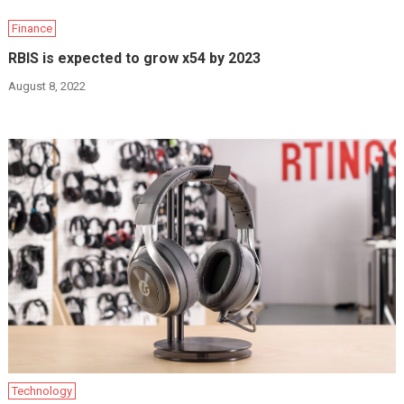
Finance
RBIS is expected to grow x54 by 2023
August 8, 2022
Technology