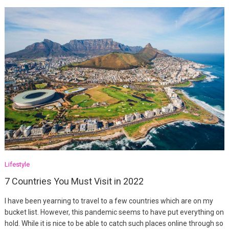
Lifestyle
7 Countries You Must Visit in 2022
I have been yearning to travel to a few countries which are on my
bucket list. However, this pandemic seems to have put everything on
hold. While it is nice to be able to catch such places online through so