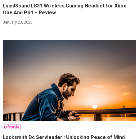
LucidSound LS31 Wireless Gaming Headset for Xbox
One And PS4 – Review
January 23, 2023
Lifestyle
Locksmith Dc Servleader : Unlocking Peace of Mind