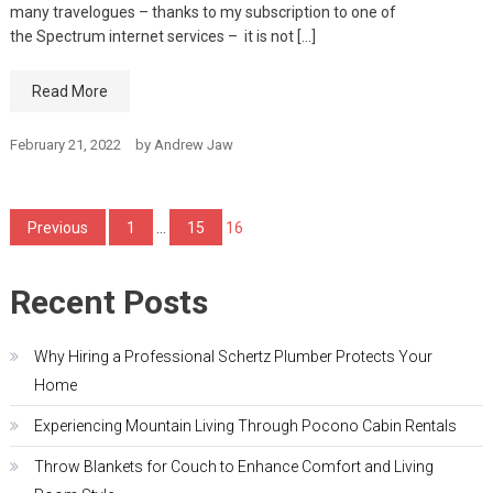
many travelogues – thanks to my subscription to one of
the Spectrum internet services – it is not […]
Read More
February 21, 2022
by
Andrew Jaw
Posts
Previous
1
…
15
16
pagination
Recent Posts
Why Hiring a Professional Schertz Plumber Protects Your
Home
Experiencing Mountain Living Through Pocono Cabin Rentals
Throw Blankets for Couch to Enhance Comfort and Living