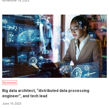
November 14, 2023
Business
Big data architect, “distributed data processing
engineer”, and tech lead
June 19, 2023