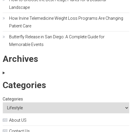
Landscape
How Irvine Telemedicine Weight Loss Programs Are Changing
Patient Care
Butterfly Release in San Diego: A Complete Guide for
Memorable Events
Archives
Categories
Categories
About US
Contact Us