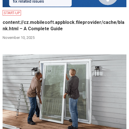
START-UP
content://cz.mobilesoft.appblock.fileprovider/cache/bla
nk.html – A Complete Guide
November 10, 2025