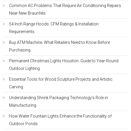
Common AC Problems That Require Air Conditioning Repairs
Near New Braunfels
54 Inch Range Hoods: CFM Ratings & Installation
Requirements
Buy ATM Machine: What Retailers Need to Know Before
Purchasing
Permanent Christmas Lights Houston: Guide to Year-Round
Outdoor Lighting
Essential Tools for Wood Sculpture Projects and Artistic
Carving
Understanding Shrink Packaging Technology’s Role in
Manufacturing
How Water Fountain Lights Enhance the Functionality of
Outdoor Ponds