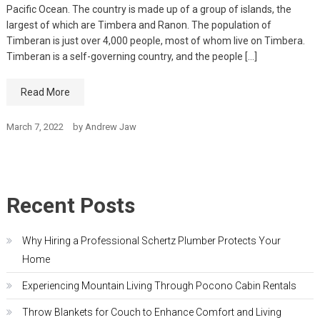
Pacific Ocean. The country is made up of a group of islands, the
largest of which are Timbera and Ranon. The population of
Timberan is just over 4,000 people, most of whom live on Timbera.
Timberan is a self-governing country, and the people […]
Read More
March 7, 2022
by
Andrew Jaw
Recent Posts
Why Hiring a Professional Schertz Plumber Protects Your
Home
Experiencing Mountain Living Through Pocono Cabin Rentals
Throw Blankets for Couch to Enhance Comfort and Living