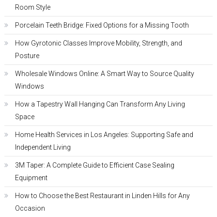
Room Style
Porcelain Teeth Bridge: Fixed Options for a Missing Tooth
How Gyrotonic Classes Improve Mobility, Strength, and
Posture
Wholesale Windows Online: A Smart Way to Source Quality
Windows
How a Tapestry Wall Hanging Can Transform Any Living
Space
Home Health Services in Los Angeles: Supporting Safe and
Independent Living
3M Taper: A Complete Guide to Efficient Case Sealing
Equipment
How to Choose the Best Restaurant in Linden Hills for Any
Occasion