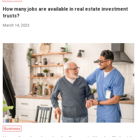
How many jobs are available in real estate investment
trusts?
March 14, 2023
Business