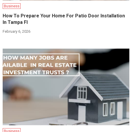
Business
How To Prepare Your Home For Patio Door Installation
In Tampa Fl
February 6, 2026
Business