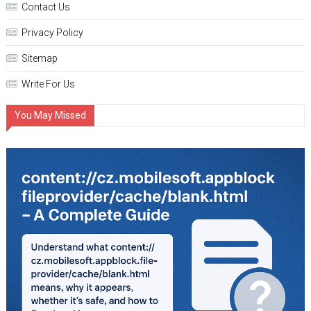
Contact Us
Privacy Policy
Sitemap
Write For Us
You May Missed