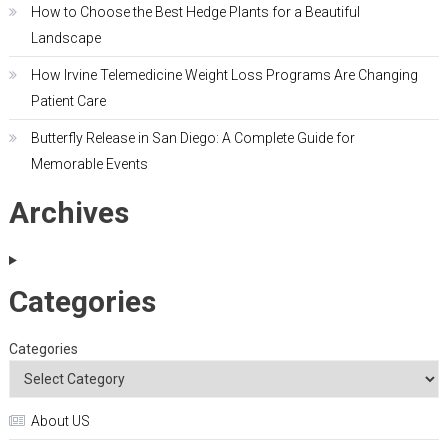
How to Choose the Best Hedge Plants for a Beautiful
Landscape
How Irvine Telemedicine Weight Loss Programs Are Changing
Patient Care
Butterfly Release in San Diego: A Complete Guide for
Memorable Events
Archives
Categories
Categories
About US