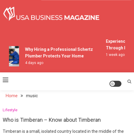
Skip
to
content
USA Business Magazine
Experiencing M
Through Pocon
Why Hiring a Professional Schertz
1 week ago
Plumber Protects Your Home
4 days ago
Home
music
Lifestyle
Who is Timberan – Know about Timberan
Timberan is a small, isolated country located in the middle of the