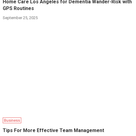
Home Care Los Angeles for Dementia Wander-Risk with
GPS Routines
September 25, 2025
Business
Tips For More Effective Team Management