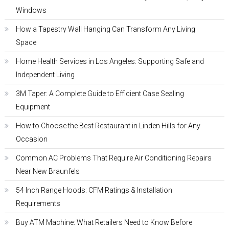
Windows
How a Tapestry Wall Hanging Can Transform Any Living
Space
Home Health Services in Los Angeles: Supporting Safe and
Independent Living
3M Taper: A Complete Guide to Efficient Case Sealing
Equipment
How to Choose the Best Restaurant in Linden Hills for Any
Occasion
Common AC Problems That Require Air Conditioning Repairs
Near New Braunfels
54 Inch Range Hoods: CFM Ratings & Installation
Requirements
Buy ATM Machine: What Retailers Need to Know Before