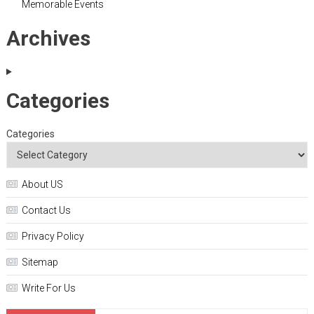
Memorable Events
Archives
Categories
Categories
About US
Contact Us
Privacy Policy
Sitemap
Write For Us