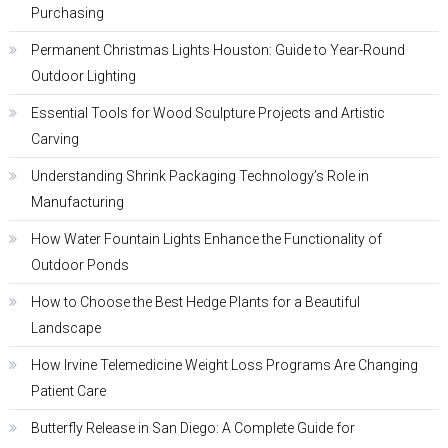
Purchasing
Permanent Christmas Lights Houston: Guide to Year-Round
Outdoor Lighting
Essential Tools for Wood Sculpture Projects and Artistic
Carving
Understanding Shrink Packaging Technology’s Role in
Manufacturing
How Water Fountain Lights Enhance the Functionality of
Outdoor Ponds
How to Choose the Best Hedge Plants for a Beautiful
Landscape
How Irvine Telemedicine Weight Loss Programs Are Changing
Patient Care
Butterfly Release in San Diego: A Complete Guide for