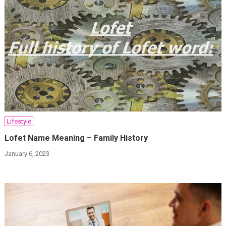
Lifestyle
Lofet Name Meaning – Family History
January 6, 2023