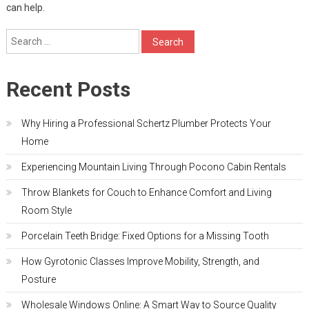
can help.
Search
for:
Recent Posts
Why Hiring a Professional Schertz Plumber Protects Your
Home
Experiencing Mountain Living Through Pocono Cabin Rentals
Throw Blankets for Couch to Enhance Comfort and Living
Room Style
Porcelain Teeth Bridge: Fixed Options for a Missing Tooth
How Gyrotonic Classes Improve Mobility, Strength, and
Posture
Wholesale Windows Online: A Smart Way to Source Quality