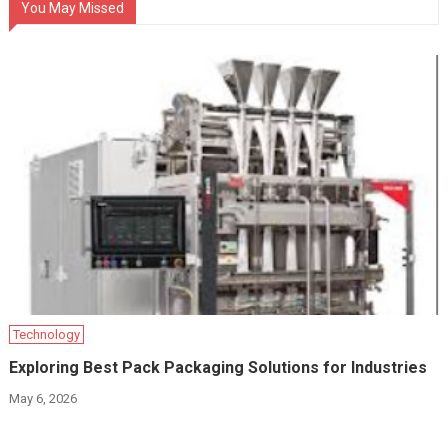
You May Missed
Technology
Exploring Best Pack Packaging Solutions for Industries
May 6, 2026