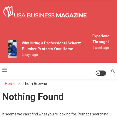
Skip
to
content
USA Business Magazine
Experiencing M
Through Pocon
Why Hiring a Professional Schertz
1 week ago
Plumber Protects Your Home
3 days ago
Home
Thom Browne
Nothing Found
It seems we can’t find what you’re looking for. Perhaps searching