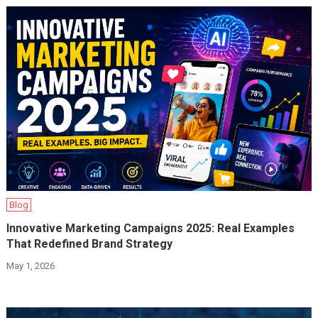
Blog
Innovative Marketing Campaigns 2025: Real Examples
That Redefined Brand Strategy
May 1, 2026