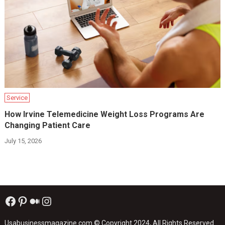
Service
How Irvine Telemedicine Weight Loss Programs Are
Changing Patient Care
July 15, 2026
Facebook
Pinterest
Medium
Instagram
Usabusinessmagazine.com
© Copyright 2024, All Rights Reserved