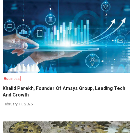
Business
Khalid Parekh, Founder Of Amsys Group, Leading Tech
And Growth
February 11, 2026