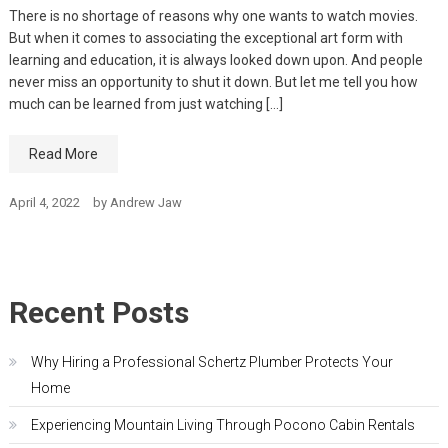
There is no shortage of reasons why one wants to watch movies.
But when it comes to associating the exceptional art form with
learning and education, it is always looked down upon. And people
never miss an opportunity to shut it down. But let me tell you how
much can be learned from just watching […]
Read More
April 4, 2022
by
Andrew Jaw
Recent Posts
Why Hiring a Professional Schertz Plumber Protects Your
Home
Experiencing Mountain Living Through Pocono Cabin Rentals