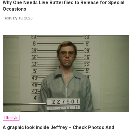
Why One Needs Live Butterflies to Release for Special
Occasions
February 18, 2026
Lifestyle
A graphic look inside Jeffrey – Check Photos And