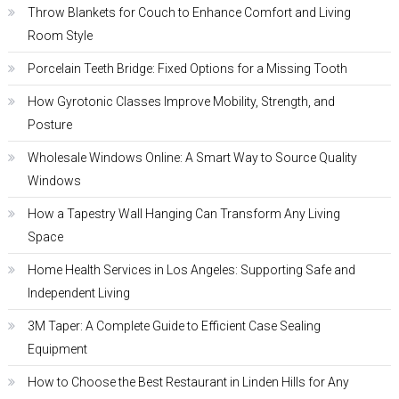
Throw Blankets for Couch to Enhance Comfort and Living
Room Style
Porcelain Teeth Bridge: Fixed Options for a Missing Tooth
How Gyrotonic Classes Improve Mobility, Strength, and
Posture
Wholesale Windows Online: A Smart Way to Source Quality
Windows
How a Tapestry Wall Hanging Can Transform Any Living
Space
Home Health Services in Los Angeles: Supporting Safe and
Independent Living
3M Taper: A Complete Guide to Efficient Case Sealing
Equipment
How to Choose the Best Restaurant in Linden Hills for Any