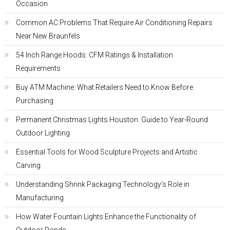
Occasion
Common AC Problems That Require Air Conditioning Repairs
Near New Braunfels
54 Inch Range Hoods: CFM Ratings & Installation
Requirements
Buy ATM Machine: What Retailers Need to Know Before
Purchasing
Permanent Christmas Lights Houston: Guide to Year-Round
Outdoor Lighting
Essential Tools for Wood Sculpture Projects and Artistic
Carving
Understanding Shrink Packaging Technology’s Role in
Manufacturing
How Water Fountain Lights Enhance the Functionality of