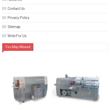
Contact Us
Privacy Policy
Sitemap
Write For Us
You May Missed