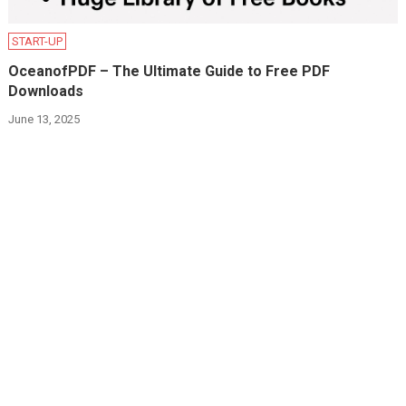
START-UP
OceanofPDF – The Ultimate Guide to Free PDF
Downloads
June 13, 2025