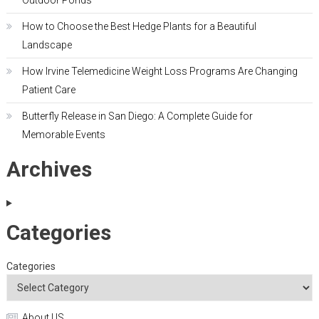
Outdoor Ponds
How to Choose the Best Hedge Plants for a Beautiful
Landscape
How Irvine Telemedicine Weight Loss Programs Are Changing
Patient Care
Butterfly Release in San Diego: A Complete Guide for
Memorable Events
Archives
Categories
Categories
About US