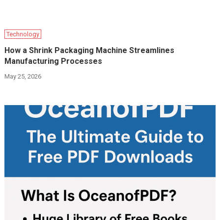
Technology
How a Shrink Packaging Machine Streamlines
Manufacturing Processes
May 25, 2026