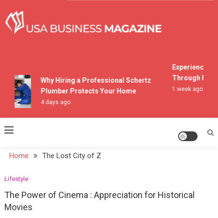
Skip
to
content
USA Business Magazine
Experiencing M
Through Pocon
Why Hiring a Professional Schertz
1 week ago
Plumber Protects Your Home
4 days ago
Home
The Lost City of Z
Lifestyle
The Power of Cinema : Appreciation for Historical
Movies