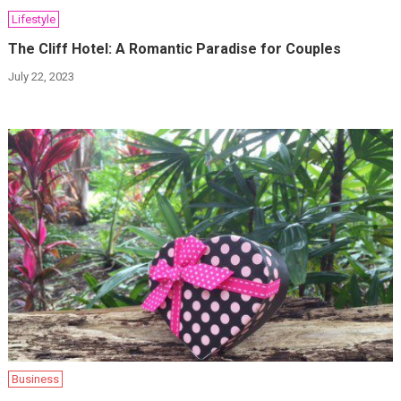
Lifestyle
The Cliff Hotel: A Romantic Paradise for Couples
July 22, 2023
Business