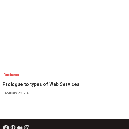
Business
Prologue to types of Web Services
February 20, 2023
Facebook
Pinterest
Medium
Instagram