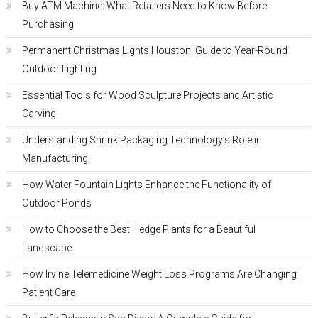
Buy ATM Machine: What Retailers Need to Know Before
Purchasing
Permanent Christmas Lights Houston: Guide to Year-Round
Outdoor Lighting
Essential Tools for Wood Sculpture Projects and Artistic
Carving
Understanding Shrink Packaging Technology’s Role in
Manufacturing
How Water Fountain Lights Enhance the Functionality of
Outdoor Ponds
How to Choose the Best Hedge Plants for a Beautiful
Landscape
How Irvine Telemedicine Weight Loss Programs Are Changing
Patient Care