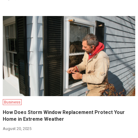
Business
How Does Storm Window Replacement Protect Your
Home in Extreme Weather
August 20, 2025