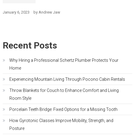
January 6, 2023
by
Andrew Jaw
Recent Posts
Why Hiring a Professional Schertz Plumber Protects Your
Home
Experiencing Mountain Living Through Pocono Cabin Rentals
Throw Blankets for Couch to Enhance Comfort and Living
Room Style
Porcelain Teeth Bridge: Fixed Options for a Missing Tooth
How Gyrotonic Classes Improve Mobility, Strength, and
Posture