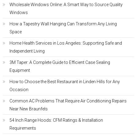
Wholesale Windows Online: A Smart Way to Source Quality
Windows
How a Tapestry Wall Hanging Can Transform Any Living
Space
Home Health Services in Los Angeles: Supporting Safe and
Independent Living
3M Taper: A Complete Guide to Efficient Case Sealing
Equipment
How to Choose the Best Restaurant in Linden Hills for Any
Occasion
Common AC Problems That Require Air Conditioning Repairs
Near New Braunfels
54 Inch Range Hoods: CFM Ratings & Installation
Requirements