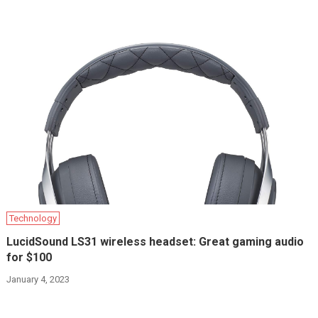
Technology
LucidSound LS31 wireless headset: Great gaming audio
for $100
January 4, 2023