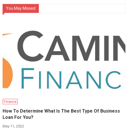
You May Missed
Finance
How To Determine What Is The Best Type Of Business
Loan For You?
May 11, 2022