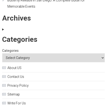
Butterfly Release in San Diego: A Complete Guide for
Memorable Events
Archives
Categories
Categories
About US
Contact Us
Privacy Policy
Sitemap
Write For Us