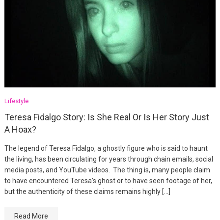
Lifestyle
Teresa Fidalgo Story: Is She Real Or Is Her Story Just
A Hoax?
The legend of Teresa Fidalgo, a ghostly figure who is said to haunt
the living, has been circulating for years through chain emails, social
media posts, and YouTube videos. The thing is, many people claim
to have encountered Teresa’s ghost or to have seen footage of her,
but the authenticity of these claims remains highly […]
Read More