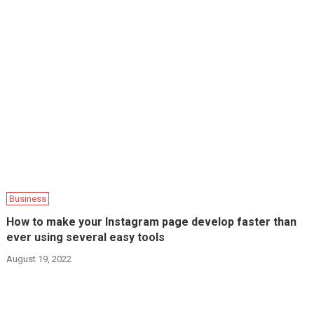
Business
How to make your Instagram page develop faster than
ever using several easy tools
August 19, 2022