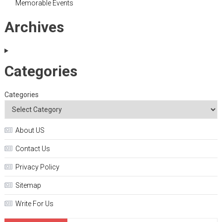
Memorable Events
Archives
Categories
Categories
About US
Contact Us
Privacy Policy
Sitemap
Write For Us