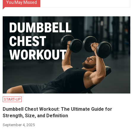
You May Missed
START-UP
Dumbbell Chest Workout: The Ultimate Guide for
Strength, Size, and Definition
September 4, 2025