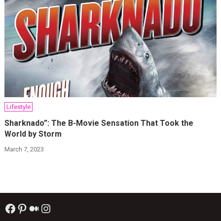
Lifestyle
Sharknado”: The B-Movie Sensation That Took the
World by Storm
March 7, 2023
Facebook
Pinterest
Medium
Instagram