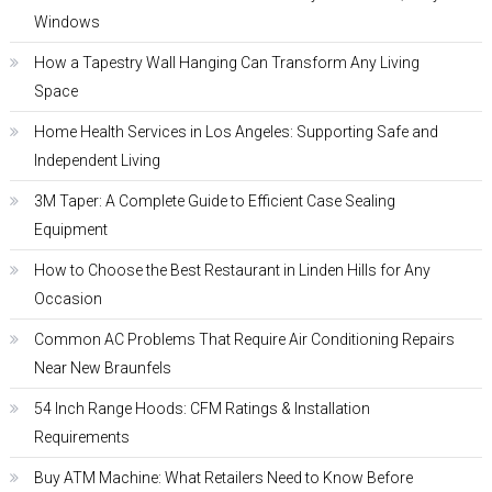
Windows
How a Tapestry Wall Hanging Can Transform Any Living
Space
Home Health Services in Los Angeles: Supporting Safe and
Independent Living
3M Taper: A Complete Guide to Efficient Case Sealing
Equipment
How to Choose the Best Restaurant in Linden Hills for Any
Occasion
Common AC Problems That Require Air Conditioning Repairs
Near New Braunfels
54 Inch Range Hoods: CFM Ratings & Installation
Requirements
Buy ATM Machine: What Retailers Need to Know Before