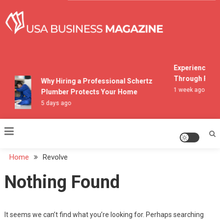
Skip
to
content
USA Business Magazine
Experiencing M
Through Pocon
Why Hiring a Professional Schertz
1 week ago
Plumber Protects Your Home
5 days ago
Home
Revolve
Nothing Found
It seems we can’t find what you’re looking for. Perhaps searching