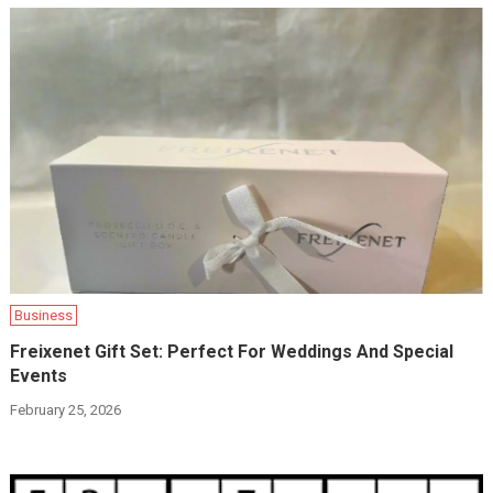
Business
Freixenet Gift Set: Perfect For Weddings And Special
Events
February 25, 2026