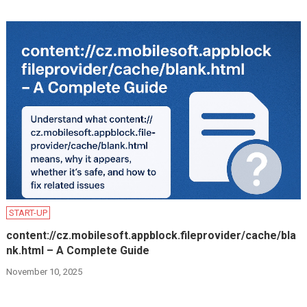
START-UP
content://cz.mobilesoft.appblock.fileprovider/cache/bla
nk.html – A Complete Guide
November 10, 2025