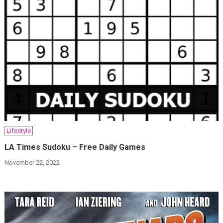
Lifestyle
LA Times Sudoku – Free Daily Games
November 22, 2022