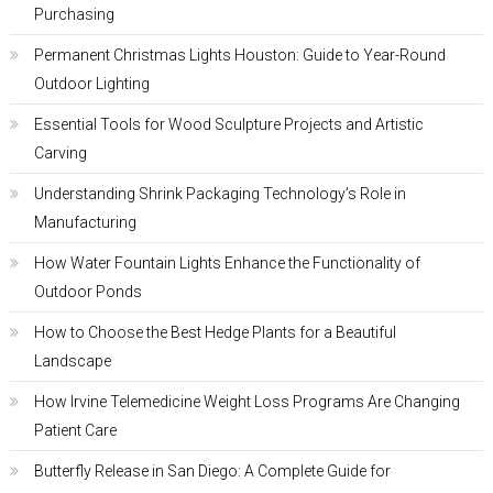
Purchasing
Permanent Christmas Lights Houston: Guide to Year-Round
Outdoor Lighting
Essential Tools for Wood Sculpture Projects and Artistic
Carving
Understanding Shrink Packaging Technology’s Role in
Manufacturing
How Water Fountain Lights Enhance the Functionality of
Outdoor Ponds
How to Choose the Best Hedge Plants for a Beautiful
Landscape
How Irvine Telemedicine Weight Loss Programs Are Changing
Patient Care
Butterfly Release in San Diego: A Complete Guide for