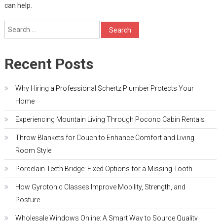
can help.
Search
for:
Recent Posts
Why Hiring a Professional Schertz Plumber Protects Your
Home
Experiencing Mountain Living Through Pocono Cabin Rentals
Throw Blankets for Couch to Enhance Comfort and Living
Room Style
Porcelain Teeth Bridge: Fixed Options for a Missing Tooth
How Gyrotonic Classes Improve Mobility, Strength, and
Posture
Wholesale Windows Online: A Smart Way to Source Quality