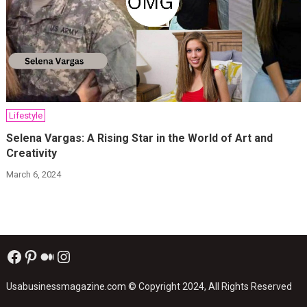
Lifestyle
Selena Vargas: A Rising Star in the World of Art and
Creativity
March 6, 2024
Facebook
Pinterest
Medium
Instagram
Usabusinessmagazine.com
© Copyright 2024, All Rights Reserved