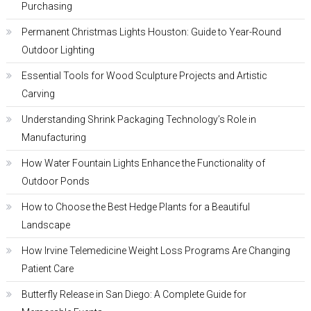
Purchasing
Permanent Christmas Lights Houston: Guide to Year-Round
Outdoor Lighting
Essential Tools for Wood Sculpture Projects and Artistic
Carving
Understanding Shrink Packaging Technology’s Role in
Manufacturing
How Water Fountain Lights Enhance the Functionality of
Outdoor Ponds
How to Choose the Best Hedge Plants for a Beautiful
Landscape
How Irvine Telemedicine Weight Loss Programs Are Changing
Patient Care
Butterfly Release in San Diego: A Complete Guide for