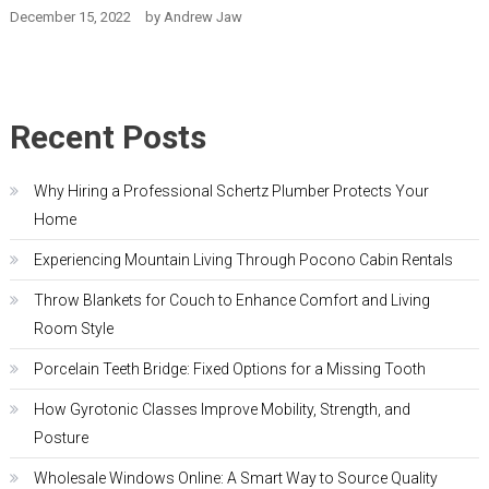
December 15, 2022
by
Andrew Jaw
Recent Posts
Why Hiring a Professional Schertz Plumber Protects Your
Home
Experiencing Mountain Living Through Pocono Cabin Rentals
Throw Blankets for Couch to Enhance Comfort and Living
Room Style
Porcelain Teeth Bridge: Fixed Options for a Missing Tooth
How Gyrotonic Classes Improve Mobility, Strength, and
Posture
Wholesale Windows Online: A Smart Way to Source Quality