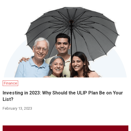
Finance
Investing in 2023: Why Should the ULIP Plan Be on Your
List?
February 13, 2023