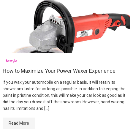
Lifestyle
How to Maximize Your Power Waxer Experience
If you wax your automobile on a regular basis, it will retain its
showroom lustre for as long as possible. In addition to keeping the
paint in pristine condition, this will make your car look as good as it
did the day you drove it off the showroom. However, hand waxing
has its limitations and […]
Read More