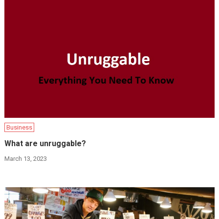
Business
What are unruggable?
March 13, 2023