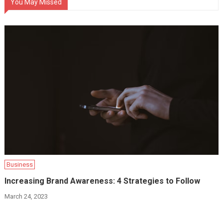
You May Missed
Business
Increasing Brand Awareness: 4 Strategies to Follow
March 24, 2023