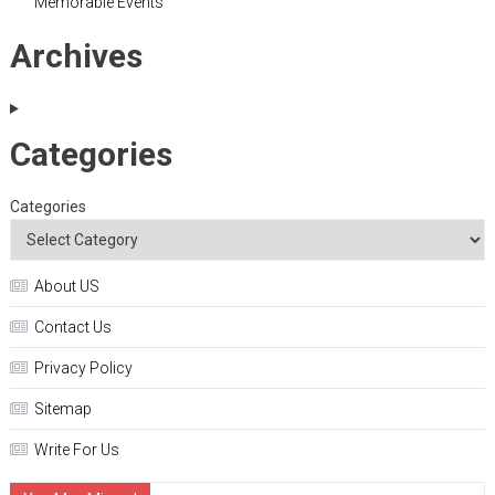
Memorable Events
Archives
Categories
Categories
About US
Contact Us
Privacy Policy
Sitemap
Write For Us