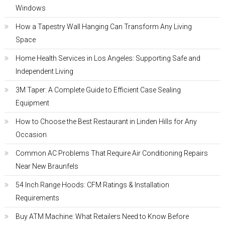
Windows
How a Tapestry Wall Hanging Can Transform Any Living
Space
Home Health Services in Los Angeles: Supporting Safe and
Independent Living
3M Taper: A Complete Guide to Efficient Case Sealing
Equipment
How to Choose the Best Restaurant in Linden Hills for Any
Occasion
Common AC Problems That Require Air Conditioning Repairs
Near New Braunfels
54 Inch Range Hoods: CFM Ratings & Installation
Requirements
Buy ATM Machine: What Retailers Need to Know Before