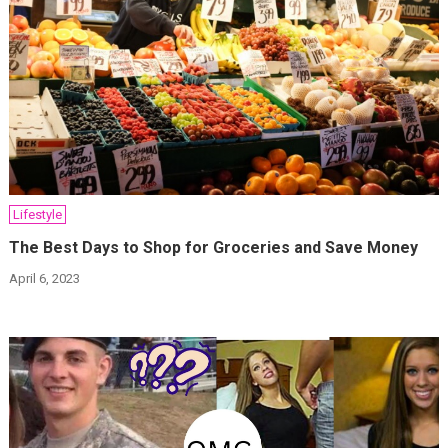
Lifestyle
The Best Days to Shop for Groceries and Save Money
April 6, 2023