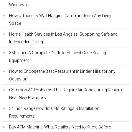
Windows
How a Tapestry Wall Hanging Can Transform Any Living
Space
Home Health Services in Los Angeles: Supporting Safe and
Independent Living
3M Taper: A Complete Guide to Efficient Case Sealing
Equipment
How to Choose the Best Restaurant in Linden Hills for Any
Occasion
Common AC Problems That Require Air Conditioning Repairs
Near New Braunfels
54 Inch Range Hoods: CFM Ratings & Installation
Requirements
Buy ATM Machine: What Retailers Need to Know Before