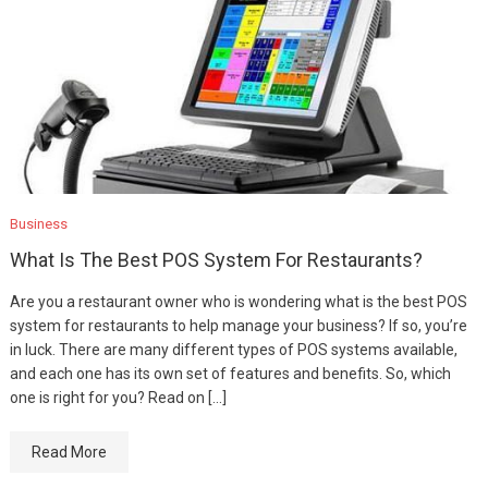
Business
What Is The Best POS System For Restaurants?
Are you a restaurant owner who is wondering what is the best POS
system for restaurants to help manage your business? If so, you’re
in luck. There are many different types of POS systems available,
and each one has its own set of features and benefits. So, which
one is right for you? Read on […]
Read More