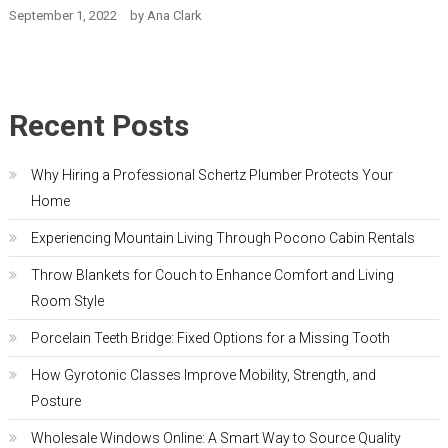
September 1, 2022
by
Ana Clark
Recent Posts
Why Hiring a Professional Schertz Plumber Protects Your
Home
Experiencing Mountain Living Through Pocono Cabin Rentals
Throw Blankets for Couch to Enhance Comfort and Living
Room Style
Porcelain Teeth Bridge: Fixed Options for a Missing Tooth
How Gyrotonic Classes Improve Mobility, Strength, and
Posture
Wholesale Windows Online: A Smart Way to Source Quality