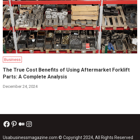
Business
The True Cost Benefits of Using Aftermarket Forklift
Parts: A Complete Analysis
December 24, 2024
Facebook
Pinterest
Medium
Instagram
Usabusinessmagazine.com
© Copyright 2024, All Rights Reserved