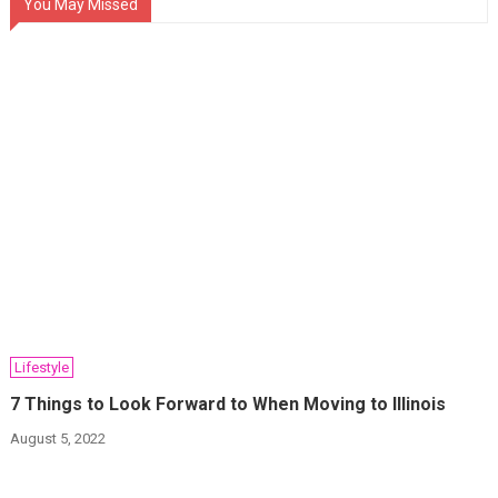
You May Missed
Lifestyle
7 Things to Look Forward to When Moving to Illinois
August 5, 2022