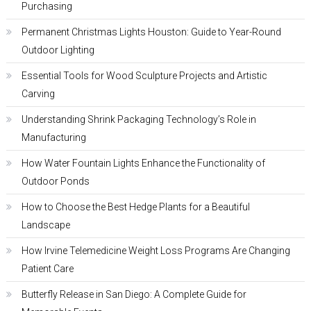
Purchasing
Permanent Christmas Lights Houston: Guide to Year-Round
Outdoor Lighting
Essential Tools for Wood Sculpture Projects and Artistic
Carving
Understanding Shrink Packaging Technology’s Role in
Manufacturing
How Water Fountain Lights Enhance the Functionality of
Outdoor Ponds
How to Choose the Best Hedge Plants for a Beautiful
Landscape
How Irvine Telemedicine Weight Loss Programs Are Changing
Patient Care
Butterfly Release in San Diego: A Complete Guide for