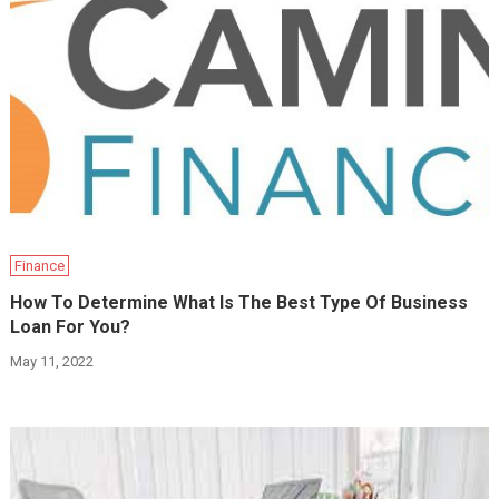
Finance
How To Determine What Is The Best Type Of Business
Loan For You?
May 11, 2022