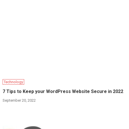
Technology
7 Tips to Keep your WordPress Website Secure in 2022
September 20, 2022