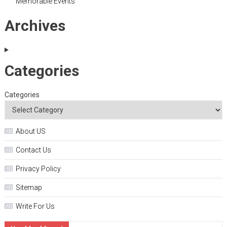
Memorable Events
Archives
Categories
Categories
About US
Contact Us
Privacy Policy
Sitemap
Write For Us