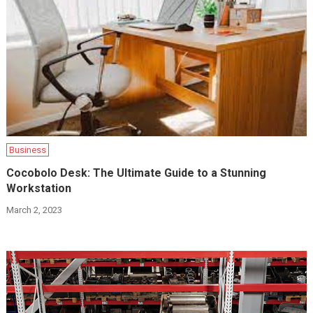
Business
Cocobolo Desk: The Ultimate Guide to a Stunning
Workstation
March 2, 2023