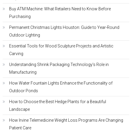
Buy ATM Machine: What Retailers Need to Know Before
Purchasing
Permanent Christmas Lights Houston: Guide to Year-Round
Outdoor Lighting
Essential Tools for Wood Sculpture Projects and Artistic
Carving
Understanding Shrink Packaging Technology’s Role in
Manufacturing
How Water Fountain Lights Enhance the Functionality of
Outdoor Ponds
How to Choose the Best Hedge Plants for a Beautiful
Landscape
How Irvine Telemedicine Weight Loss Programs Are Changing
Patient Care