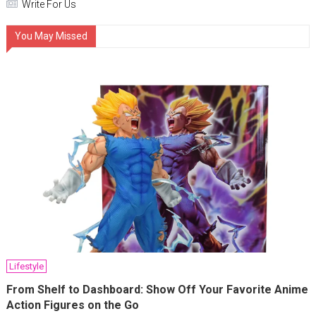
Write For Us
You May Missed
Lifestyle
From Shelf to Dashboard: Show Off Your Favorite Anime
Action Figures on the Go