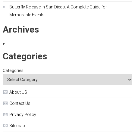
Butterfly Release in San Diego: A Complete Guide for
Memorable Events
Archives
Categories
Categories
About US
Contact Us
Privacy Policy
Sitemap