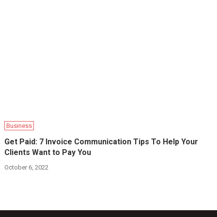
Business
Get Paid: 7 Invoice Communication Tips To Help Your
Clients Want to Pay You
October 6, 2022