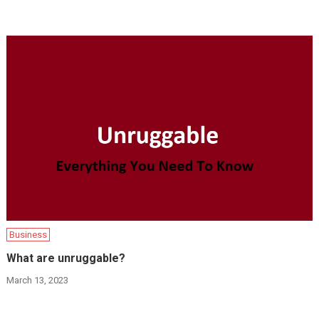
Business
What are unruggable?
March 13, 2023