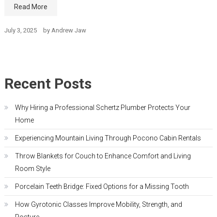
Read More
July 3, 2025
by
Andrew Jaw
Recent Posts
Why Hiring a Professional Schertz Plumber Protects Your
Home
Experiencing Mountain Living Through Pocono Cabin Rentals
Throw Blankets for Couch to Enhance Comfort and Living
Room Style
Porcelain Teeth Bridge: Fixed Options for a Missing Tooth
How Gyrotonic Classes Improve Mobility, Strength, and