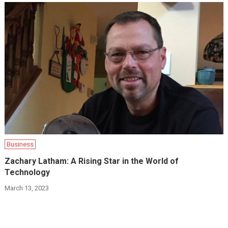
Business
Zachary Latham: A Rising Star in the World of
Technology
March 13, 2023