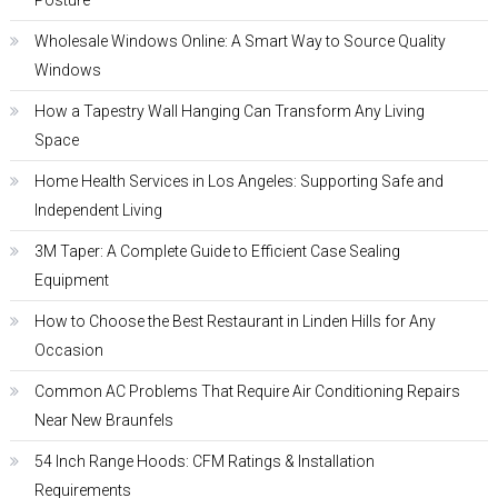
Posture
Wholesale Windows Online: A Smart Way to Source Quality
Windows
How a Tapestry Wall Hanging Can Transform Any Living
Space
Home Health Services in Los Angeles: Supporting Safe and
Independent Living
3M Taper: A Complete Guide to Efficient Case Sealing
Equipment
How to Choose the Best Restaurant in Linden Hills for Any
Occasion
Common AC Problems That Require Air Conditioning Repairs
Near New Braunfels
54 Inch Range Hoods: CFM Ratings & Installation
Requirements