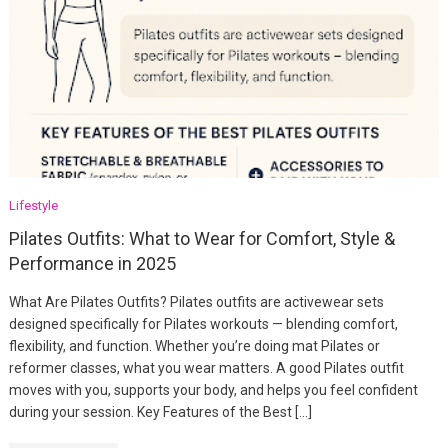
Lifestyle
Pilates Outfits: What to Wear for Comfort, Style &
Performance in 2025
What Are Pilates Outfits? Pilates outfits are activewear sets
designed specifically for Pilates workouts — blending comfort,
flexibility, and function. Whether you’re doing mat Pilates or
reformer classes, what you wear matters. A good Pilates outfit
moves with you, supports your body, and helps you feel confident
during your session. Key Features of the Best […]