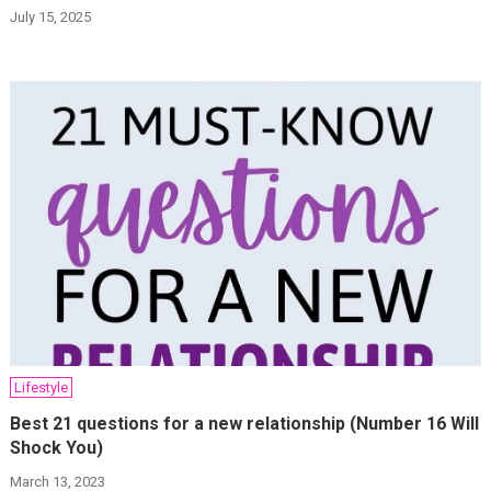
July 15, 2025
Lifestyle
Best 21 questions for a new relationship (Number 16 Will
Shock You)
March 13, 2023