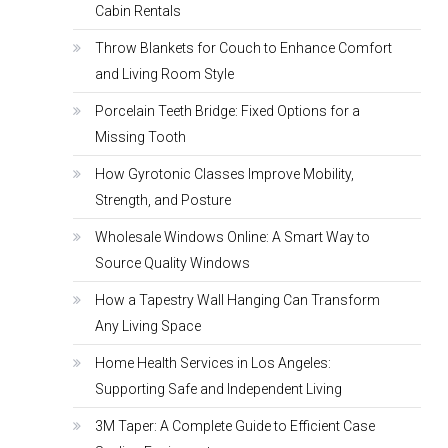
Cabin Rentals
Throw Blankets for Couch to Enhance Comfort
and Living Room Style
Porcelain Teeth Bridge: Fixed Options for a
Missing Tooth
How Gyrotonic Classes Improve Mobility,
Strength, and Posture
Wholesale Windows Online: A Smart Way to
Source Quality Windows
How a Tapestry Wall Hanging Can Transform
Any Living Space
Home Health Services in Los Angeles:
Supporting Safe and Independent Living
3M Taper: A Complete Guide to Efficient Case