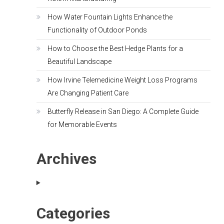
How Water Fountain Lights Enhance the
Functionality of Outdoor Ponds
How to Choose the Best Hedge Plants for a
Beautiful Landscape
How Irvine Telemedicine Weight Loss Programs
Are Changing Patient Care
Butterfly Release in San Diego: A Complete Guide
for Memorable Events
Archives
Categories