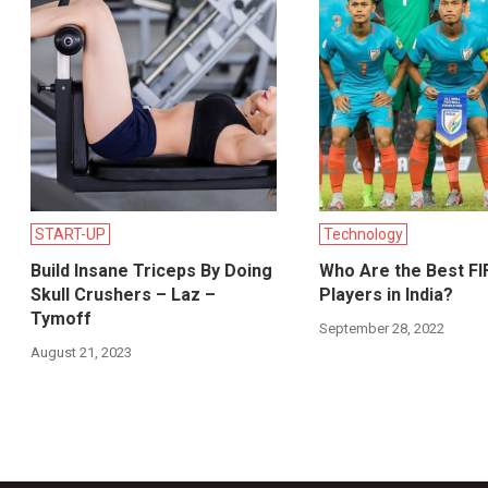
START-UP
Technology
Build Insane Triceps By Doing
Who Are the Best FI
Skull Crushers – Laz –
Players in India?
Tymoff
September 28, 2022
August 21, 2023