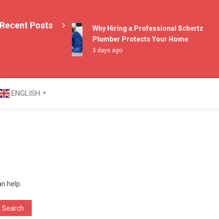
Recent Posts
Why Hiring a Professional Schertz
Plumber Protects Your Home
3 days ago
azine
ENGLISH
▼
an help.