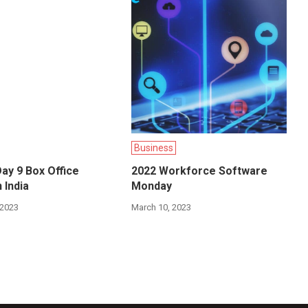
Business
ay 9 Box Office
2022 Workforce Software
 India
Monday
 2023
March 10, 2023