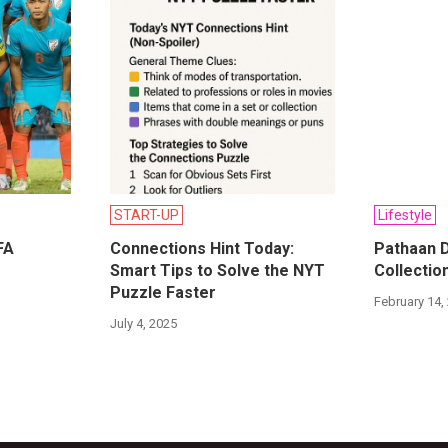
START-UP
Lifestyle
FA
Connections Hint Today:
Pathaan D
Smart Tips to Solve the NYT
Collection
Puzzle Faster
February 14,
July 4, 2025