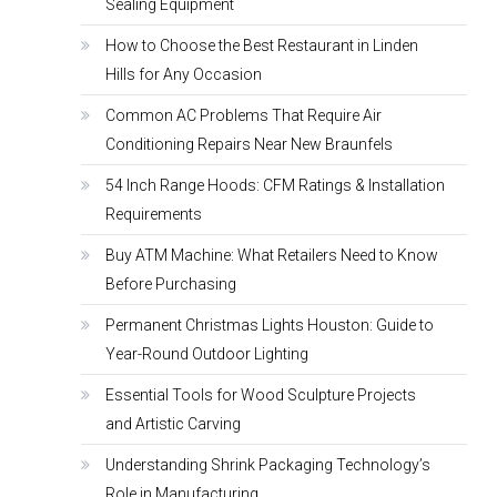
Sealing Equipment
How to Choose the Best Restaurant in Linden
Hills for Any Occasion
Common AC Problems That Require Air
Conditioning Repairs Near New Braunfels
54 Inch Range Hoods: CFM Ratings & Installation
Requirements
Buy ATM Machine: What Retailers Need to Know
Before Purchasing
Permanent Christmas Lights Houston: Guide to
Year-Round Outdoor Lighting
Essential Tools for Wood Sculpture Projects
and Artistic Carving
Understanding Shrink Packaging Technology’s
Role in Manufacturing