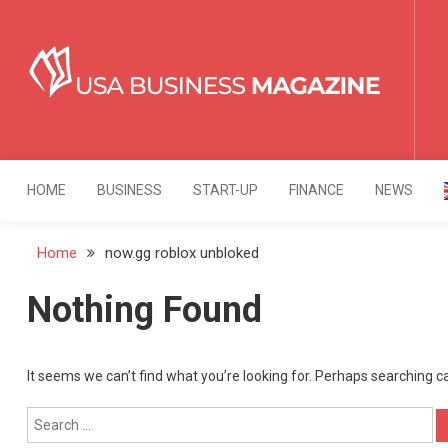
Skip
to
content
USA Business Mag
Strategy. Innovation. Leadership.
HOME
BUSINESS
START-UP
FINANCE
NEWS
Home
now.gg roblox unbloked
Nothing Found
It seems we can’t find what you’re looking for. Perhaps searching c
Search
for: