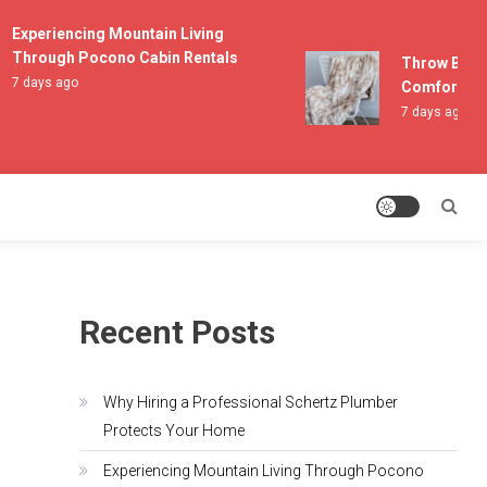
Experiencing Mountain Living
Through Pocono Cabin Rentals
Throw Blanket
7 days ago
Comfort and L
7 days ago
Recent Posts
Why Hiring a Professional Schertz Plumber
Protects Your Home
Experiencing Mountain Living Through Pocono