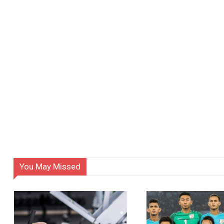
You May Missed