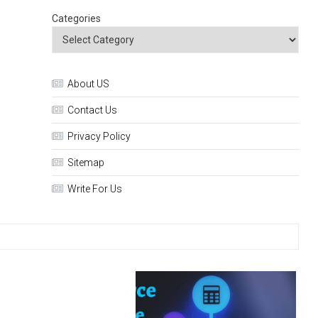
Categories
About US
Contact Us
Privacy Policy
Sitemap
Write For Us