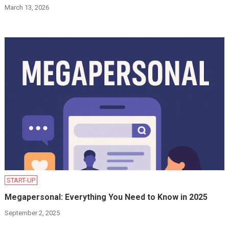
March 13, 2026
START-UP
Megapersonal: Everything You Need to Know in 2025
September 2, 2025