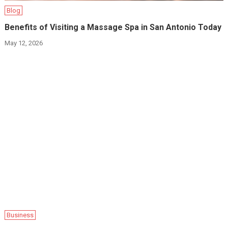
Blog
Benefits of Visiting a Massage Spa in San Antonio Today
May 12, 2026
Business