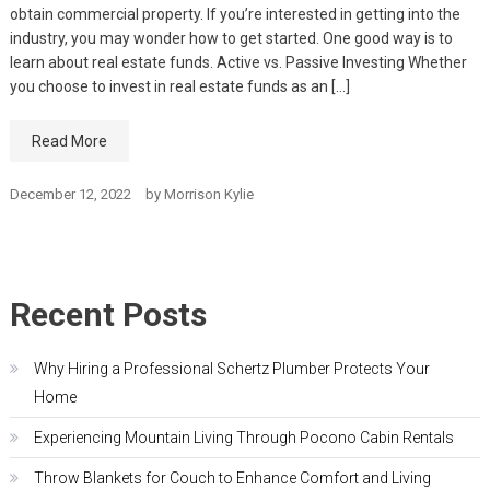
obtain commercial property. If you’re interested in getting into the
industry, you may wonder how to get started. One good way is to
learn about real estate funds. Active vs. Passive Investing Whether
you choose to invest in real estate funds as an […]
Read More
December 12, 2022
by
Morrison Kylie
Recent Posts
Why Hiring a Professional Schertz Plumber Protects Your
Home
Experiencing Mountain Living Through Pocono Cabin Rentals
Throw Blankets for Couch to Enhance Comfort and Living