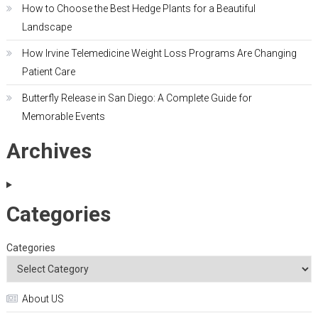
How to Choose the Best Hedge Plants for a Beautiful
Landscape
How Irvine Telemedicine Weight Loss Programs Are Changing
Patient Care
Butterfly Release in San Diego: A Complete Guide for
Memorable Events
Archives
Categories
Categories
About US