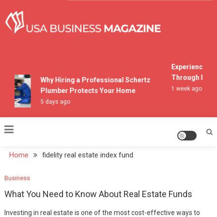
Skip
to
content
USA Business Magazine
Experiencing M
Through Pocon
Why Hiring a Professional Schertz
1 week ago
Plumber Protects Your Home
5 days ago
Home
fidelity real estate index fund
Business
What You Need to Know About Real Estate Funds
Investing in real estate is one of the most cost-effective ways to