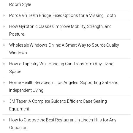
Room Style
Porcelain Teeth Bridge: Fixed Options for a Missing Tooth
How Gyrotonic Classes Improve Mobility, Strength, and
Posture
Wholesale Windows Online: A Smart Way to Source Quality
Windows
How a Tapestry Wall Hanging Can Transform Any Living
Space
Home Health Services in Los Angeles: Supporting Safe and
Independent Living
3M Taper: A Complete Guide to Efficient Case Sealing
Equipment
How to Choose the Best Restaurant in Linden Hills for Any
Occasion