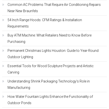
Common AC Problems That Require Air Conditioning Repairs
Near New Braunfels
54 Inch Range Hoods: CFM Ratings & Installation
Requirements
Buy ATM Machine: What Retailers Need to Know Before
Purchasing
Permanent Christmas Lights Houston: Guide to Year-Round
Outdoor Lighting
Essential Tools for Wood Sculpture Projects and Artistic
Carving
Understanding Shrink Packaging Technology’s Role in
Manufacturing
How Water Fountain Lights Enhance the Functionality of
Outdoor Ponds