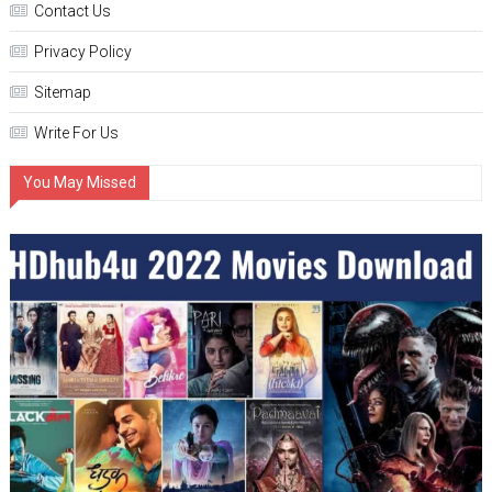
Contact Us
Privacy Policy
Sitemap
Write For Us
You May Missed