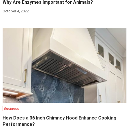
Why Are Enzymes Important for Animals?
October 4, 2022
Business
How Does a 36 Inch Chimney Hood Enhance Cooking
Performance?