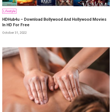
Lifestyle
HDHub4u – Download Bollywood And Hollywood Movies
In HD For Free
October 31, 2022