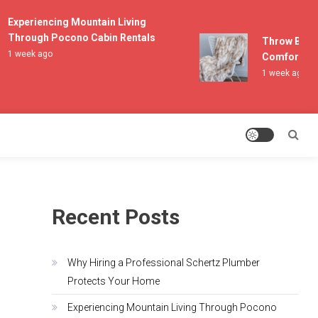
Experiencing Mountain Living
Through Pocono Cabin Rentals
Throw Blanket
1 week ago
Comfort and L
1 week ago
Recent Posts
Why Hiring a Professional Schertz Plumber
Protects Your Home
Experiencing Mountain Living Through Pocono