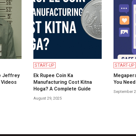
START-UP
START-UP
e Jeffrey
Ek Rupee Coin Ka
Megapers
 Videos
Manufacturing Cost Kitna
You Need 
Hoga? A Complete Guide
September 2
August 29, 2025