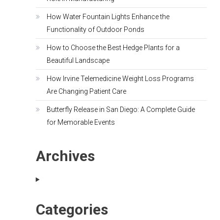
How Water Fountain Lights Enhance the
Functionality of Outdoor Ponds
How to Choose the Best Hedge Plants for a
Beautiful Landscape
How Irvine Telemedicine Weight Loss Programs
Are Changing Patient Care
Butterfly Release in San Diego: A Complete Guide
for Memorable Events
Archives
Categories