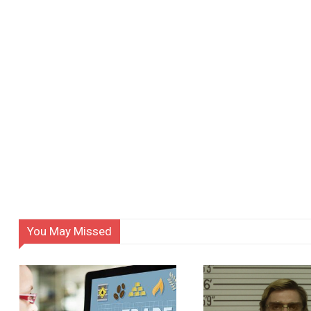
You May Missed