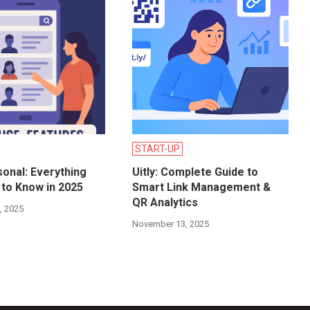
START-UP
onal: Everything
Uitly: Complete Guide to
to Know in 2025
Smart Link Management &
QR Analytics
, 2025
November 13, 2025