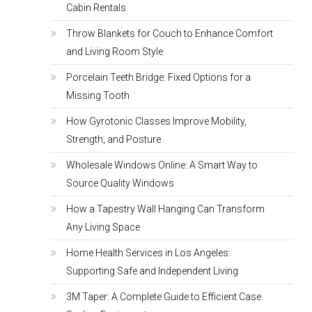
Cabin Rentals
Throw Blankets for Couch to Enhance Comfort
and Living Room Style
Porcelain Teeth Bridge: Fixed Options for a
Missing Tooth
How Gyrotonic Classes Improve Mobility,
Strength, and Posture
Wholesale Windows Online: A Smart Way to
Source Quality Windows
How a Tapestry Wall Hanging Can Transform
Any Living Space
Home Health Services in Los Angeles:
Supporting Safe and Independent Living
3M Taper: A Complete Guide to Efficient Case