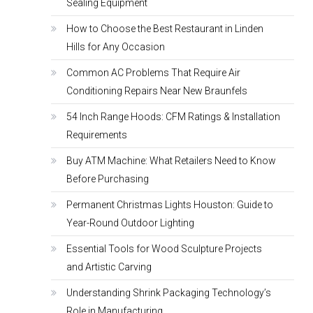
Sealing Equipment
How to Choose the Best Restaurant in Linden
Hills for Any Occasion
Common AC Problems That Require Air
Conditioning Repairs Near New Braunfels
54 Inch Range Hoods: CFM Ratings & Installation
Requirements
Buy ATM Machine: What Retailers Need to Know
Before Purchasing
Permanent Christmas Lights Houston: Guide to
Year-Round Outdoor Lighting
Essential Tools for Wood Sculpture Projects
and Artistic Carving
Understanding Shrink Packaging Technology’s
Role in Manufacturing