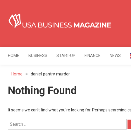
Skip
to
content
USA Business Mag
Strategy. Innovation. Leadership.
HOME
BUSINESS
START-UP
FINANCE
NEWS
Home
daniel pantry murder
Nothing Found
It seems we can’t find what you’re looking for. Perhaps searching c
Search
for: