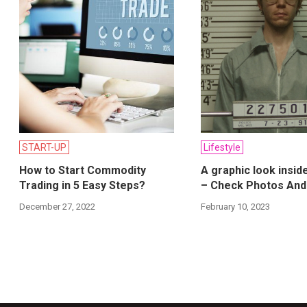
START-UP
Lifestyle
How to Start Commodity
A graphic look insid
Trading in 5 Easy Steps?
– Check Photos And
December 27, 2022
February 10, 2023