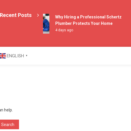
Recent Posts
Why Hiring a Professional Schertz
Plumber Protects Your Home
4 days ago
azine
ENGLISH
▼
an help.