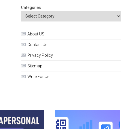
Categories
About US
Contact Us
Privacy Policy
Sitemap
Write For Us