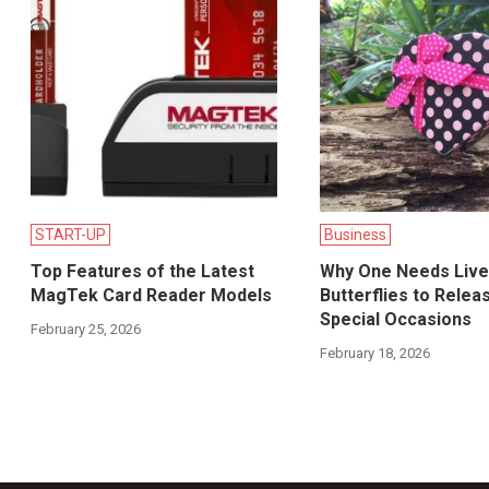
START-UP
Business
Top Features of the Latest
Why One Needs Live
MagTek Card Reader Models
Butterflies to Relea
Special Occasions
February 25, 2026
February 18, 2026