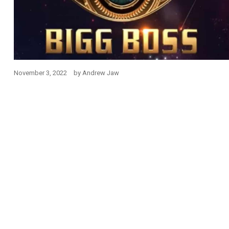
November 3, 2022
by
Andrew Jaw