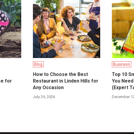
Blog
Business
How to Choose the Best
Top 10 Sm
se for
Restaurant in Linden Hills for
You Need 
Any Occasion
(Expert T
July 29, 2026
December 12