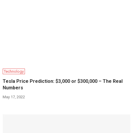
Technology
Tesla Price Prediction: $3,000 or $300,000 – The Real
Numbers
May 17, 2022