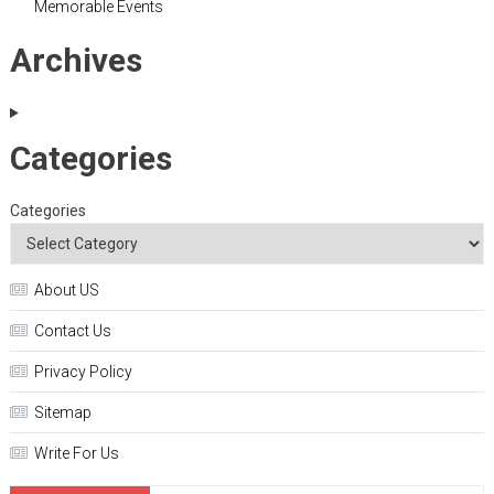
Memorable Events
Archives
Categories
Categories
About US
Contact Us
Privacy Policy
Sitemap
Write For Us