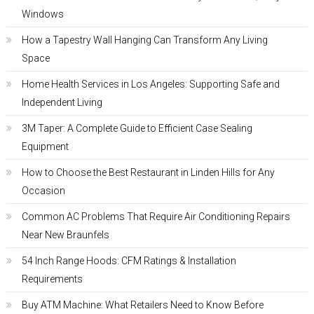
Windows
How a Tapestry Wall Hanging Can Transform Any Living
Space
Home Health Services in Los Angeles: Supporting Safe and
Independent Living
3M Taper: A Complete Guide to Efficient Case Sealing
Equipment
How to Choose the Best Restaurant in Linden Hills for Any
Occasion
Common AC Problems That Require Air Conditioning Repairs
Near New Braunfels
54 Inch Range Hoods: CFM Ratings & Installation
Requirements
Buy ATM Machine: What Retailers Need to Know Before