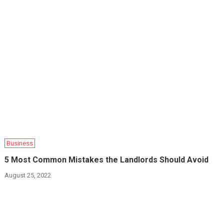
Business
5 Most Common Mistakes the Landlords Should Avoid
August 25, 2022