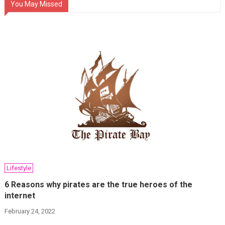
You May Missed
Lifestyle
6 Reasons why pirates are the true heroes of the
internet
February 24, 2022