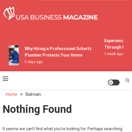
Skip
to
content
USA Business Magazine
Experiencing M
Through Pocon
Why Hiring a Professional Schertz
1 week ago
Plumber Protects Your Home
5 days ago
Home
Balmain
Nothing Found
It seems we can’t find what you’re looking for. Perhaps searching