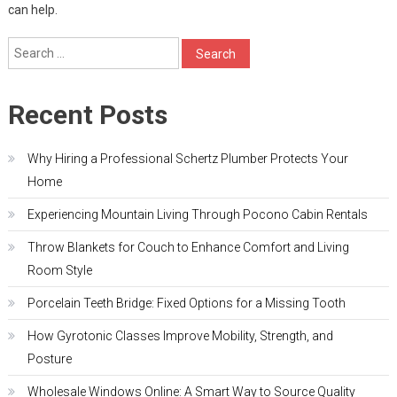
can help.
Search
for:
Recent Posts
Why Hiring a Professional Schertz Plumber Protects Your
Home
Experiencing Mountain Living Through Pocono Cabin Rentals
Throw Blankets for Couch to Enhance Comfort and Living
Room Style
Porcelain Teeth Bridge: Fixed Options for a Missing Tooth
How Gyrotonic Classes Improve Mobility, Strength, and
Posture
Wholesale Windows Online: A Smart Way to Source Quality