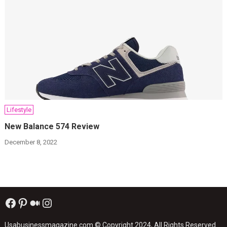
Lifestyle
New Balance 574 Review
December 8, 2022
Facebook
Pinterest
Medium
Instagram
Usabusinessmagazine.com
© Copyright 2024, All Rights Reserved