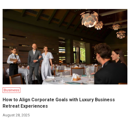
Business
How to Align Corporate Goals with Luxury Business
Retreat Experiences
August 28, 2025