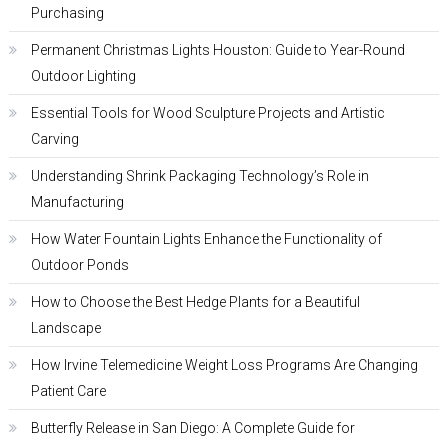
Purchasing
Permanent Christmas Lights Houston: Guide to Year-Round
Outdoor Lighting
Essential Tools for Wood Sculpture Projects and Artistic
Carving
Understanding Shrink Packaging Technology’s Role in
Manufacturing
How Water Fountain Lights Enhance the Functionality of
Outdoor Ponds
How to Choose the Best Hedge Plants for a Beautiful
Landscape
How Irvine Telemedicine Weight Loss Programs Are Changing
Patient Care
Butterfly Release in San Diego: A Complete Guide for