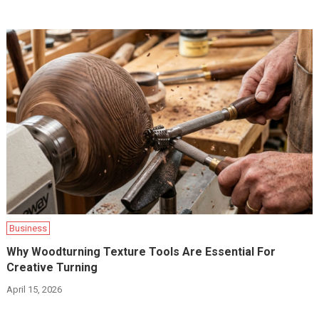
Business
Why Woodturning Texture Tools Are Essential For
Creative Turning
April 15, 2026