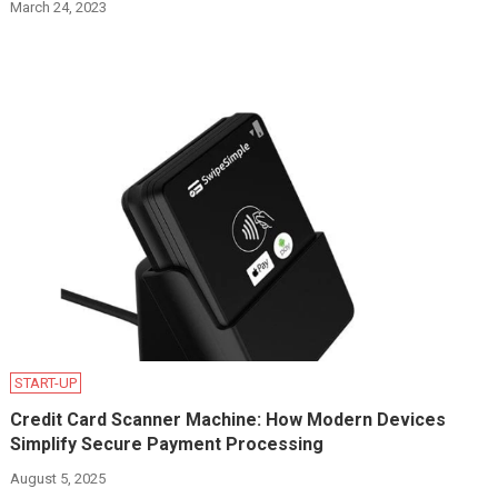
March 24, 2023
START-UP
Credit Card Scanner Machine: How Modern Devices
Simplify Secure Payment Processing
August 5, 2025