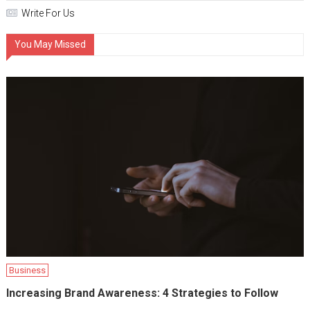
Write For Us
You May Missed
Business
Increasing Brand Awareness: 4 Strategies to Follow