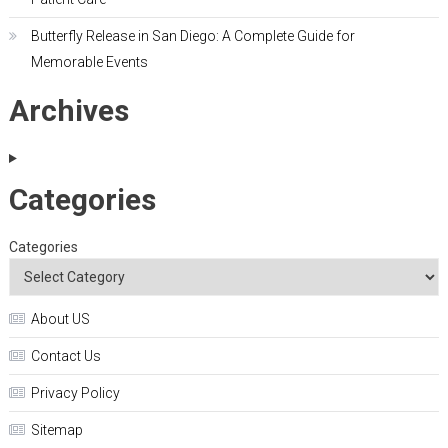
Butterfly Release in San Diego: A Complete Guide for
Memorable Events
Archives
Categories
Categories
About US
Contact Us
Privacy Policy
Sitemap