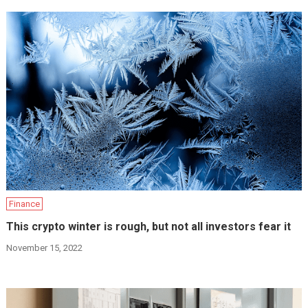
Finance
This crypto winter is rough, but not all investors fear it
November 15, 2022