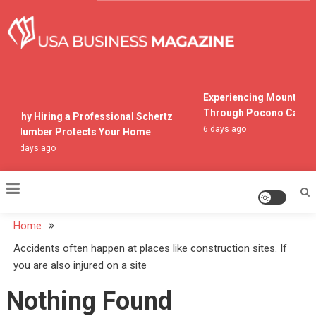
Skip
to
content
USA Business Magazine
Experiencing Mountain L
Through Pocono Cabin R
Why Hiring a Professional Schertz
6 days ago
Plumber Protects Your Home
2 days ago
Home
Accidents often happen at places like construction sites. If
you are also injured on a site
Nothing Found