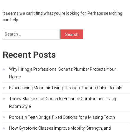
It seems we can’t find what you’re looking for. Perhaps searching
can help.
Search
for:
Recent Posts
Why Hiring a Professional Schertz Plumber Protects Your
Home
Experiencing Mountain Living Through Pocono Cabin Rentals
Throw Blankets for Couch to Enhance Comfort and Living
Room Style
Porcelain Teeth Bridge: Fixed Options for a Missing Tooth
How Gyrotonic Classes Improve Mobility, Strength, and