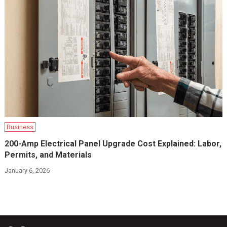
Business
200-Amp Electrical Panel Upgrade Cost Explained: Labor,
Permits, and Materials
January 6, 2026