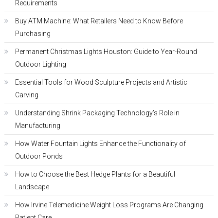
Requirements
Buy ATM Machine: What Retailers Need to Know Before
Purchasing
Permanent Christmas Lights Houston: Guide to Year-Round
Outdoor Lighting
Essential Tools for Wood Sculpture Projects and Artistic
Carving
Understanding Shrink Packaging Technology’s Role in
Manufacturing
How Water Fountain Lights Enhance the Functionality of
Outdoor Ponds
How to Choose the Best Hedge Plants for a Beautiful
Landscape
How Irvine Telemedicine Weight Loss Programs Are Changing
Patient Care