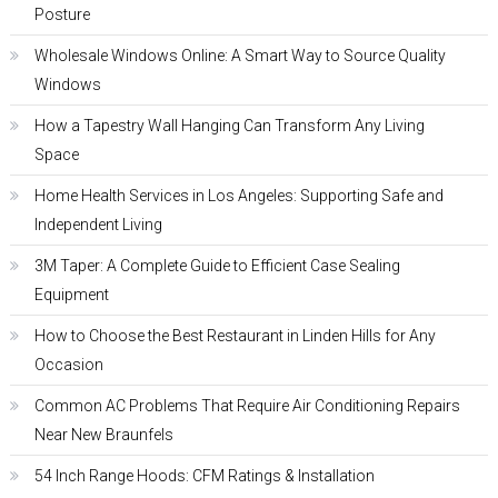
Posture
Wholesale Windows Online: A Smart Way to Source Quality
Windows
How a Tapestry Wall Hanging Can Transform Any Living
Space
Home Health Services in Los Angeles: Supporting Safe and
Independent Living
3M Taper: A Complete Guide to Efficient Case Sealing
Equipment
How to Choose the Best Restaurant in Linden Hills for Any
Occasion
Common AC Problems That Require Air Conditioning Repairs
Near New Braunfels
54 Inch Range Hoods: CFM Ratings & Installation