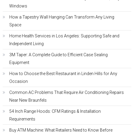
Windows
How a Tapestry Wall Hanging Can Transform Any Living
Space
Home Health Services in Los Angeles: Supporting Safe and
Independent Living
3M Taper: A Complete Guide to Efficient Case Sealing
Equipment
How to Choose the Best Restaurant in Linden Hills for Any
Occasion
Common AC Problems That Require Air Conditioning Repairs
Near New Braunfels
54 Inch Range Hoods: CFM Ratings & Installation
Requirements
Buy ATM Machine: What Retailers Need to Know Before