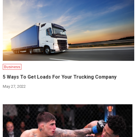
Business
5 Ways To Get Loads For Your Trucking Company
May 27, 2022