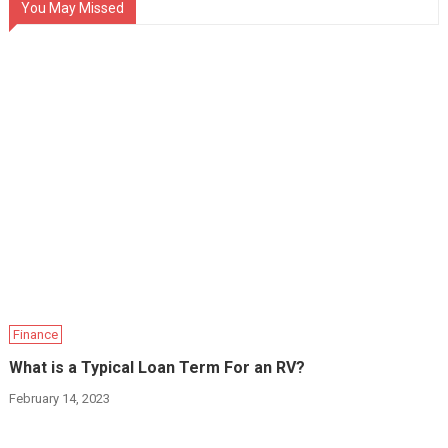
You May Missed
Finance
What is a Typical Loan Term For an RV?
February 14, 2023