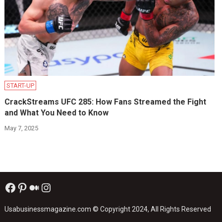
START-UP
CrackStreams UFC 285: How Fans Streamed the Fight
and What You Need to Know
May 7, 2025
Facebook
Pinterest
Medium
Instagram
Usabusinessmagazine.com
© Copyright 2024, All Rights Reserved