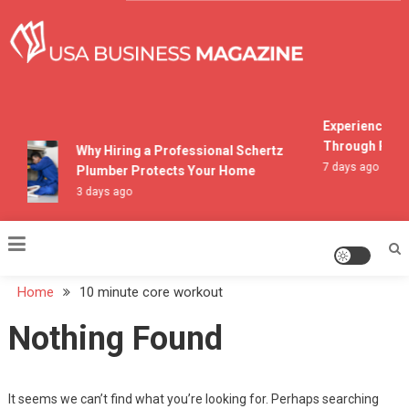
Skip
to
content
USA Business Magazine
Experiencing M
Through Pocon
Why Hiring a Professional Schertz
7 days ago
Plumber Protects Your Home
3 days ago
Home
10 minute core workout
Nothing Found
It seems we can’t find what you’re looking for. Perhaps searching