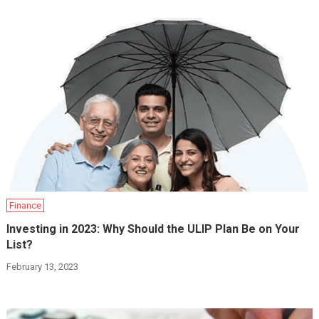
Finance
Investing in 2023: Why Should the ULIP Plan Be on Your
List?
February 13, 2023