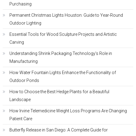
Purchasing
Permanent Christmas Lights Houston: Guide to Year-Round
Outdoor Lighting
Essential Tools for Wood Sculpture Projects and Artistic
Carving
Understanding Shrink Packaging Technology’s Role in
Manufacturing
How Water Fountain Lights Enhance the Functionality of
Outdoor Ponds
How to Choose the Best Hedge Plants for a Beautiful
Landscape
How Irvine Telemedicine Weight Loss Programs Are Changing
Patient Care
Butterfly Release in San Diego: A Complete Guide for