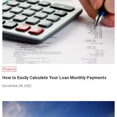
Finance
How to Easily Calculate Your Loan Monthly Payments
November 28, 2022