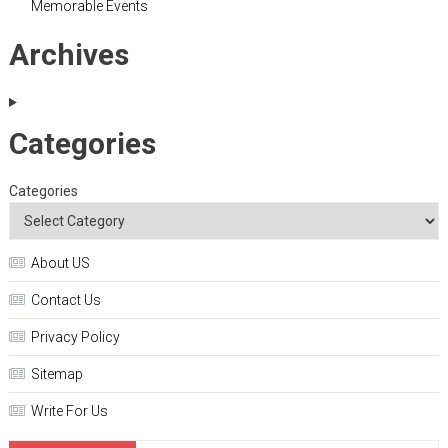
Memorable Events
Archives
Categories
Categories
About US
Contact Us
Privacy Policy
Sitemap
Write For Us