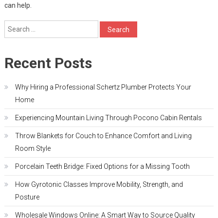
can help.
Search
for:
Recent Posts
Why Hiring a Professional Schertz Plumber Protects Your
Home
Experiencing Mountain Living Through Pocono Cabin Rentals
Throw Blankets for Couch to Enhance Comfort and Living
Room Style
Porcelain Teeth Bridge: Fixed Options for a Missing Tooth
How Gyrotonic Classes Improve Mobility, Strength, and
Posture
Wholesale Windows Online: A Smart Way to Source Quality