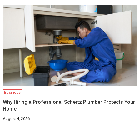
Business
Why Hiring a Professional Schertz Plumber Protects Your
Home
August 4, 2026