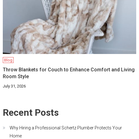
Blog
Throw Blankets for Couch to Enhance Comfort and Living
Room Style
July 31, 2026
Recent Posts
Why Hiring a Professional Schertz Plumber Protects Your
Home