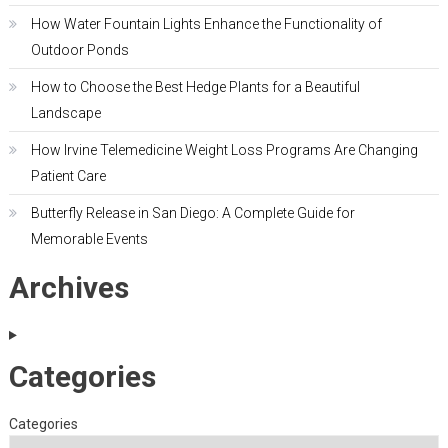
How Water Fountain Lights Enhance the Functionality of
Outdoor Ponds
How to Choose the Best Hedge Plants for a Beautiful
Landscape
How Irvine Telemedicine Weight Loss Programs Are Changing
Patient Care
Butterfly Release in San Diego: A Complete Guide for
Memorable Events
Archives
Categories
Categories