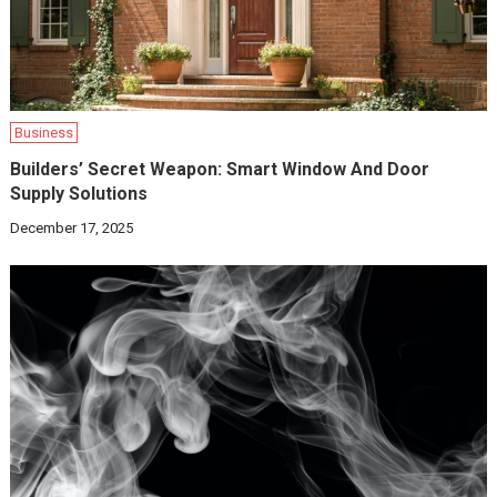
Business
Builders’ Secret Weapon: Smart Window And Door
Supply Solutions
December 17, 2025