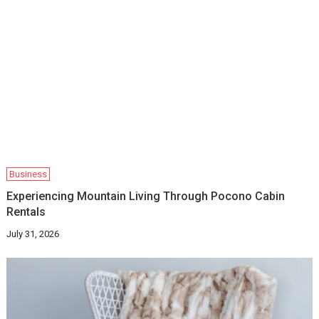
Business
Experiencing Mountain Living Through Pocono Cabin
Rentals
July 31, 2026