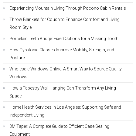
Experiencing Mountain Living Through Pocono Cabin Rentals
Throw Blankets for Couch to Enhance Comfort and Living
Room Style
Porcelain Teeth Bridge: Fixed Options for a Missing Tooth
How Gyrotonic Classes Improve Mobility, Strength, and
Posture
Wholesale Windows Online: A Smart Way to Source Quality
Windows
How a Tapestry Wall Hanging Can Transform Any Living
Space
Home Health Services in Los Angeles: Supporting Safe and
Independent Living
3M Taper: A Complete Guide to Efficient Case Sealing
Equipment