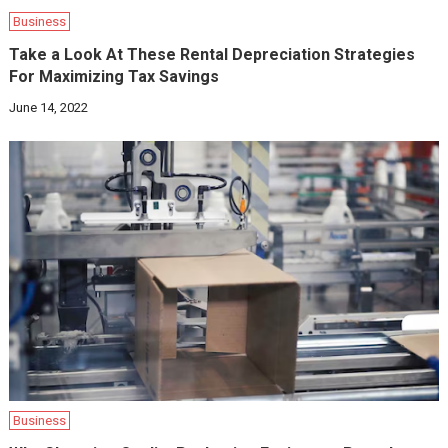
Business
Take a Look At These Rental Depreciation Strategies
For Maximizing Tax Savings‍
June 14, 2022
Business