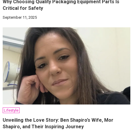
Why Choosing Quality Packaging Equipment Parts Is
Critical for Safety
September 11, 2025
Lifestyle
Unveiling the Love Story: Ben Shapiro’s Wife, Mor
Shapiro, and Their Inspiring Journey