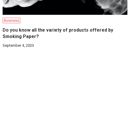
Business
Do you know all the variety of products offered by
Smoking Paper?
September 4, 2023