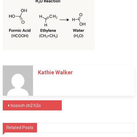
Kathie Walker
Post
hcooch ch2 h2o
navigation
Related Posts