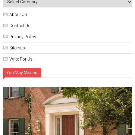
About US
Contact Us
Privacy Policy
Sitemap
Write For Us
You May Missed