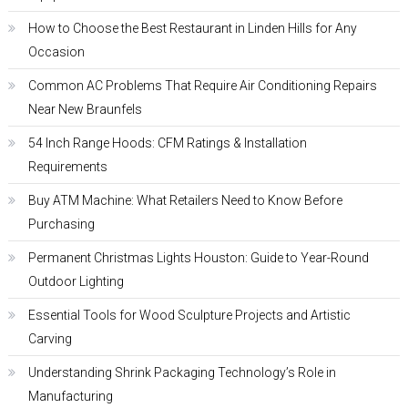
How to Choose the Best Restaurant in Linden Hills for Any
Occasion
Common AC Problems That Require Air Conditioning Repairs
Near New Braunfels
54 Inch Range Hoods: CFM Ratings & Installation
Requirements
Buy ATM Machine: What Retailers Need to Know Before
Purchasing
Permanent Christmas Lights Houston: Guide to Year-Round
Outdoor Lighting
Essential Tools for Wood Sculpture Projects and Artistic
Carving
Understanding Shrink Packaging Technology’s Role in
Manufacturing