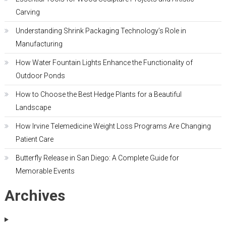
Carving
Understanding Shrink Packaging Technology’s Role in
Manufacturing
How Water Fountain Lights Enhance the Functionality of
Outdoor Ponds
How to Choose the Best Hedge Plants for a Beautiful
Landscape
How Irvine Telemedicine Weight Loss Programs Are Changing
Patient Care
Butterfly Release in San Diego: A Complete Guide for
Memorable Events
Archives