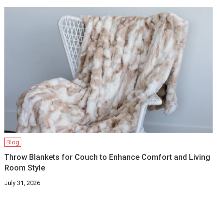
Blog
Throw Blankets for Couch to Enhance Comfort and Living
Room Style
July 31, 2026