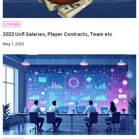
Lifestyle
2023 Usfl Salaries, Player Contracts, Team etc
May 1, 2023