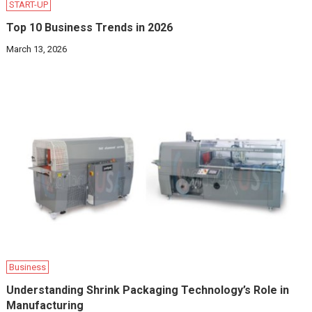
START-UP
Top 10 Business Trends in 2026
March 13, 2026
Business
Understanding Shrink Packaging Technology’s Role in
Manufacturing