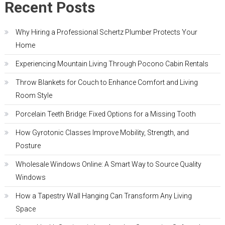
Recent Posts
Why Hiring a Professional Schertz Plumber Protects Your
Home
Experiencing Mountain Living Through Pocono Cabin Rentals
Throw Blankets for Couch to Enhance Comfort and Living
Room Style
Porcelain Teeth Bridge: Fixed Options for a Missing Tooth
How Gyrotonic Classes Improve Mobility, Strength, and
Posture
Wholesale Windows Online: A Smart Way to Source Quality
Windows
How a Tapestry Wall Hanging Can Transform Any Living
Space