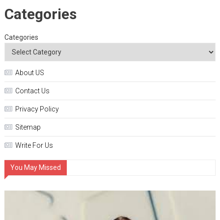
Categories
Categories
About US
Contact Us
Privacy Policy
Sitemap
Write For Us
You May Missed