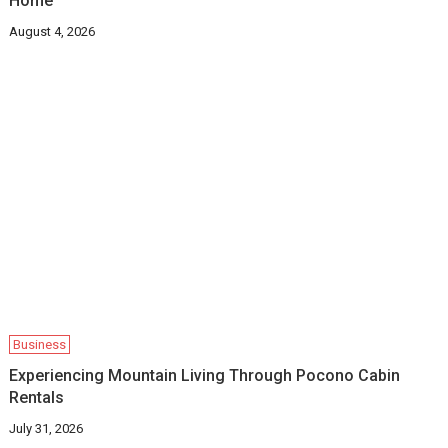
Home
August 4, 2026
Business
Experiencing Mountain Living Through Pocono Cabin
Rentals
July 31, 2026