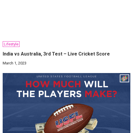
Lifestyle
India vs Australia, 3rd Test – Live Cricket Score
March 1, 2023