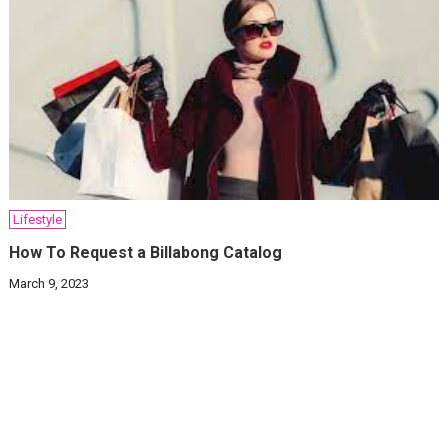
Lifestyle
How To Request a Billabong Catalog
March 9, 2023