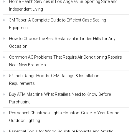
Home Health Services in Los Angeles: Supporting Safe and
Independent Living
3M Taper: A Complete Guide to Efficient Case Sealing
Equipment
How to Choose the Best Restaurant in Linden Hills for Any
Occasion
Common AC Problems That Require Air Conditioning Repairs
Near New Braunfels
54 Inch Range Hoods: CFM Ratings & Installation
Requirements
Buy ATM Machine: What Retailers Need to Know Before
Purchasing
Permanent Christmas Lights Houston: Guide to Year-Round
Outdoor Lighting
Essential Tools for Wood Sculpture Projects and Artistic