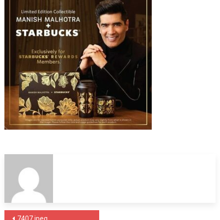
Post
7407.jpeg