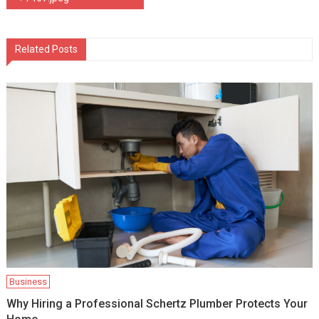
navigation
Related Posts
Business
Why Hiring a Professional Schertz Plumber Protects Your