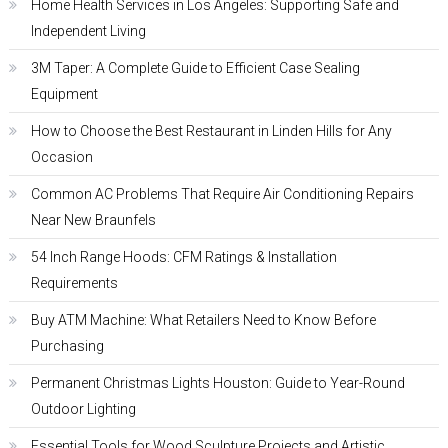
Home Health Services in Los Angeles: Supporting Safe and
Independent Living
3M Taper: A Complete Guide to Efficient Case Sealing
Equipment
How to Choose the Best Restaurant in Linden Hills for Any
Occasion
Common AC Problems That Require Air Conditioning Repairs
Near New Braunfels
54 Inch Range Hoods: CFM Ratings & Installation
Requirements
Buy ATM Machine: What Retailers Need to Know Before
Purchasing
Permanent Christmas Lights Houston: Guide to Year-Round
Outdoor Lighting
Essential Tools for Wood Sculpture Projects and Artistic