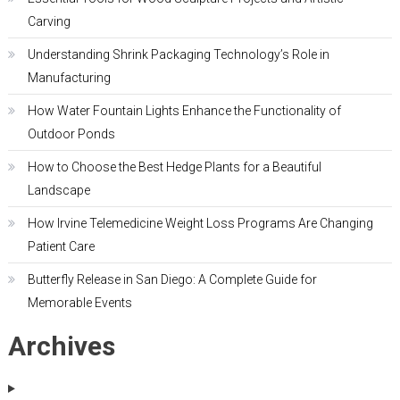
Carving
Understanding Shrink Packaging Technology’s Role in
Manufacturing
How Water Fountain Lights Enhance the Functionality of
Outdoor Ponds
How to Choose the Best Hedge Plants for a Beautiful
Landscape
How Irvine Telemedicine Weight Loss Programs Are Changing
Patient Care
Butterfly Release in San Diego: A Complete Guide for
Memorable Events
Archives