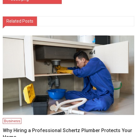
navigation
Related Posts
Business
Why Hiring a Professional Schertz Plumber Protects Your