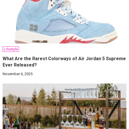
Lifestyle
What Are the Rarest Colorways of Air Jordan 5 Supreme
Ever Released?
November 6, 2025