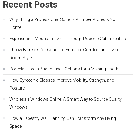
Recent Posts
Why Hiring a Professional Schertz Plumber Protects Your
Home
Experiencing Mountain Living Through Pocono Cabin Rentals
Throw Blankets for Couch to Enhance Comfort and Living
Room Style
Porcelain Teeth Bridge: Fixed Options for a Missing Tooth
How Gyrotonic Classes Improve Mobility, Strength, and
Posture
Wholesale Windows Online: A Smart Way to Source Quality
Windows
How a Tapestry Wall Hanging Can Transform Any Living
Space