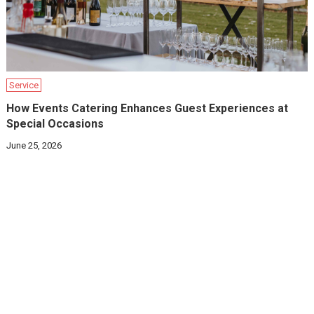
Service
How Events Catering Enhances Guest Experiences at
Special Occasions
June 25, 2026