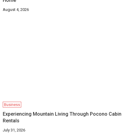
Home
August 4, 2026
Business
Experiencing Mountain Living Through Pocono Cabin
Rentals
July 31, 2026