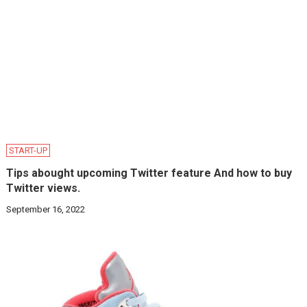
START-UP
Tips abought upcoming Twitter feature And how to buy
Twitter views.
September 16, 2022