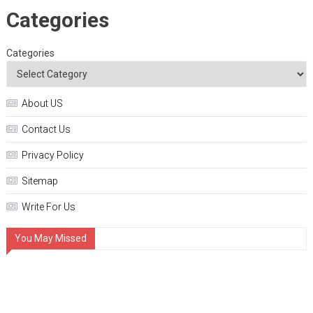
Categories
Categories
About US
Contact Us
Privacy Policy
Sitemap
Write For Us
You May Missed