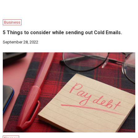
Business
5 Things to consider while sending out Cold Emails.
September 28, 2022