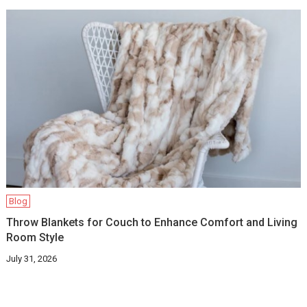
Blog
Throw Blankets for Couch to Enhance Comfort and Living
Room Style
July 31, 2026