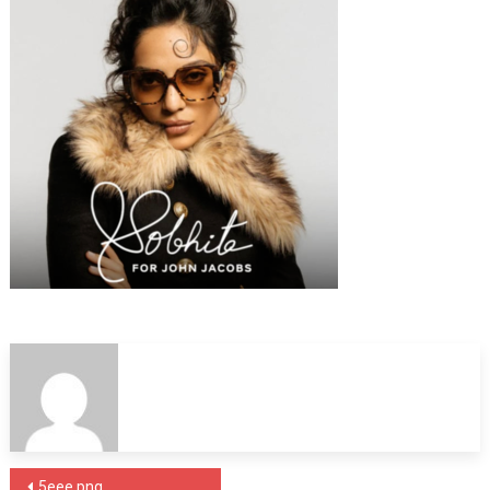
Post
5eee.png