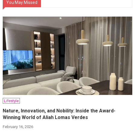
You May Missed
Lifestyle
Nature, Innovation, and Nobility: Inside the Award-
Winning World of Aliah Lomas Verdes
February 16, 2026