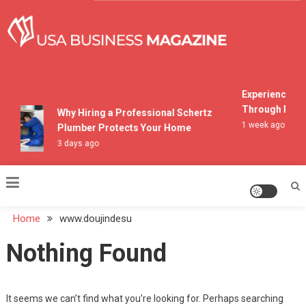
Skip
to
content
USA Business Magazine
Experiencing M
Through Pocon
Why Hiring a Professional Schertz
1 week ago
Plumber Protects Your Home
3 days ago
Home
www.doujindesu
Nothing Found
It seems we can’t find what you’re looking for. Perhaps searching