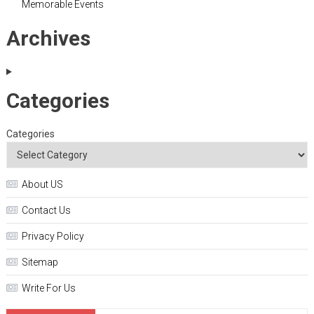
Memorable Events
Archives
Categories
Categories
About US
Contact Us
Privacy Policy
Sitemap
Write For Us