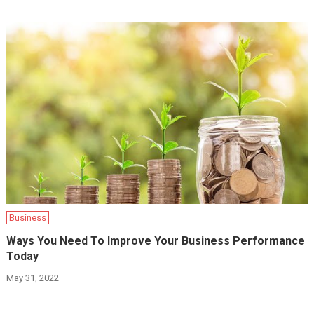
Business
Ways You Need To Improve Your Business Performance
Today
May 31, 2022