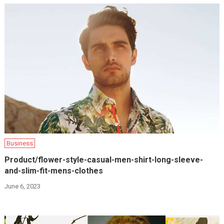
Business
Product/flower-style-casual-men-shirt-long-sleeve-
and-slim-fit-mens-clothes
June 6, 2023