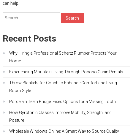
can help.
Search
for:
Recent Posts
Why Hiring a Professional Schertz Plumber Protects Your
Home
Experiencing Mountain Living Through Pocono Cabin Rentals
Throw Blankets for Couch to Enhance Comfort and Living
Room Style
Porcelain Teeth Bridge: Fixed Options for a Missing Tooth
How Gyrotonic Classes Improve Mobility, Strength, and
Posture
Wholesale Windows Online: A Smart Way to Source Quality