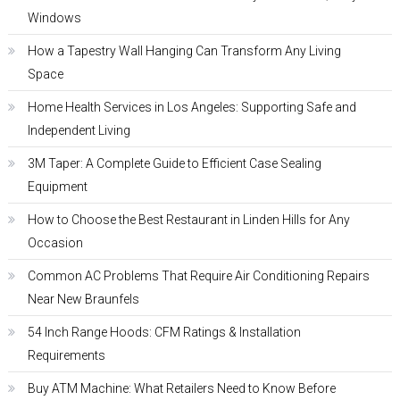
Windows
How a Tapestry Wall Hanging Can Transform Any Living
Space
Home Health Services in Los Angeles: Supporting Safe and
Independent Living
3M Taper: A Complete Guide to Efficient Case Sealing
Equipment
How to Choose the Best Restaurant in Linden Hills for Any
Occasion
Common AC Problems That Require Air Conditioning Repairs
Near New Braunfels
54 Inch Range Hoods: CFM Ratings & Installation
Requirements
Buy ATM Machine: What Retailers Need to Know Before