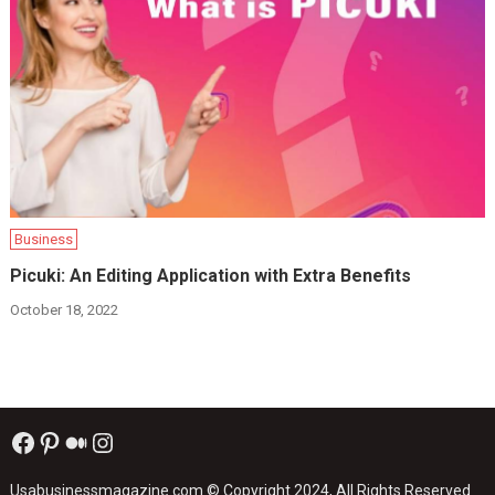
Business
Picuki: An Editing Application with Extra Benefits
October 18, 2022
Facebook
Pinterest
Medium
Instagram
Usabusinessmagazine.com
© Copyright 2024, All Rights Reserved