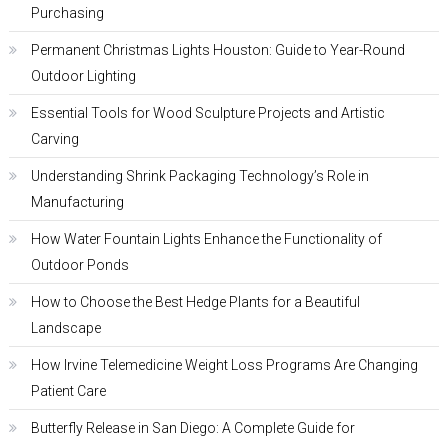
Purchasing
Permanent Christmas Lights Houston: Guide to Year-Round
Outdoor Lighting
Essential Tools for Wood Sculpture Projects and Artistic
Carving
Understanding Shrink Packaging Technology’s Role in
Manufacturing
How Water Fountain Lights Enhance the Functionality of
Outdoor Ponds
How to Choose the Best Hedge Plants for a Beautiful
Landscape
How Irvine Telemedicine Weight Loss Programs Are Changing
Patient Care
Butterfly Release in San Diego: A Complete Guide for