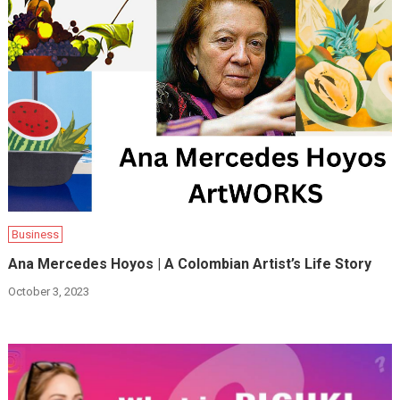
Business
Ana Mercedes Hoyos | A Colombian Artist’s Life Story
October 3, 2023