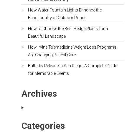
How Water Fountain Lights Enhance the
Functionality of Outdoor Ponds
How to Choose the Best Hedge Plants for a
Beautiful Landscape
How Irvine Telemedicine Weight Loss Programs
Are Changing Patient Care
Butterfly Release in San Diego: A Complete Guide
for Memorable Events
Archives
Categories