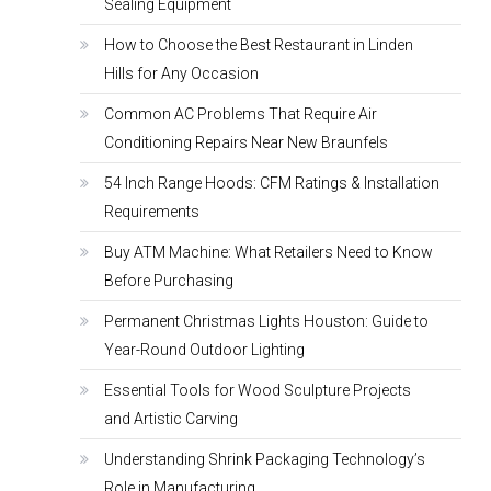
Sealing Equipment
How to Choose the Best Restaurant in Linden
Hills for Any Occasion
Common AC Problems That Require Air
Conditioning Repairs Near New Braunfels
54 Inch Range Hoods: CFM Ratings & Installation
Requirements
Buy ATM Machine: What Retailers Need to Know
Before Purchasing
Permanent Christmas Lights Houston: Guide to
Year-Round Outdoor Lighting
Essential Tools for Wood Sculpture Projects
and Artistic Carving
Understanding Shrink Packaging Technology’s
Role in Manufacturing