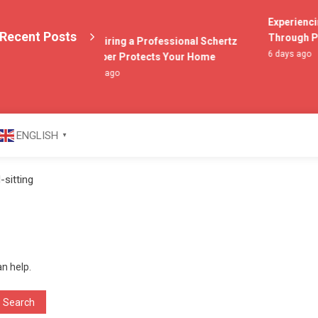
Experiencing
Recent Posts
Through Poc
Why Hiring a Professional Schertz
6 days ago
Plumber Protects Your Home
2 days ago
azine
ENGLISH
▼
sitting
an help.