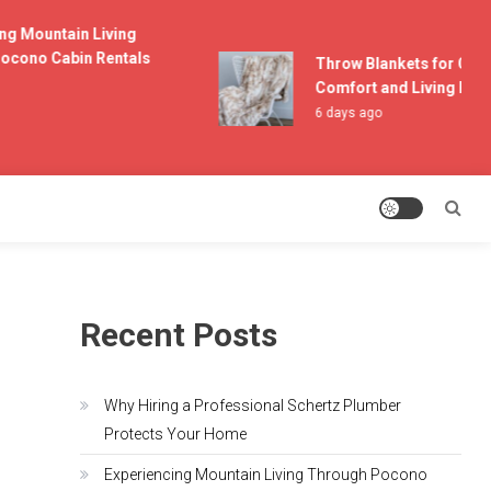
 Mountain Living
ono Cabin Rentals
Throw Blankets for Couch
Comfort and Living Room 
6 days ago
Recent Posts
Why Hiring a Professional Schertz Plumber
Protects Your Home
Experiencing Mountain Living Through Pocono