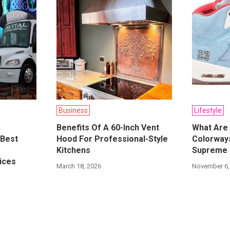
Business
Lifestyle
Benefits Of A 60-Inch Vent
What Are 
 Best
Hood For Professional-Style
Colorways
Kitchens
Supreme 
ices
March 18, 2026
November 6,