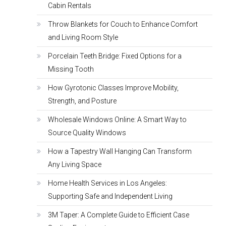
Cabin Rentals
Throw Blankets for Couch to Enhance Comfort
and Living Room Style
Porcelain Teeth Bridge: Fixed Options for a
Missing Tooth
How Gyrotonic Classes Improve Mobility,
Strength, and Posture
Wholesale Windows Online: A Smart Way to
Source Quality Windows
How a Tapestry Wall Hanging Can Transform
Any Living Space
Home Health Services in Los Angeles:
Supporting Safe and Independent Living
3M Taper: A Complete Guide to Efficient Case