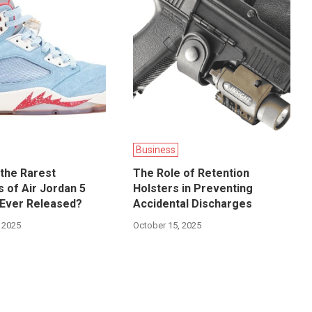
Business
the Rarest
The Role of Retention
 of Air Jordan 5
Holsters in Preventing
Ever Released?
Accidental Discharges
 2025
October 15, 2025