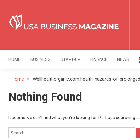
Skip
to
content
USA Business Mag
Strategy. Innovation. Leadership.
HOME
BUSINESS
START-UP
FINANCE
NEWS
Home
Wellhealthorganic.com:health-hazards-of-prolonged-
Nothing Found
It seems we can’t find what you’re looking for. Perhaps searching c
Search
for: