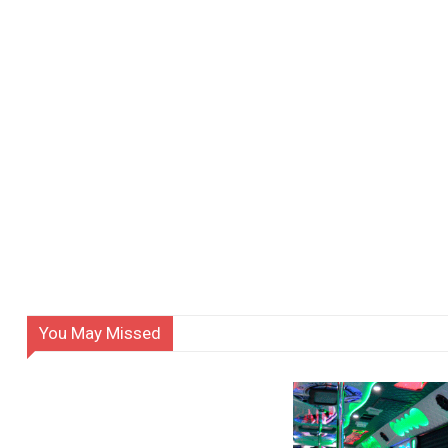
You May Missed