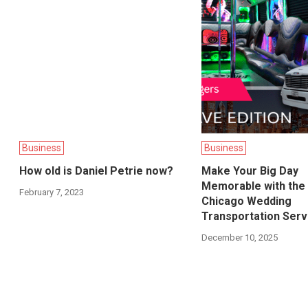
Business
Business
How old is Daniel Petrie now?
Make Your Big Day
Memorable with the
February 7, 2023
Chicago Wedding
Transportation Serv
December 10, 2025