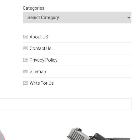
Categories
About US
Contact Us
Privacy Policy
Sitemap
Write For Us