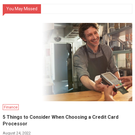
You May Missed
Finance
5 Things to Consider When Choosing a Credit Card
Processor
August 24, 2022