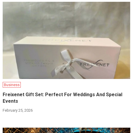
Business
Freixenet Gift Set: Perfect For Weddings And Special
Events
February 25, 2026