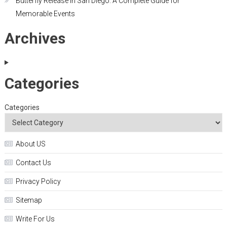
Butterfly Release in San Diego: A Complete Guide for
Memorable Events
Archives
Categories
Categories
About US
Contact Us
Privacy Policy
Sitemap
Write For Us