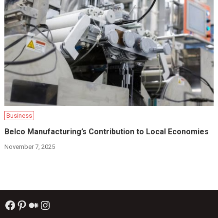
Business
Belco Manufacturing’s Contribution to Local Economies
November 7, 2025
Facebook
Pinterest
Medium
Instagram