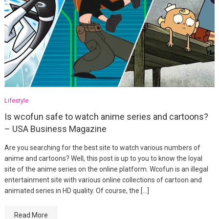
Lifestyle
Is wcofun safe to watch anime series and cartoons?
– USA Business Magazine
Are you searching for the best site to watch various numbers of
anime and cartoons? Well, this post is up to you to know the loyal
site of the anime series on the online platform. Wcofun is an illegal
entertainment site with various online collections of cartoon and
animated series in HD quality. Of course, the […]
Read More