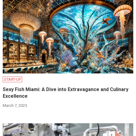
START-UP
Sexy Fish Miami: A Dive into Extravagance and Culinary
Excellence
March 7, 2025