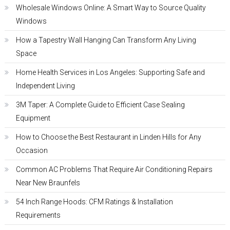
Wholesale Windows Online: A Smart Way to Source Quality
Windows
How a Tapestry Wall Hanging Can Transform Any Living
Space
Home Health Services in Los Angeles: Supporting Safe and
Independent Living
3M Taper: A Complete Guide to Efficient Case Sealing
Equipment
How to Choose the Best Restaurant in Linden Hills for Any
Occasion
Common AC Problems That Require Air Conditioning Repairs
Near New Braunfels
54 Inch Range Hoods: CFM Ratings & Installation
Requirements