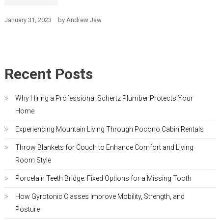
January 31, 2023
by
Andrew Jaw
Recent Posts
Why Hiring a Professional Schertz Plumber Protects Your
Home
Experiencing Mountain Living Through Pocono Cabin Rentals
Throw Blankets for Couch to Enhance Comfort and Living
Room Style
Porcelain Teeth Bridge: Fixed Options for a Missing Tooth
How Gyrotonic Classes Improve Mobility, Strength, and
Posture