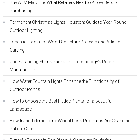
Buy ATM Machine: What Retailers Need to Know Before
Purchasing
Permanent Christmas Lights Houston: Guide to Year-Round
Outdoor Lighting
Essential Tools for Wood Sculpture Projects and Artistic
Carving
Understanding Shrink Packaging Technology’s Role in
Manufacturing
How Water Fountain Lights Enhance the Functionality of
Outdoor Ponds
How to Choose the Best Hedge Plants for a Beautiful
Landscape
How Irvine Telemedicine Weight Loss Programs Are Changing
Patient Care