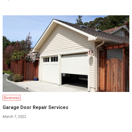
Business
Garage Door Repair Services
March 7, 2022