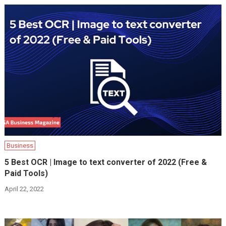
Business
5 Best OCR | Image to text converter of 2022 (Free &
Paid Tools)
April 22, 2022