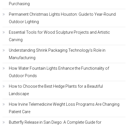
Purchasing
Permanent Christmas Lights Houston: Guide to Year-Round
Outdoor Lighting
Essential Tools for Wood Sculpture Projects and Artistic
Carving
Understanding Shrink Packaging Technology’s Role in
Manufacturing
How Water Fountain Lights Enhance the Functionality of
Outdoor Ponds
How to Choose the Best Hedge Plants for a Beautiful
Landscape
How Irvine Telemedicine Weight Loss Programs Are Changing
Patient Care
Butterfly Release in San Diego: A Complete Guide for