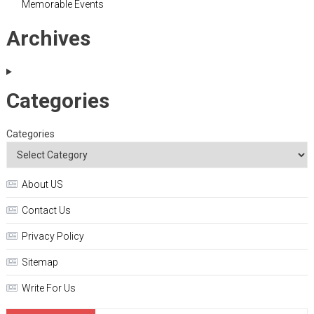
Memorable Events
Archives
Categories
Categories
About US
Contact Us
Privacy Policy
Sitemap
Write For Us