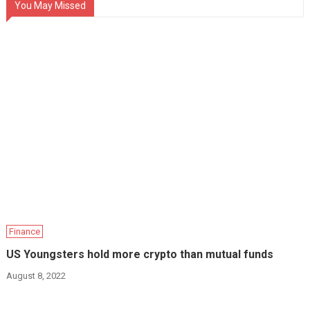
You May Missed
Finance
US Youngsters hold more crypto than mutual funds
August 8, 2022