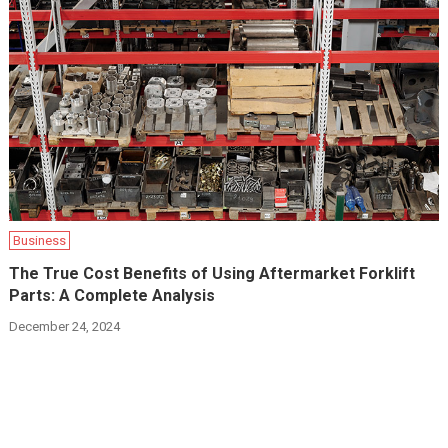
Business
The True Cost Benefits of Using Aftermarket Forklift
Parts: A Complete Analysis
December 24, 2024