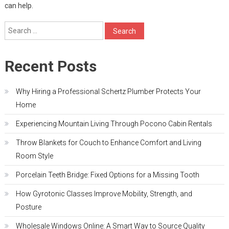
can help.
Search
for:
Recent Posts
Why Hiring a Professional Schertz Plumber Protects Your
Home
Experiencing Mountain Living Through Pocono Cabin Rentals
Throw Blankets for Couch to Enhance Comfort and Living
Room Style
Porcelain Teeth Bridge: Fixed Options for a Missing Tooth
How Gyrotonic Classes Improve Mobility, Strength, and
Posture
Wholesale Windows Online: A Smart Way to Source Quality