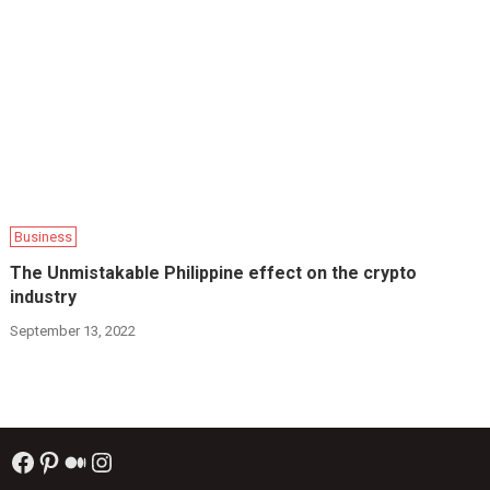
Business
The Unmistakable Philippine effect on the crypto
industry
September 13, 2022
Facebook
Pinterest
Medium
Instagram