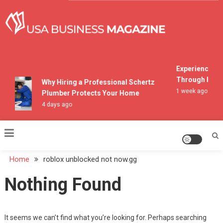
Skip
to
content
USA Business Magazine
Experiencing M
Through Pocon
Why Hiring a Professional Schertz
1 week ago
Plumber Protects Your Home
4 days ago
Home
roblox unblocked not now.gg
Nothing Found
It seems we can’t find what you’re looking for. Perhaps searching