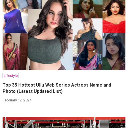
Lifestyle
Top 35 Hottest Ullu Web Series Actress Name and
Photo (Latest Updated List)
February 12, 2024