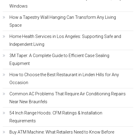
Windows
How a Tapestry Wall Hanging Can Transform Any Living
Space
Home Health Services in Los Angeles: Supporting Safe and
Independent Living
3M Taper: A Complete Guide to Efficient Case Sealing
Equipment
How to Choose the Best Restaurant in Linden Hills for Any
Occasion
Common AC Problems That Require Air Conditioning Repairs
Near New Braunfels
54 Inch Range Hoods: CFM Ratings & Installation
Requirements
Buy ATM Machine: What Retailers Need to Know Before