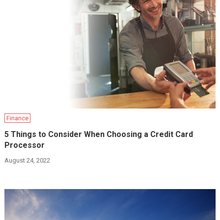
Finance
5 Things to Consider When Choosing a Credit Card
Processor
August 24, 2022