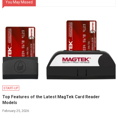
You May Missed
START-UP
Top Features of the Latest MagTek Card Reader
Models
February 25, 2026