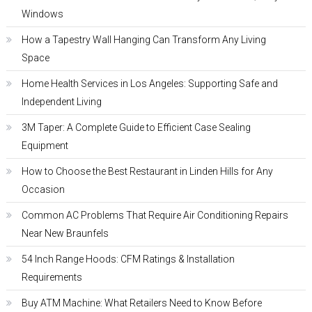
Windows
How a Tapestry Wall Hanging Can Transform Any Living
Space
Home Health Services in Los Angeles: Supporting Safe and
Independent Living
3M Taper: A Complete Guide to Efficient Case Sealing
Equipment
How to Choose the Best Restaurant in Linden Hills for Any
Occasion
Common AC Problems That Require Air Conditioning Repairs
Near New Braunfels
54 Inch Range Hoods: CFM Ratings & Installation
Requirements
Buy ATM Machine: What Retailers Need to Know Before