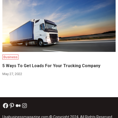
Business
5 Ways To Get Loads For Your Trucking Company
May 27, 2022
Facebook
Pinterest
Medium
Instagram
Usabusinessmagazine.com
© Copyright 2024, All Rights Reserved