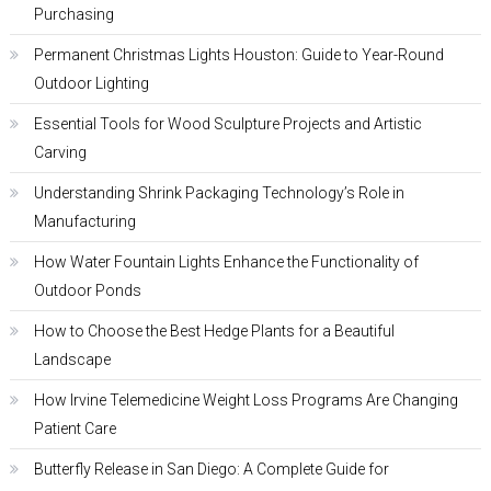
Purchasing
Permanent Christmas Lights Houston: Guide to Year-Round
Outdoor Lighting
Essential Tools for Wood Sculpture Projects and Artistic
Carving
Understanding Shrink Packaging Technology’s Role in
Manufacturing
How Water Fountain Lights Enhance the Functionality of
Outdoor Ponds
How to Choose the Best Hedge Plants for a Beautiful
Landscape
How Irvine Telemedicine Weight Loss Programs Are Changing
Patient Care
Butterfly Release in San Diego: A Complete Guide for