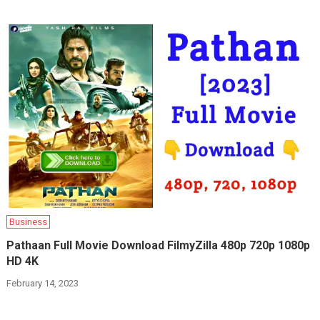
Business
Pathaan Full Movie Download FilmyZilla 480p 720p 1080p
HD 4K
February 14, 2023