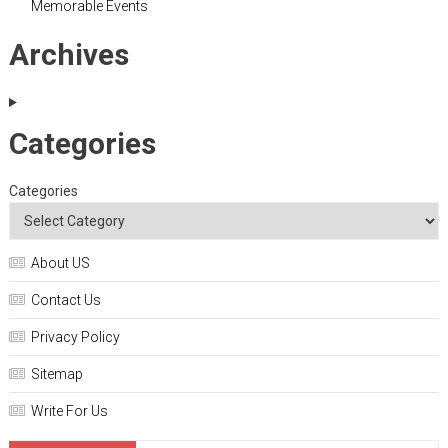
Memorable Events
Archives
Categories
Categories
About US
Contact Us
Privacy Policy
Sitemap
Write For Us