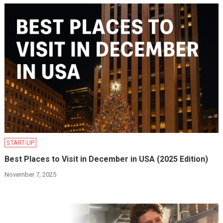
START-UP
Best Places to Visit in December in USA (2025 Edition)
November 7, 2025