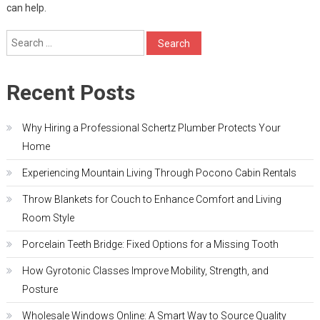
can help.
Search
for:
Recent Posts
Why Hiring a Professional Schertz Plumber Protects Your
Home
Experiencing Mountain Living Through Pocono Cabin Rentals
Throw Blankets for Couch to Enhance Comfort and Living
Room Style
Porcelain Teeth Bridge: Fixed Options for a Missing Tooth
How Gyrotonic Classes Improve Mobility, Strength, and
Posture
Wholesale Windows Online: A Smart Way to Source Quality