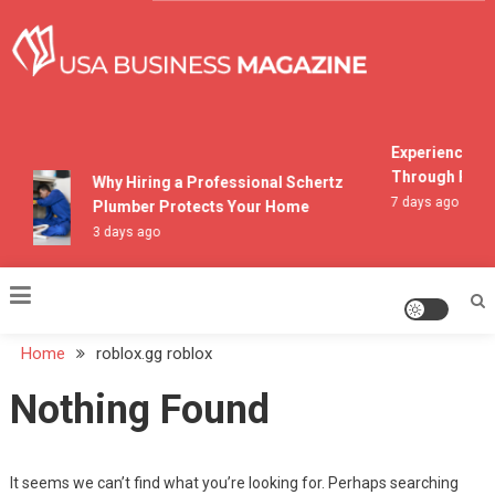
Skip
to
content
USA Business Magazine
Experiencing M
Through Pocon
Why Hiring a Professional Schertz
7 days ago
Plumber Protects Your Home
3 days ago
Home
roblox.gg roblox
Nothing Found
It seems we can’t find what you’re looking for. Perhaps searching