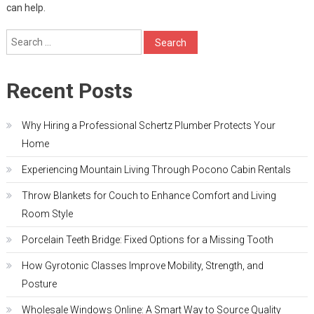
can help.
Search
for:
Recent Posts
Why Hiring a Professional Schertz Plumber Protects Your
Home
Experiencing Mountain Living Through Pocono Cabin Rentals
Throw Blankets for Couch to Enhance Comfort and Living
Room Style
Porcelain Teeth Bridge: Fixed Options for a Missing Tooth
How Gyrotonic Classes Improve Mobility, Strength, and
Posture
Wholesale Windows Online: A Smart Way to Source Quality