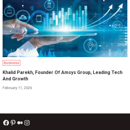
Business
Khalid Parekh, Founder Of Amsys Group, Leading Tech
And Growth
February 11, 2026
Facebook
Pinterest
Medium
Instagram