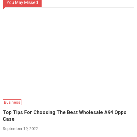
You May Missed
Business
Top Tips For Choosing The Best Wholesale A94 Oppo
Case
September 19, 2022