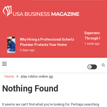
Skip
to
content
USA Business Magazine
Experiencing M
Through Pocon
Why Hiring a Professional Schertz
1 week ago
Plumber Protects Your Home
5 days ago
Home
play roblox online gg
Nothing Found
It seems we can’t find what you’re looking for. Perhaps searching