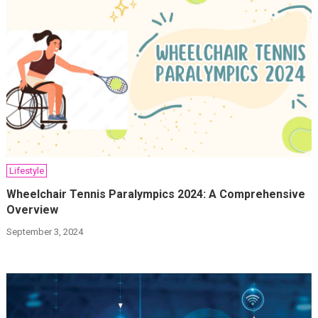
Lifestyle
Wheelchair Tennis Paralympics 2024: A Comprehensive
Overview
September 3, 2024