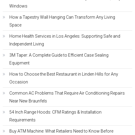
Windows
How a Tapestry Wall Hanging Can Transform Any Living
Space
Home Health Services in Los Angeles: Supporting Safe and
Independent Living
3M Taper: A Complete Guide to Efficient Case Sealing
Equipment
How to Choose the Best Restaurant in Linden Hills for Any
Occasion
Common AC Problems That Require Air Conditioning Repairs
Near New Braunfels
54 Inch Range Hoods: CFM Ratings & Installation
Requirements
Buy ATM Machine: What Retailers Need to Know Before