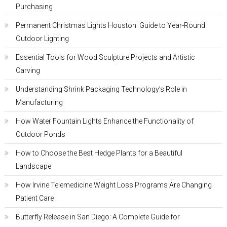
Purchasing
Permanent Christmas Lights Houston: Guide to Year-Round
Outdoor Lighting
Essential Tools for Wood Sculpture Projects and Artistic
Carving
Understanding Shrink Packaging Technology’s Role in
Manufacturing
How Water Fountain Lights Enhance the Functionality of
Outdoor Ponds
How to Choose the Best Hedge Plants for a Beautiful
Landscape
How Irvine Telemedicine Weight Loss Programs Are Changing
Patient Care
Butterfly Release in San Diego: A Complete Guide for