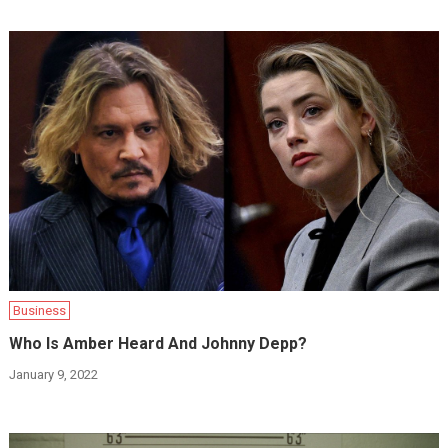
Business
Who Is Amber Heard And Johnny Depp?
January 9, 2022