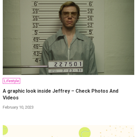
Lifestyle
A graphic look inside Jeffrey – Check Photos And
Videos
February 10, 2023