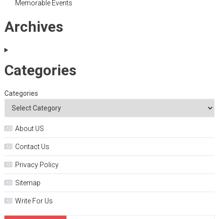
Memorable Events
Archives
Categories
Categories
About US
Contact Us
Privacy Policy
Sitemap
Write For Us