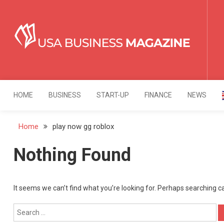
Skip
to
content
USA Business Mag
Strategy. Innovation. Leadership.
HOME
BUSINESS
START-UP
FINANCE
NEWS
Home
play now gg roblox
Nothing Found
It seems we can’t find what you’re looking for. Perhaps searching c
Search
for: