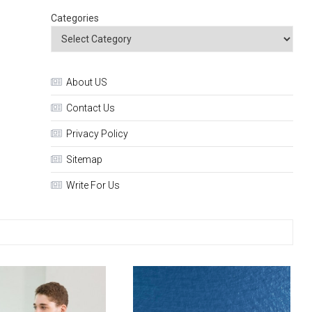
Categories
About US
Contact Us
Privacy Policy
Sitemap
Write For Us