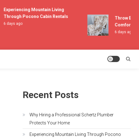
Experiencing Mountain Living
Through Pocono Cabin Rentals
Throw Blanket
6 days ago
Comfort and 
6 days ago
Recent Posts
Why Hiring a Professional Schertz Plumber
Protects Your Home
Experiencing Mountain Living Through Pocono