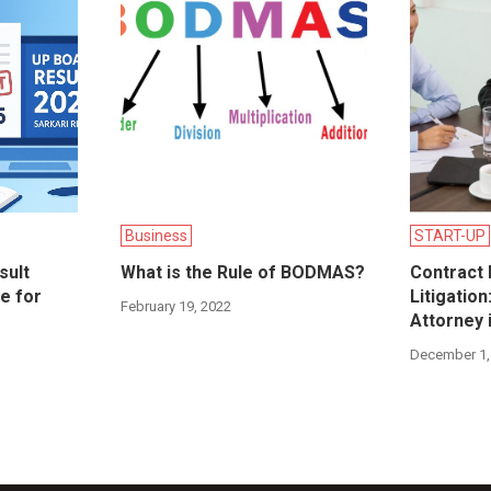
Business
START-UP
sult
What is the Rule of BODMAS?
Contract 
e for
Litigatio
February 19, 2022
Attorney 
December 1,