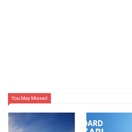
You May Missed