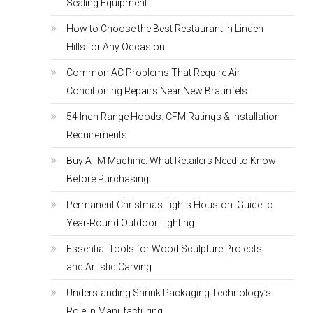
Sealing Equipment
How to Choose the Best Restaurant in Linden
Hills for Any Occasion
Common AC Problems That Require Air
Conditioning Repairs Near New Braunfels
54 Inch Range Hoods: CFM Ratings & Installation
Requirements
Buy ATM Machine: What Retailers Need to Know
Before Purchasing
Permanent Christmas Lights Houston: Guide to
Year-Round Outdoor Lighting
Essential Tools for Wood Sculpture Projects
and Artistic Carving
Understanding Shrink Packaging Technology’s
Role in Manufacturing