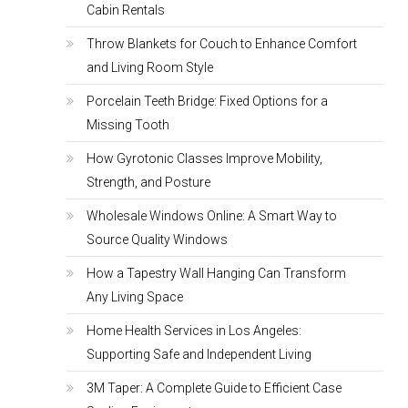
Cabin Rentals
Throw Blankets for Couch to Enhance Comfort
and Living Room Style
Porcelain Teeth Bridge: Fixed Options for a
Missing Tooth
How Gyrotonic Classes Improve Mobility,
Strength, and Posture
Wholesale Windows Online: A Smart Way to
Source Quality Windows
How a Tapestry Wall Hanging Can Transform
Any Living Space
Home Health Services in Los Angeles:
Supporting Safe and Independent Living
3M Taper: A Complete Guide to Efficient Case