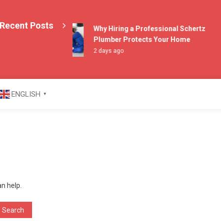
Recent Posts
Why Hiring a Professional Schertz
Plumber Protects Your Home
2 days ago
azine
ENGLISH
▼
an help.