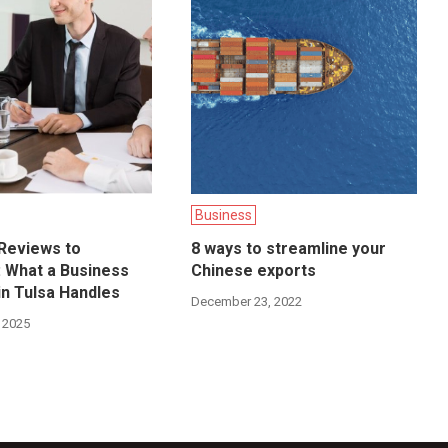
Business
Reviews to
8 ways to streamline your
n: What a Business
Chinese exports
in Tulsa Handles
December 23, 2022
 2025