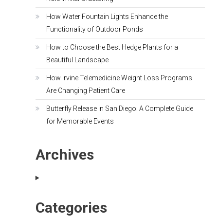
How Water Fountain Lights Enhance the
Functionality of Outdoor Ponds
How to Choose the Best Hedge Plants for a
Beautiful Landscape
How Irvine Telemedicine Weight Loss Programs
Are Changing Patient Care
Butterfly Release in San Diego: A Complete Guide
for Memorable Events
Archives
Categories