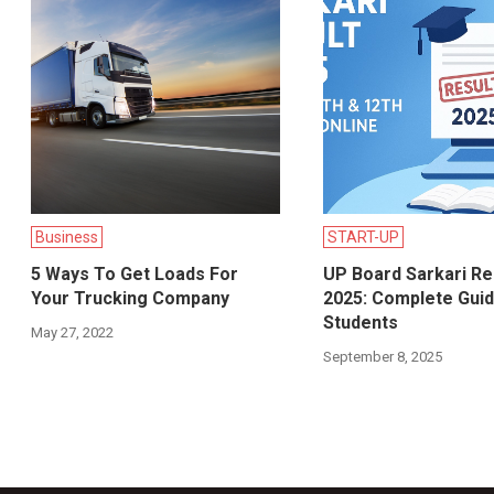
Business
START-UP
5 Ways To Get Loads For
UP Board Sarkari Re
Your Trucking Company
2025: Complete Guid
Students
May 27, 2022
September 8, 2025