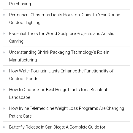
Purchasing
Permanent Christmas Lights Houston: Guide to Year-Round
Outdoor Lighting
Essential Tools for Wood Sculpture Projects and Artistic
Carving
Understanding Shrink Packaging Technology’s Role in
Manufacturing
How Water Fountain Lights Enhance the Functionality of
Outdoor Ponds
How to Choose the Best Hedge Plants for a Beautiful
Landscape
How Irvine Telemedicine Weight Loss Programs Are Changing
Patient Care
Butterfly Release in San Diego: A Complete Guide for