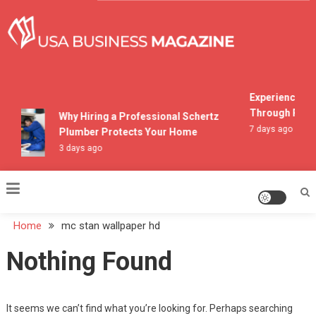
Skip
to
content
USA Business Magazine
Experiencing M
Through Pocon
Why Hiring a Professional Schertz
7 days ago
Plumber Protects Your Home
3 days ago
Home
mc stan wallpaper hd
Nothing Found
It seems we can’t find what you’re looking for. Perhaps searching