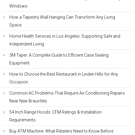
Windows
How a Tapestry Wall Hanging Can Transform Any Living
Space
Home Health Services in Los Angeles: Supporting Safe and
Independent Living
3M Taper: A Complete Guide to Efficient Case Sealing
Equipment
How to Choose the Best Restaurant in Linden Hills for Any
Occasion
Common AC Problems That Require Air Conditioning Repairs
Near New Braunfels
54 Inch Range Hoods: CFM Ratings & Installation
Requirements
Buy ATM Machine: What Retailers Need to Know Before