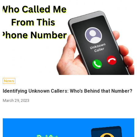
News
Identifying Unknown Callers: Who’s Behind that Number?
March 29, 2023