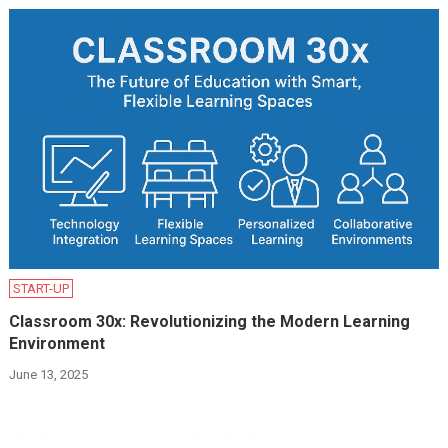
START-UP
Classroom 30x: Revolutionizing the Modern Learning
Environment
June 13, 2025