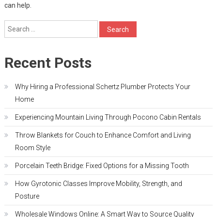
can help.
Search
for:
Recent Posts
Why Hiring a Professional Schertz Plumber Protects Your
Home
Experiencing Mountain Living Through Pocono Cabin Rentals
Throw Blankets for Couch to Enhance Comfort and Living
Room Style
Porcelain Teeth Bridge: Fixed Options for a Missing Tooth
How Gyrotonic Classes Improve Mobility, Strength, and
Posture
Wholesale Windows Online: A Smart Way to Source Quality