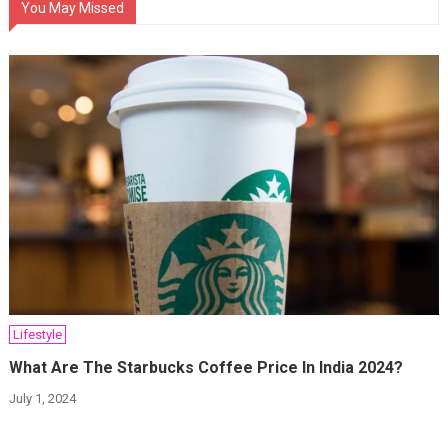
You May Missed
Lifestyle
What Are The Starbucks Coffee Price In India 2024?
July 1, 2024