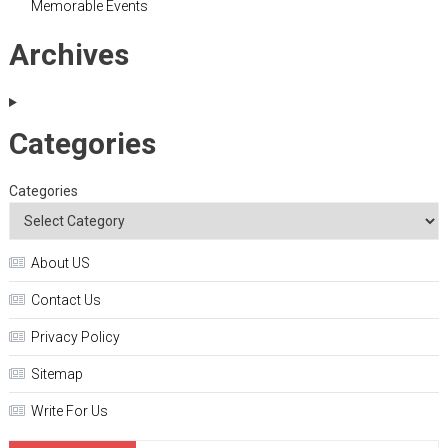
Memorable Events
Archives
Categories
Categories
About US
Contact Us
Privacy Policy
Sitemap
Write For Us