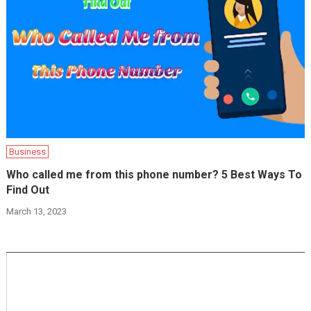
Business
Who called me from this phone number? 5 Best Ways To
Find Out
March 13, 2023