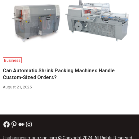
Business
Can Automatic Shrink Packing Machines Handle
Custom-Sized Orders?
August 21, 2025
Facebook
Pinterest
Medium
Instagram
Usabusinessmagazine.com
© Copyright 2024, All Rights Reserved