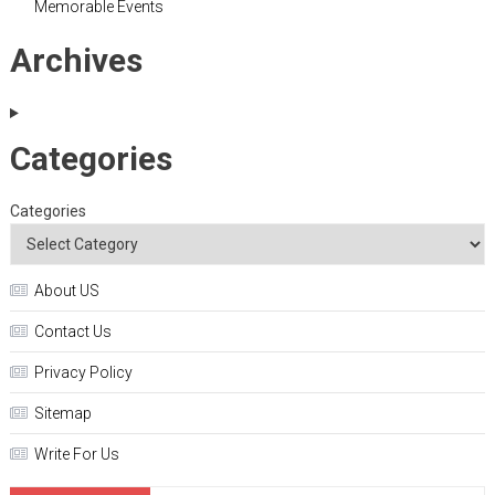
Memorable Events
Archives
Categories
Categories
About US
Contact Us
Privacy Policy
Sitemap
Write For Us