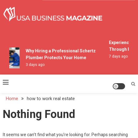
Skip
to
content
USA Business Magazine
Experiencing M
Through Pocon
Why Hiring a Professional Schertz
7 days ago
Plumber Protects Your Home
3 days ago
Home
how to work real estate
Nothing Found
It seems we can’t find what you’re looking for. Perhaps searching