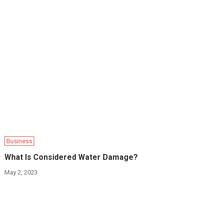
Business
What Is Considered Water Damage?
May 2, 2023