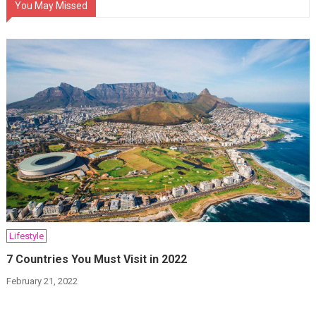
You May Missed
Lifestyle
7 Countries You Must Visit in 2022
February 21, 2022