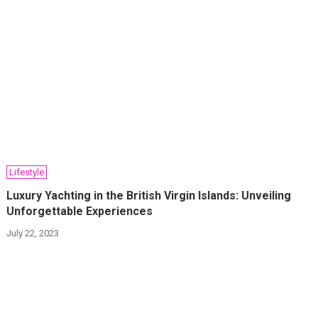
Lifestyle
Luxury Yachting in the British Virgin Islands: Unveiling
Unforgettable Experiences
July 22, 2023