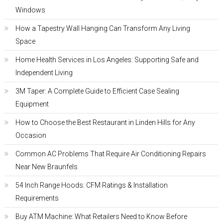
Windows
How a Tapestry Wall Hanging Can Transform Any Living
Space
Home Health Services in Los Angeles: Supporting Safe and
Independent Living
3M Taper: A Complete Guide to Efficient Case Sealing
Equipment
How to Choose the Best Restaurant in Linden Hills for Any
Occasion
Common AC Problems That Require Air Conditioning Repairs
Near New Braunfels
54 Inch Range Hoods: CFM Ratings & Installation
Requirements
Buy ATM Machine: What Retailers Need to Know Before