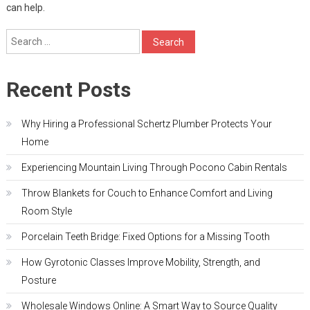
can help.
Search
for:
Recent Posts
Why Hiring a Professional Schertz Plumber Protects Your
Home
Experiencing Mountain Living Through Pocono Cabin Rentals
Throw Blankets for Couch to Enhance Comfort and Living
Room Style
Porcelain Teeth Bridge: Fixed Options for a Missing Tooth
How Gyrotonic Classes Improve Mobility, Strength, and
Posture
Wholesale Windows Online: A Smart Way to Source Quality