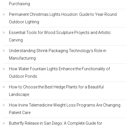
Purchasing
Permanent Christmas Lights Houston: Guide to Year-Round
Outdoor Lighting
Essential Tools for Wood Sculpture Projects and Artistic
Carving
Understanding Shrink Packaging Technology’s Role in
Manufacturing
How Water Fountain Lights Enhance the Functionality of
Outdoor Ponds
How to Choose the Best Hedge Plants for a Beautiful
Landscape
How Irvine Telemedicine Weight Loss Programs Are Changing
Patient Care
Butterfly Release in San Diego: A Complete Guide for