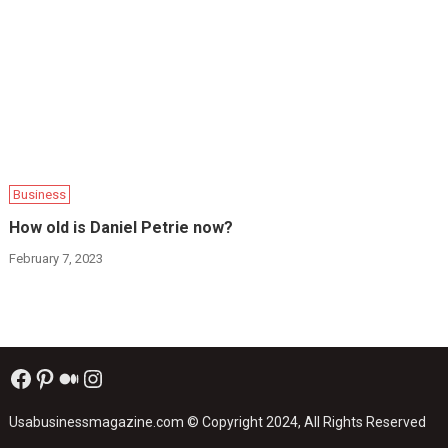
Business
How old is Daniel Petrie now?
February 7, 2023
Facebook
Pinterest
Medium
Instagram
Usabusinessmagazine.com
© Copyright 2024, All Rights Reserved