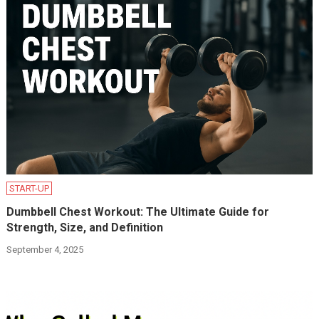
START-UP
Dumbbell Chest Workout: The Ultimate Guide for
Strength, Size, and Definition
September 4, 2025