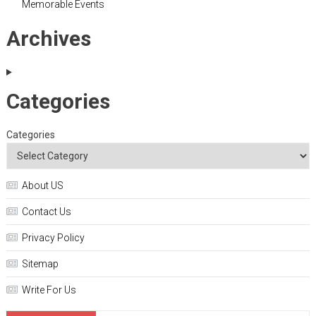
Memorable Events
Archives
Categories
Categories
About US
Contact Us
Privacy Policy
Sitemap
Write For Us