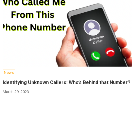
News
Identifying Unknown Callers: Who’s Behind that Number?
March 29, 2023