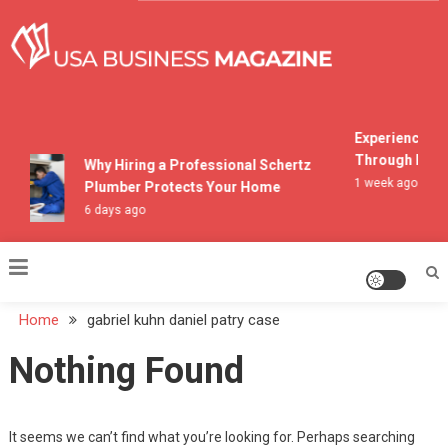
Skip
to
content
USA Business Magazine
Experiencing M
Through Pocon
Why Hiring a Professional Schertz
1 week ago
Plumber Protects Your Home
6 days ago
Home
gabriel kuhn daniel patry case
Nothing Found
It seems we can’t find what you’re looking for. Perhaps searching