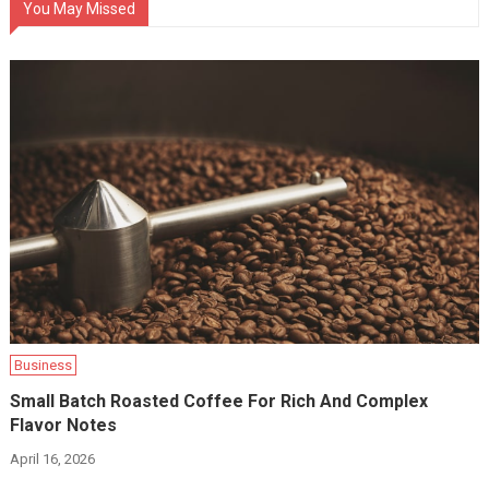
You May Missed
Business
Small Batch Roasted Coffee For Rich And Complex
Flavor Notes
April 16, 2026