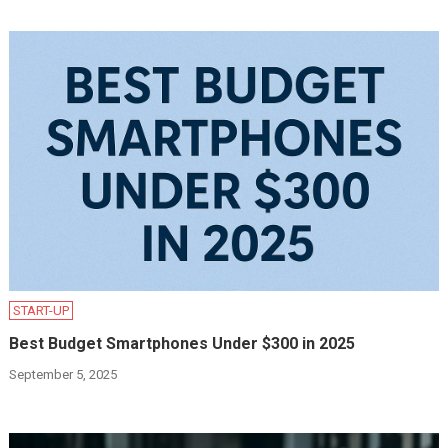
START-UP
Best Budget Smartphones Under $300 in 2025
September 5, 2025