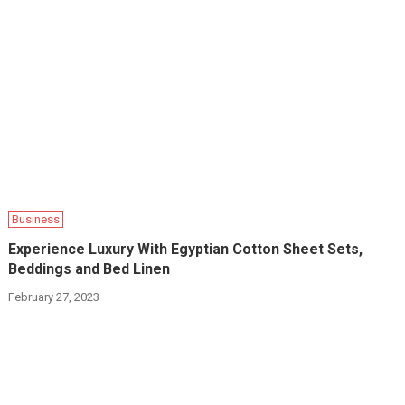
Business
Experience Luxury With Egyptian Cotton Sheet Sets,
Beddings and Bed Linen
February 27, 2023