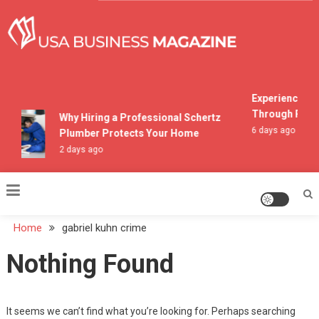
Skip
to
content
USA Business Magazine
Experiencing M
Through Pocon
Why Hiring a Professional Schertz
6 days ago
Plumber Protects Your Home
2 days ago
Home
gabriel kuhn crime
Nothing Found
It seems we can’t find what you’re looking for. Perhaps searching