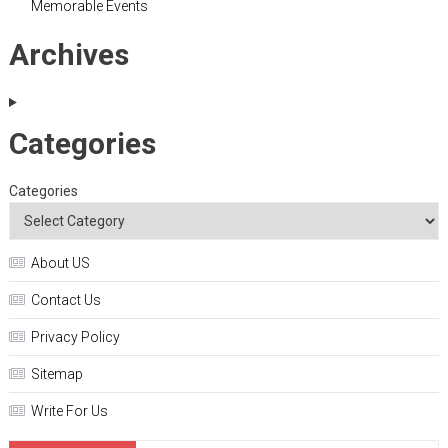
Memorable Events
Archives
Categories
Categories
About US
Contact Us
Privacy Policy
Sitemap
Write For Us