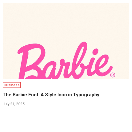
Business
The Barbie Font: A Style Icon in Typography
July 21, 2025