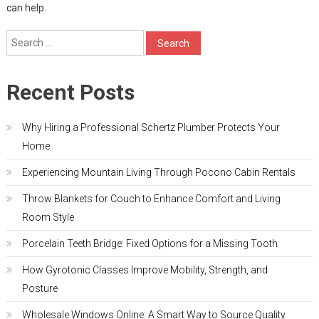
can help.
Search
for:
Recent Posts
Why Hiring a Professional Schertz Plumber Protects Your
Home
Experiencing Mountain Living Through Pocono Cabin Rentals
Throw Blankets for Couch to Enhance Comfort and Living
Room Style
Porcelain Teeth Bridge: Fixed Options for a Missing Tooth
How Gyrotonic Classes Improve Mobility, Strength, and
Posture
Wholesale Windows Online: A Smart Way to Source Quality