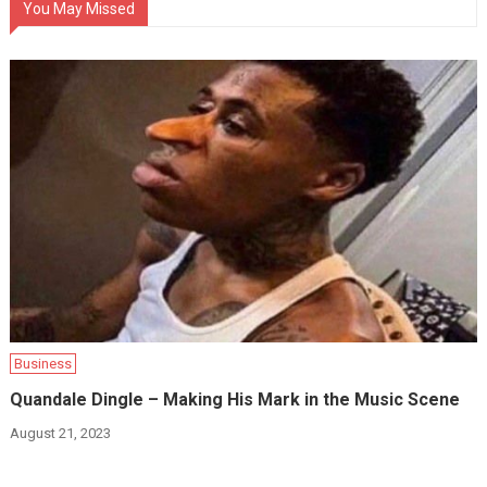
You May Missed
Business
Quandale Dingle – Making His Mark in the Music Scene
August 21, 2023