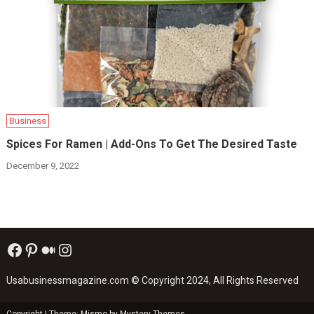
Business
Spices For Ramen | Add-Ons To Get The Desired Taste
December 9, 2022
Facebook
Pinterest
Medium
Instagram
Usabusinessmagazine.com
© Copyright 2024, All Rights Reserved