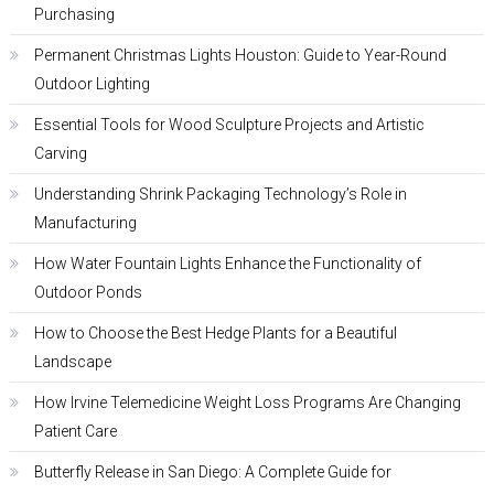
Purchasing
Permanent Christmas Lights Houston: Guide to Year-Round
Outdoor Lighting
Essential Tools for Wood Sculpture Projects and Artistic
Carving
Understanding Shrink Packaging Technology’s Role in
Manufacturing
How Water Fountain Lights Enhance the Functionality of
Outdoor Ponds
How to Choose the Best Hedge Plants for a Beautiful
Landscape
How Irvine Telemedicine Weight Loss Programs Are Changing
Patient Care
Butterfly Release in San Diego: A Complete Guide for