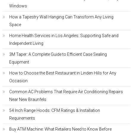
Windows
How a Tapestry Wall Hanging Can Transform Any Living
Space
Home Health Services in Los Angeles: Supporting Safe and
Independent Living
3M Taper: A Complete Guide to Efficient Case Sealing
Equipment
How to Choose the Best Restaurant in Linden Hills for Any
Occasion
Common AC Problems That Require Air Conditioning Repairs
Near New Braunfels
54 Inch Range Hoods: CFM Ratings & Installation
Requirements
Buy ATM Machine: What Retailers Need to Know Before