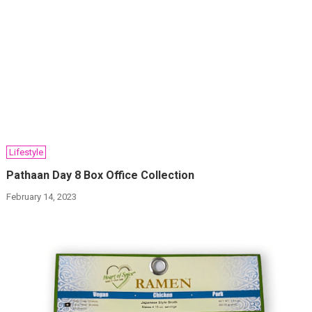
Lifestyle
Pathaan Day 8 Box Office Collection
February 14, 2023