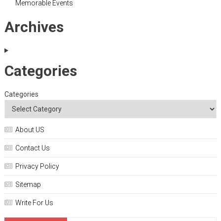
Memorable Events
Archives
Categories
Categories
About US
Contact Us
Privacy Policy
Sitemap
Write For Us