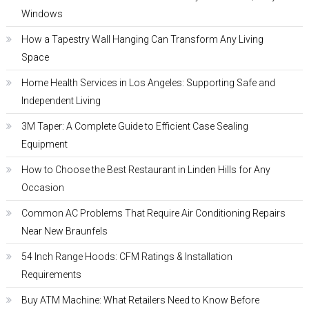
Windows
How a Tapestry Wall Hanging Can Transform Any Living
Space
Home Health Services in Los Angeles: Supporting Safe and
Independent Living
3M Taper: A Complete Guide to Efficient Case Sealing
Equipment
How to Choose the Best Restaurant in Linden Hills for Any
Occasion
Common AC Problems That Require Air Conditioning Repairs
Near New Braunfels
54 Inch Range Hoods: CFM Ratings & Installation
Requirements
Buy ATM Machine: What Retailers Need to Know Before