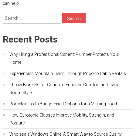
can help.
Search
for:
Recent Posts
Why Hiring a Professional Schertz Plumber Protects Your
Home
Experiencing Mountain Living Through Pocono Cabin Rentals
Throw Blankets for Couch to Enhance Comfort and Living
Room Style
Porcelain Teeth Bridge: Fixed Options for a Missing Tooth
How Gyrotonic Classes Improve Mobility, Strength, and
Posture
Wholesale Windows Online: A Smart Way to Source Quality