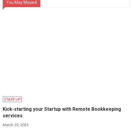
You May Missed
START-UP
Kick-starting your Startup with Remote Bookkeeping
services
March 20, 2023