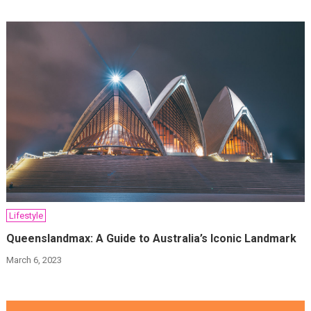
Lifestyle
Queenslandmax: A Guide to Australia’s Iconic Landmark
March 6, 2023