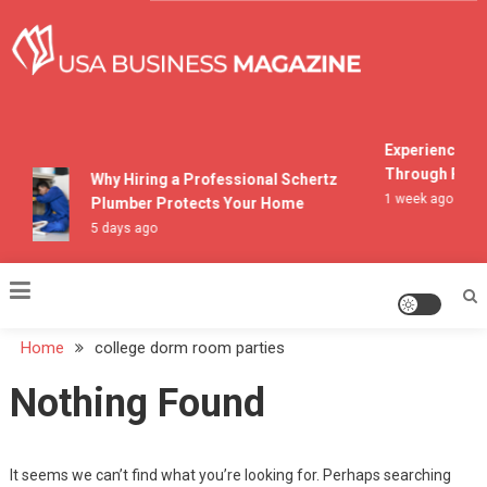
Skip
to
content
USA Business Magazine
Experiencing M
Through Pocon
Why Hiring a Professional Schertz
1 week ago
Plumber Protects Your Home
5 days ago
Home
college dorm room parties
Nothing Found
It seems we can’t find what you’re looking for. Perhaps searching