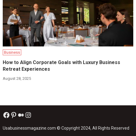
Business
How to Align Corporate Goals with Luxury Business
Retreat Experiences
August 28, 2025
Facebook
Pinterest
Medium
Instagram
Usabusinessmagazine.com
© Copyright 2024, All Rights Reserved