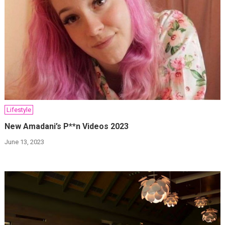
Lifestyle
New Amadani’s P**n Videos 2023
June 13, 2023