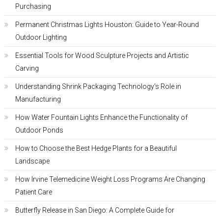
Purchasing
Permanent Christmas Lights Houston: Guide to Year-Round
Outdoor Lighting
Essential Tools for Wood Sculpture Projects and Artistic
Carving
Understanding Shrink Packaging Technology’s Role in
Manufacturing
How Water Fountain Lights Enhance the Functionality of
Outdoor Ponds
How to Choose the Best Hedge Plants for a Beautiful
Landscape
How Irvine Telemedicine Weight Loss Programs Are Changing
Patient Care
Butterfly Release in San Diego: A Complete Guide for