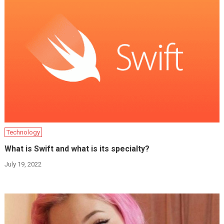
Technology
What is Swift and what is its specialty?
July 19, 2022