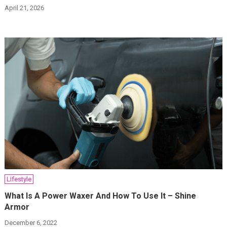
April 21, 2026
Lifestyle
What Is A Power Waxer And How To Use It – Shine
Armor
December 6, 2022