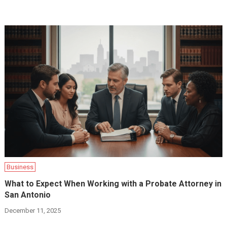
Business
What to Expect When Working with a Probate Attorney in
San Antonio
December 11, 2025