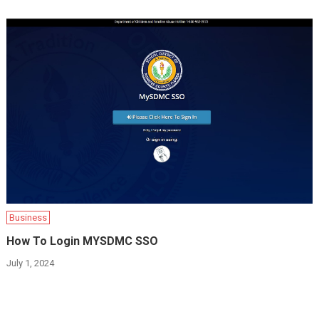
Business
How To Login MYSDMC SSO
July 1, 2024