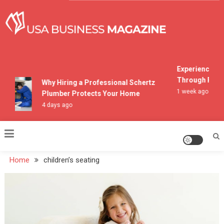
Skip
to
content
USA Business Magazine
Experiencing M
Through Pocon
Why Hiring a Professional Schertz
1 week ago
Plumber Protects Your Home
4 days ago
Home
children’s seating