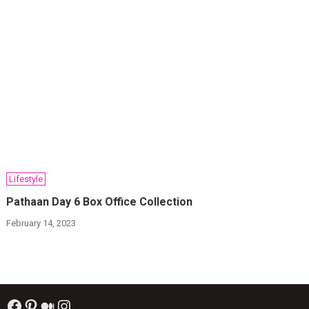
Lifestyle
Pathaan Day 6 Box Office Collection
February 14, 2023
Facebook
Pinterest
Medium
Instagram