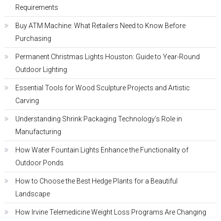
Requirements
Buy ATM Machine: What Retailers Need to Know Before
Purchasing
Permanent Christmas Lights Houston: Guide to Year-Round
Outdoor Lighting
Essential Tools for Wood Sculpture Projects and Artistic
Carving
Understanding Shrink Packaging Technology’s Role in
Manufacturing
How Water Fountain Lights Enhance the Functionality of
Outdoor Ponds
How to Choose the Best Hedge Plants for a Beautiful
Landscape
How Irvine Telemedicine Weight Loss Programs Are Changing