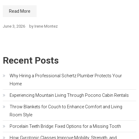
Read More
June 3, 2026
by
Irene Montez
Recent Posts
Why Hiring a Professional Schertz Plumber Protects Your
Home
Experiencing Mountain Living Through Pocono Cabin Rentals
Throw Blankets for Couch to Enhance Comfort and Living
Room Style
Porcelain Teeth Bridge: Fixed Options for a Missing Tooth
How Gyrotonic Classes Improve Mobility, Strength, and