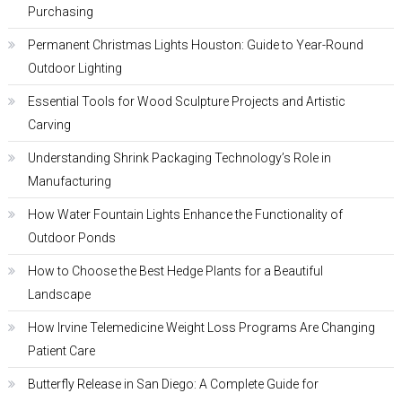
Purchasing
Permanent Christmas Lights Houston: Guide to Year-Round
Outdoor Lighting
Essential Tools for Wood Sculpture Projects and Artistic
Carving
Understanding Shrink Packaging Technology’s Role in
Manufacturing
How Water Fountain Lights Enhance the Functionality of
Outdoor Ponds
How to Choose the Best Hedge Plants for a Beautiful
Landscape
How Irvine Telemedicine Weight Loss Programs Are Changing
Patient Care
Butterfly Release in San Diego: A Complete Guide for