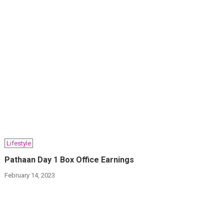
Lifestyle
Pathaan Day 1 Box Office Earnings
February 14, 2023