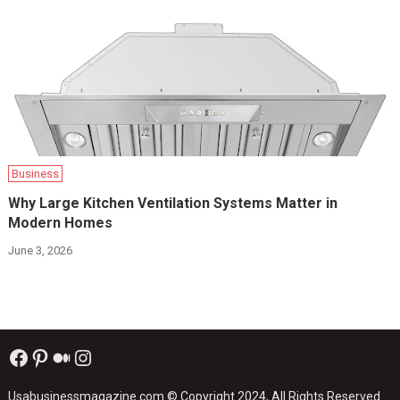
Business
Why Large Kitchen Ventilation Systems Matter in
Modern Homes
June 3, 2026
Facebook
Pinterest
Medium
Instagram
Usabusinessmagazine.com
© Copyright 2024, All Rights Reserved