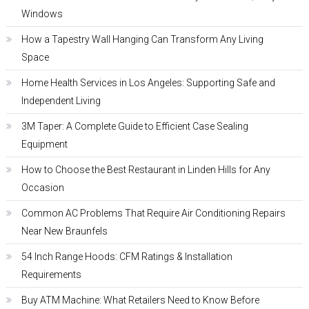
Windows
How a Tapestry Wall Hanging Can Transform Any Living
Space
Home Health Services in Los Angeles: Supporting Safe and
Independent Living
3M Taper: A Complete Guide to Efficient Case Sealing
Equipment
How to Choose the Best Restaurant in Linden Hills for Any
Occasion
Common AC Problems That Require Air Conditioning Repairs
Near New Braunfels
54 Inch Range Hoods: CFM Ratings & Installation
Requirements
Buy ATM Machine: What Retailers Need to Know Before