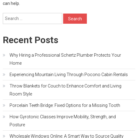
can help.
Search
for:
Recent Posts
Why Hiring a Professional Schertz Plumber Protects Your
Home
Experiencing Mountain Living Through Pocono Cabin Rentals
Throw Blankets for Couch to Enhance Comfort and Living
Room Style
Porcelain Teeth Bridge: Fixed Options for a Missing Tooth
How Gyrotonic Classes Improve Mobility, Strength, and
Posture
Wholesale Windows Online: A Smart Way to Source Quality