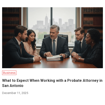
Business
What to Expect When Working with a Probate Attorney in
San Antonio
December 11, 2025