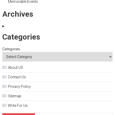
Memorable Events
Archives
Categories
Categories
About US
Contact Us
Privacy Policy
Sitemap
Write For Us