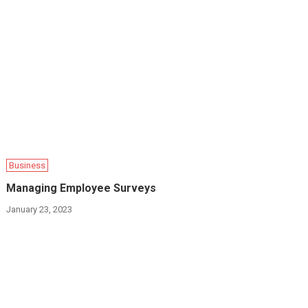
Business
Managing Employee Surveys
January 23, 2023