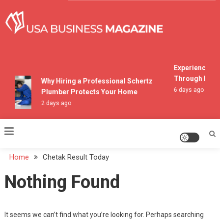
Skip
to
content
USA Business Magazine
Experiencing M
Through Pocon
Why Hiring a Professional Schertz
6 days ago
Plumber Protects Your Home
2 days ago
Home
Chetak Result Today
Nothing Found
It seems we can’t find what you’re looking for. Perhaps searching