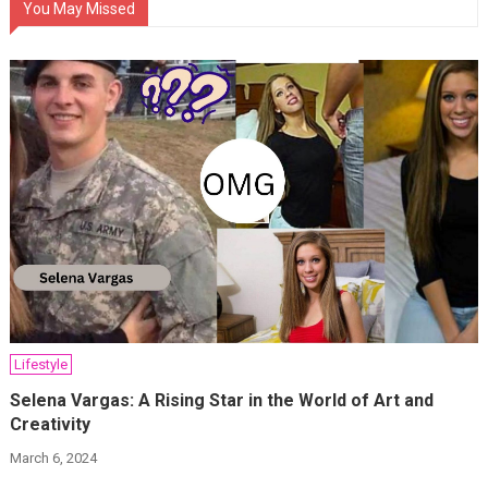
You May Missed
Lifestyle
Selena Vargas: A Rising Star in the World of Art and
Creativity
March 6, 2024