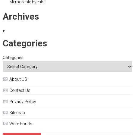
Memorable Events
Archives
Categories
Categories
About US
Contact Us
Privacy Policy
Sitemap
Write For Us