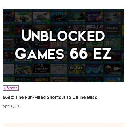
Lifestyle
66ez: The Fun-Filled Shortcut to Online Bliss!
April 6, 2023