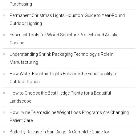
Purchasing
Permanent Christmas Lights Houston: Guide to Year-Round
Outdoor Lighting
Essential Tools for Wood Sculpture Projects and Artistic
Carving
Understanding Shrink Packaging Technology’s Role in
Manufacturing
How Water Fountain Lights Enhance the Functionality of
Outdoor Ponds
How to Choose the Best Hedge Plants for a Beautiful
Landscape
How Irvine Telemedicine Weight Loss Programs Are Changing
Patient Care
Butterfly Release in San Diego: A Complete Guide for