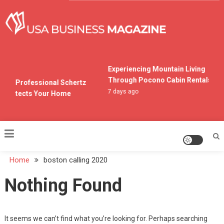
Skip
to
content
USA Business Magazine
Experiencing Mountain Living
Through Pocono Cabin Rentals
ng a Professional Schertz
7 days ago
 Protects Your Home
o
Home
boston calling 2020
Nothing Found
It seems we can’t find what you’re looking for. Perhaps searching