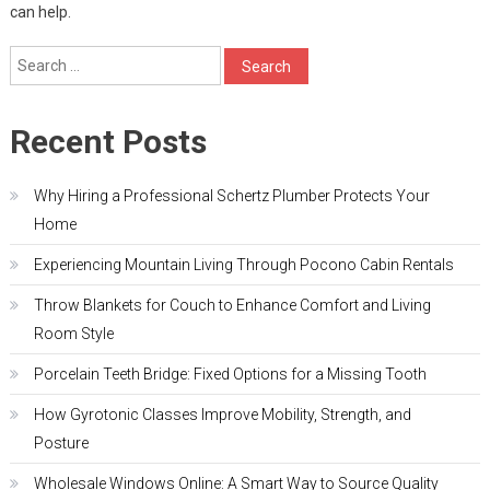
can help.
Search
for:
Recent Posts
Why Hiring a Professional Schertz Plumber Protects Your
Home
Experiencing Mountain Living Through Pocono Cabin Rentals
Throw Blankets for Couch to Enhance Comfort and Living
Room Style
Porcelain Teeth Bridge: Fixed Options for a Missing Tooth
How Gyrotonic Classes Improve Mobility, Strength, and
Posture
Wholesale Windows Online: A Smart Way to Source Quality