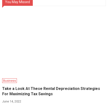
You May Missed
Business
Take a Look At These Rental Depreciation Strategies
For Maximizing Tax Savings‍
June 14, 2022