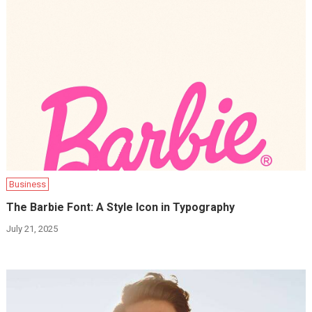
Business
The Barbie Font: A Style Icon in Typography
July 21, 2025