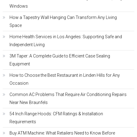
Windows
How a Tapestry Wall Hanging Can Transform Any Living
Space
Home Health Services in Los Angeles: Supporting Safe and
Independent Living
3M Taper: A Complete Guide to Efficient Case Sealing
Equipment
How to Choose the Best Restaurant in Linden Hills for Any
Occasion
Common AC Problems That Require Air Conditioning Repairs
Near New Braunfels
54 Inch Range Hoods: CFM Ratings & Installation
Requirements
Buy ATM Machine: What Retailers Need to Know Before