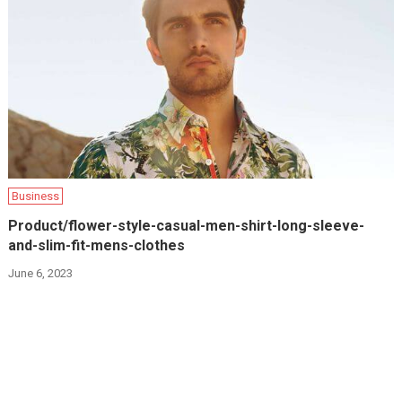
Business
Product/flower-style-casual-men-shirt-long-sleeve-
and-slim-fit-mens-clothes
June 6, 2023