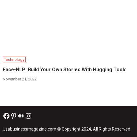
Technology
Face-NLP: Build Your Own Stories With Hugging Tools
November 21, 2022
Facebook
Pinterest
Medium
Instagram
Usabusinessmagazine.com
© Copyright 2024, All Rights Reserved