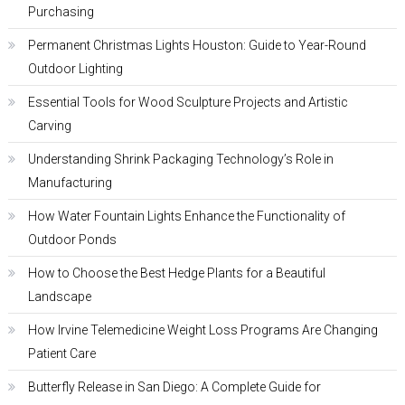
Purchasing
Permanent Christmas Lights Houston: Guide to Year-Round
Outdoor Lighting
Essential Tools for Wood Sculpture Projects and Artistic
Carving
Understanding Shrink Packaging Technology’s Role in
Manufacturing
How Water Fountain Lights Enhance the Functionality of
Outdoor Ponds
How to Choose the Best Hedge Plants for a Beautiful
Landscape
How Irvine Telemedicine Weight Loss Programs Are Changing
Patient Care
Butterfly Release in San Diego: A Complete Guide for