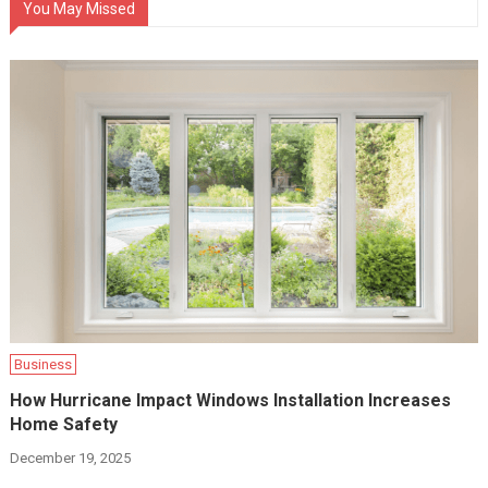
You May Missed
Business
How Hurricane Impact Windows Installation Increases
Home Safety
December 19, 2025