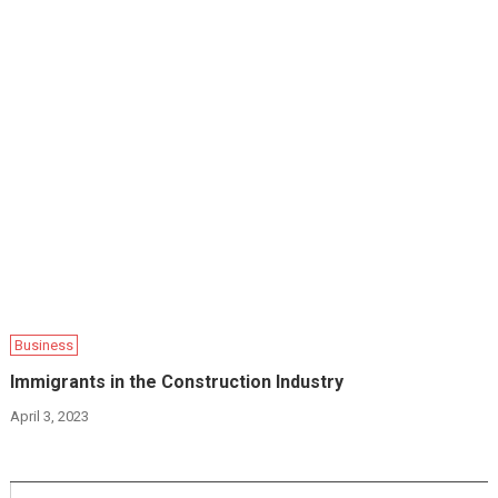
Business
Immigrants in the Construction Industry
April 3, 2023