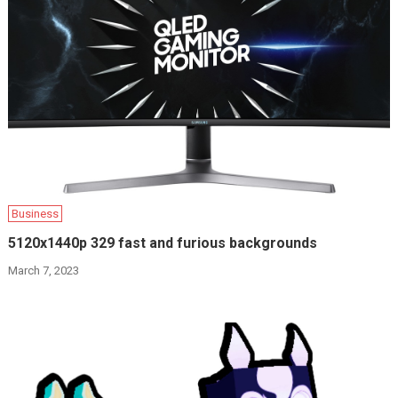
Business
5120x1440p 329 fast and furious backgrounds
March 7, 2023