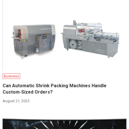
Business
Can Automatic Shrink Packing Machines Handle
Custom-Sized Orders?
August 21, 2025