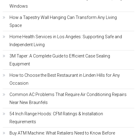
Windows
How a Tapestry Wall Hanging Can Transform Any Living
Space
Home Health Services in Los Angeles: Supporting Safe and
Independent Living
3M Taper: A Complete Guide to Efficient Case Sealing
Equipment
How to Choose the Best Restaurant in Linden Hills for Any
Occasion
Common AC Problems That Require Air Conditioning Repairs
Near New Braunfels
54 Inch Range Hoods: CFM Ratings & Installation
Requirements
Buy ATM Machine: What Retailers Need to Know Before