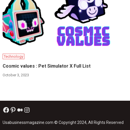
Technology
Cosmic values : Pet Simulator X Full List
October 3, 2023
Facebook
Pinterest
Medium
Instagram
Usabusinessmagazine.com
© Copyright 2024, All Rights Reserved