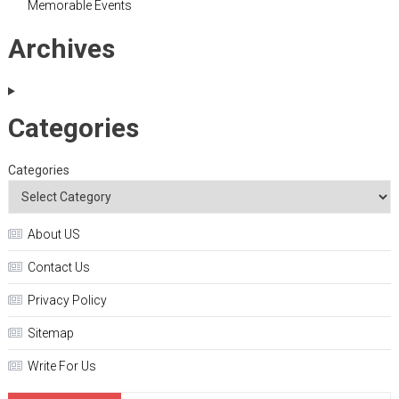
Memorable Events
Archives
Categories
Categories
About US
Contact Us
Privacy Policy
Sitemap
Write For Us