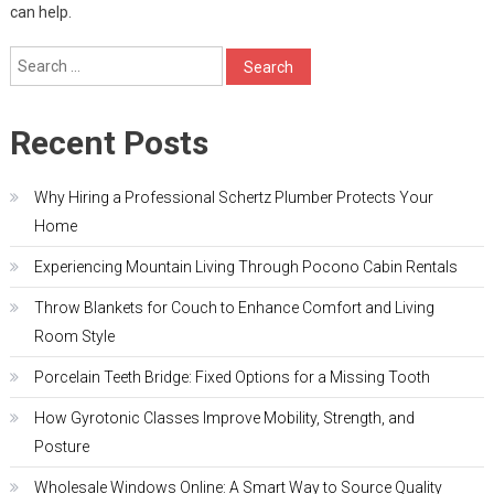
can help.
Search
for:
Recent Posts
Why Hiring a Professional Schertz Plumber Protects Your
Home
Experiencing Mountain Living Through Pocono Cabin Rentals
Throw Blankets for Couch to Enhance Comfort and Living
Room Style
Porcelain Teeth Bridge: Fixed Options for a Missing Tooth
How Gyrotonic Classes Improve Mobility, Strength, and
Posture
Wholesale Windows Online: A Smart Way to Source Quality