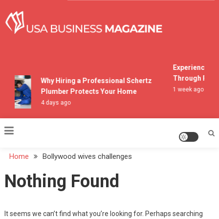
Skip
to
content
USA Business Magazine
Experiencing M
Through Pocon
Why Hiring a Professional Schertz
1 week ago
Plumber Protects Your Home
4 days ago
Home
Bollywood wives challenges
Nothing Found
It seems we can’t find what you’re looking for. Perhaps searching