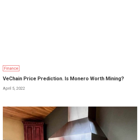
Finance
VeChain Price Prediction. Is Monero Worth Mining?
April 5, 2022