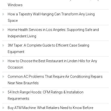
Windows
How a Tapestry Wall Hanging Can Transform Any Living
Space
Home Health Services in Los Angeles: Supporting Safe and
Independent Living
3M Taper: A Complete Guide to Efficient Case Sealing
Equipment
How to Choose the Best Restaurant in Linden Hills for Any
Occasion
Common AC Problems That Require Air Conditioning Repairs
Near New Braunfels
54 Inch Range Hoods: CFM Ratings & Installation
Requirements
Buy ATM Machine: What Retailers Need to Know Before