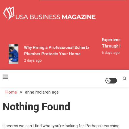
Skip
to
content
USA Business Magazine
Experiencing M
Through Pocon
Why Hiring a Professional Schertz
6 days ago
Plumber Protects Your Home
2 days ago
Home
anne mclaren age
Nothing Found
It seems we can’t find what you’re looking for. Perhaps searching