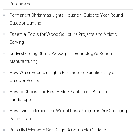
Purchasing
Permanent Christmas Lights Houston: Guide to Year-Round
Outdoor Lighting
Essential Tools for Wood Sculpture Projects and Artistic
Carving
Understanding Shrink Packaging Technology’s Role in
Manufacturing
How Water Fountain Lights Enhance the Functionality of
Outdoor Ponds
How to Choose the Best Hedge Plants for a Beautiful
Landscape
How Irvine Telemedicine Weight Loss Programs Are Changing
Patient Care
Butterfly Release in San Diego: A Complete Guide for