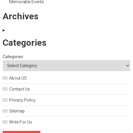
Memorable Events
Archives
Categories
Categories
About US
Contact Us
Privacy Policy
Sitemap
Write For Us