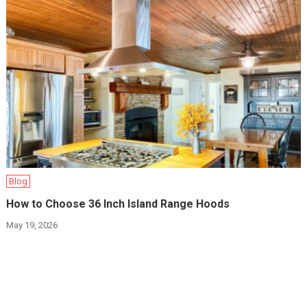
Blog
How to Choose 36 Inch Island Range Hoods
May 19, 2026