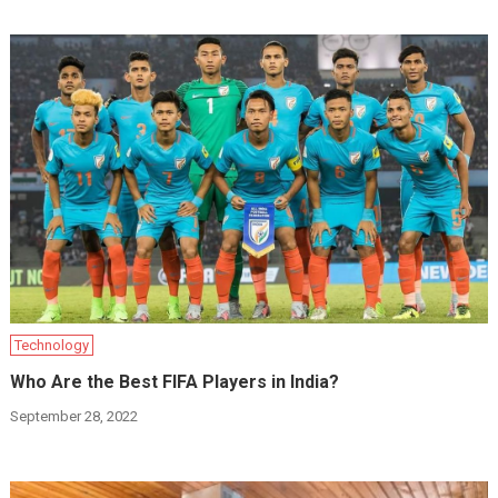
Technology
Who Are the Best FIFA Players in India?
September 28, 2022