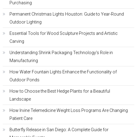
Purchasing
Permanent Christmas Lights Houston: Guide to Year-Round
Outdoor Lighting
Essential Tools for Wood Sculpture Projects and Artistic
Carving
Understanding Shrink Packaging Technology’s Role in
Manufacturing
How Water Fountain Lights Enhance the Functionality of
Outdoor Ponds
How to Choose the Best Hedge Plants for a Beautiful
Landscape
How Irvine Telemedicine Weight Loss Programs Are Changing
Patient Care
Butterfly Release in San Diego: A Complete Guide for