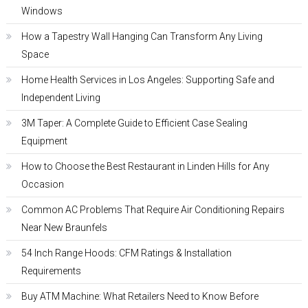
Windows
How a Tapestry Wall Hanging Can Transform Any Living
Space
Home Health Services in Los Angeles: Supporting Safe and
Independent Living
3M Taper: A Complete Guide to Efficient Case Sealing
Equipment
How to Choose the Best Restaurant in Linden Hills for Any
Occasion
Common AC Problems That Require Air Conditioning Repairs
Near New Braunfels
54 Inch Range Hoods: CFM Ratings & Installation
Requirements
Buy ATM Machine: What Retailers Need to Know Before