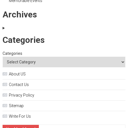
Memorable Events
Archives
Categories
Categories
About US
Contact Us
Privacy Policy
Sitemap
Write For Us