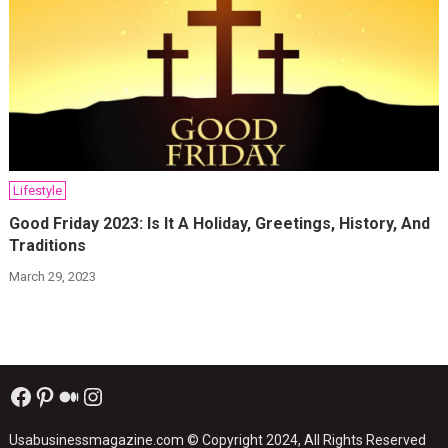
Lifestyle
Good Friday 2023: Is It A Holiday, Greetings, History, And
Traditions
March 29, 2023
Facebook
Pinterest
Medium
Instagram
Usabusinessmagazine.com
© Copyright 2024, All Rights Reserved