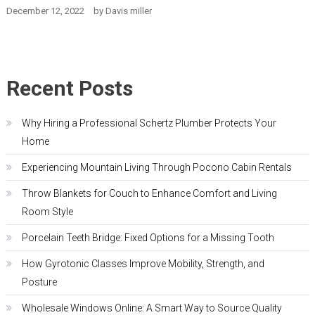
December 12, 2022
by
Davis miller
Recent Posts
Why Hiring a Professional Schertz Plumber Protects Your
Home
Experiencing Mountain Living Through Pocono Cabin Rentals
Throw Blankets for Couch to Enhance Comfort and Living
Room Style
Porcelain Teeth Bridge: Fixed Options for a Missing Tooth
How Gyrotonic Classes Improve Mobility, Strength, and
Posture
Wholesale Windows Online: A Smart Way to Source Quality