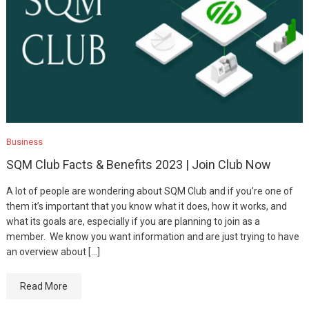
Business
SQM Club Facts & Benefits 2023 | Join Club Now
A lot of people are wondering about SQM Club and if you’re one of
them it’s important that you know what it does, how it works, and
what its goals are, especially if you are planning to join as a
member. We know you want information and are just trying to have
an overview about […]
Read More