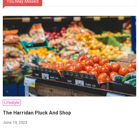
You May Missed
Lifestyle
The Harridan Pluck And Shop
June 19, 2023