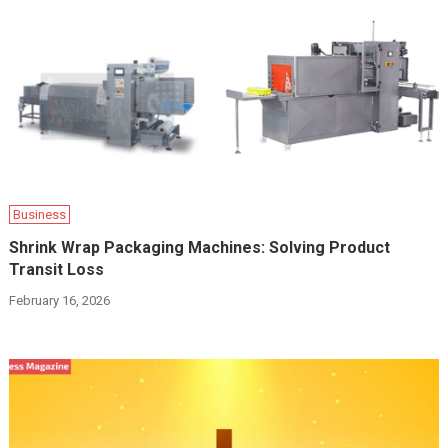
Business
Shrink Wrap Packaging Machines: Solving Product
Transit Loss
February 16, 2026