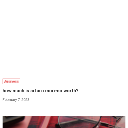
Business
how much is arturo moreno worth?
February 7, 2023