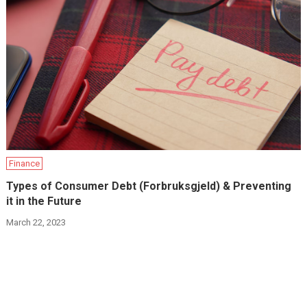
Finance
Types of Consumer Debt (Forbruksgjeld) & Preventing
it in the Future
March 22, 2023