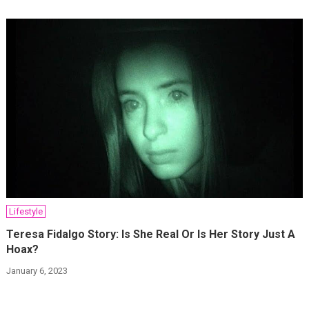
Lifestyle
Teresa Fidalgo Story: Is She Real Or Is Her Story Just A
Hoax?
January 6, 2023