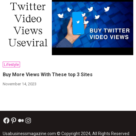
Lifestyle
Buy More Views With These top 3 Sites
November 14, 2023
Facebook
Pinterest
Medium
Instagram
Usabusinessmagazine.com
© Copyright 2024, All Rights Reserved