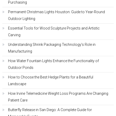
Purchasing
Permanent Christmas Lights Houston: Guide to Year-Round
Outdoor Lighting
Essential Tools for Wood Sculpture Projects and Artistic
Carving
Understanding Shrink Packaging Technology’s Role in
Manufacturing
How Water Fountain Lights Enhance the Functionality of
Outdoor Ponds
How to Choose the Best Hedge Plants for a Beautiful
Landscape
How Irvine Telemedicine Weight Loss Programs Are Changing
Patient Care
Butterfly Release in San Diego: A Complete Guide for