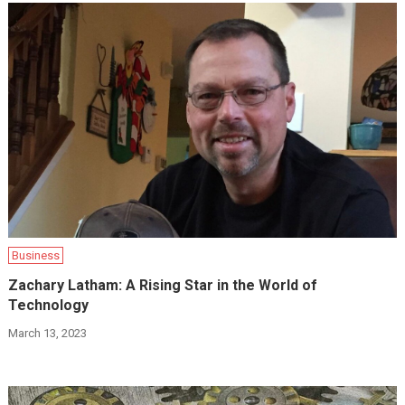
Business
Zachary Latham: A Rising Star in the World of
Technology
March 13, 2023