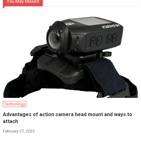
You May Missed
Technology
Advantages of action camera head mount and ways to
attach
February 27, 2023