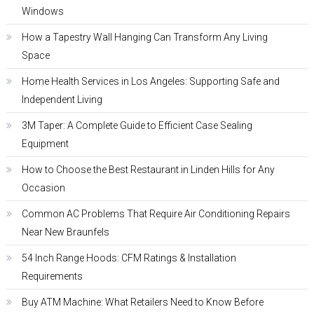
Windows
How a Tapestry Wall Hanging Can Transform Any Living
Space
Home Health Services in Los Angeles: Supporting Safe and
Independent Living
3M Taper: A Complete Guide to Efficient Case Sealing
Equipment
How to Choose the Best Restaurant in Linden Hills for Any
Occasion
Common AC Problems That Require Air Conditioning Repairs
Near New Braunfels
54 Inch Range Hoods: CFM Ratings & Installation
Requirements
Buy ATM Machine: What Retailers Need to Know Before