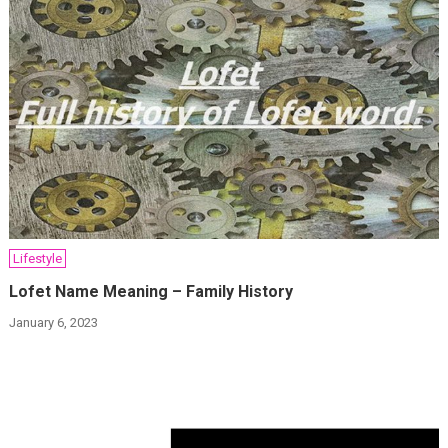
Lifestyle
Lofet Name Meaning – Family History
January 6, 2023