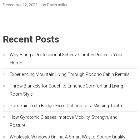
December 12, 2022
by
Davis miller
Recent Posts
Why Hiring a Professional Schertz Plumber Protects Your
Home
Experiencing Mountain Living Through Pocono Cabin Rentals
Throw Blankets for Couch to Enhance Comfort and Living
Room Style
Porcelain Teeth Bridge: Fixed Options for a Missing Tooth
How Gyrotonic Classes Improve Mobility, Strength, and
Posture
Wholesale Windows Online: A Smart Way to Source Quality