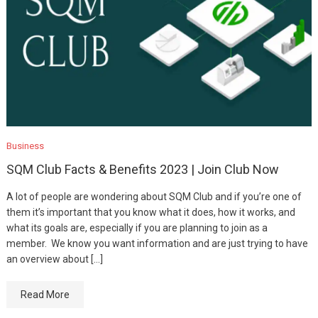
Business
SQM Club Facts & Benefits 2023 | Join Club Now
A lot of people are wondering about SQM Club and if you’re one of
them it’s important that you know what it does, how it works, and
what its goals are, especially if you are planning to join as a
member. We know you want information and are just trying to have
an overview about […]
Read More