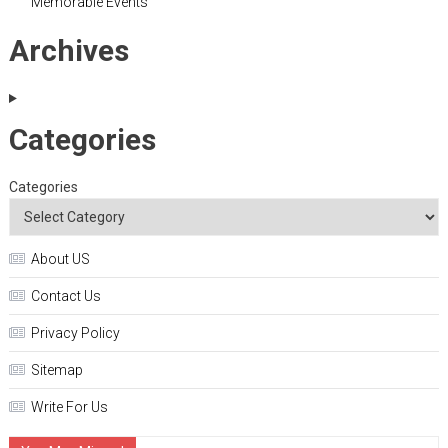
Memorable Events
Archives
Categories
Categories
About US
Contact Us
Privacy Policy
Sitemap
Write For Us