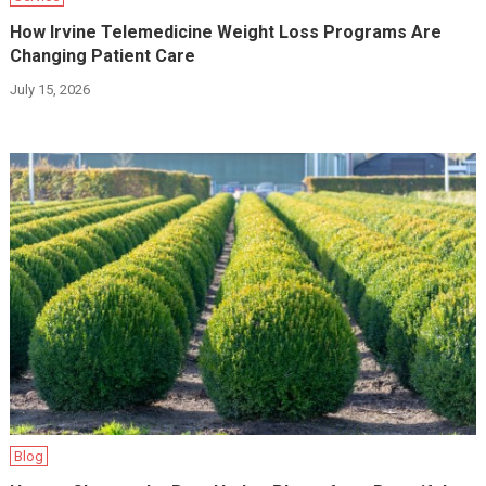
How Irvine Telemedicine Weight Loss Programs Are
Changing Patient Care
July 15, 2026
Blog