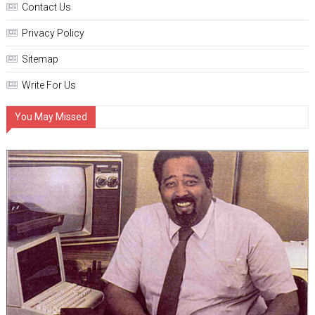
Contact Us
Privacy Policy
Sitemap
Write For Us
You May Missed