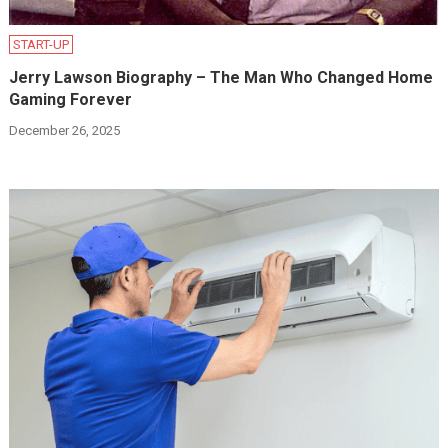
START-UP
Jerry Lawson Biography – The Man Who Changed Home
Gaming Forever
December 26, 2025