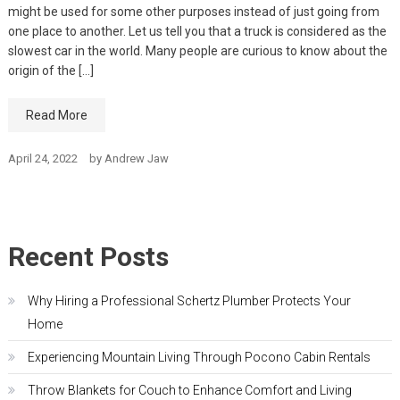
might be used for some other purposes instead of just going from
one place to another. Let us tell you that a truck is considered as the
slowest car in the world. Many people are curious to know about the
origin of the […]
Read More
April 24, 2022
by
Andrew Jaw
Recent Posts
Why Hiring a Professional Schertz Plumber Protects Your
Home
Experiencing Mountain Living Through Pocono Cabin Rentals
Throw Blankets for Couch to Enhance Comfort and Living