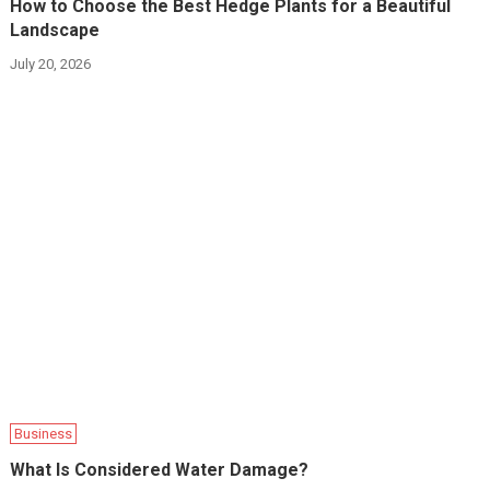
How to Choose the Best Hedge Plants for a Beautiful
Landscape
July 20, 2026
Business
What Is Considered Water Damage?