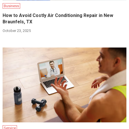
Business
How to Avoid Costly Air Conditioning Repair in New
Braunfels, TX
October 23, 2025
Service