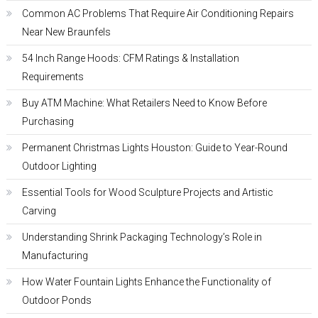
Common AC Problems That Require Air Conditioning Repairs
Near New Braunfels
54 Inch Range Hoods: CFM Ratings & Installation
Requirements
Buy ATM Machine: What Retailers Need to Know Before
Purchasing
Permanent Christmas Lights Houston: Guide to Year-Round
Outdoor Lighting
Essential Tools for Wood Sculpture Projects and Artistic
Carving
Understanding Shrink Packaging Technology’s Role in
Manufacturing
How Water Fountain Lights Enhance the Functionality of
Outdoor Ponds