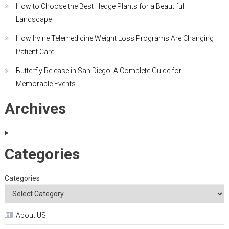
How to Choose the Best Hedge Plants for a Beautiful
Landscape
How Irvine Telemedicine Weight Loss Programs Are Changing
Patient Care
Butterfly Release in San Diego: A Complete Guide for
Memorable Events
Archives
Categories
Categories
About US