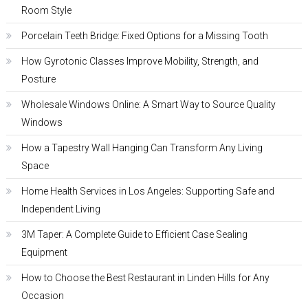
Room Style
Porcelain Teeth Bridge: Fixed Options for a Missing Tooth
How Gyrotonic Classes Improve Mobility, Strength, and
Posture
Wholesale Windows Online: A Smart Way to Source Quality
Windows
How a Tapestry Wall Hanging Can Transform Any Living
Space
Home Health Services in Los Angeles: Supporting Safe and
Independent Living
3M Taper: A Complete Guide to Efficient Case Sealing
Equipment
How to Choose the Best Restaurant in Linden Hills for Any
Occasion