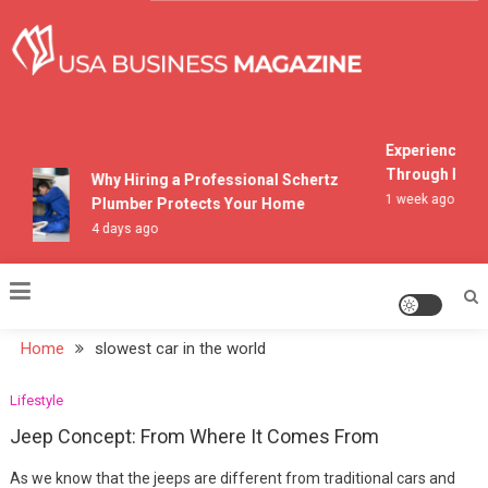
Skip
to
content
USA Business Magazine
Experiencing M
Through Pocon
Why Hiring a Professional Schertz
1 week ago
Plumber Protects Your Home
4 days ago
Home
slowest car in the world
Lifestyle
Jeep Concept: From Where It Comes From
As we know that the jeeps are different from traditional cars and