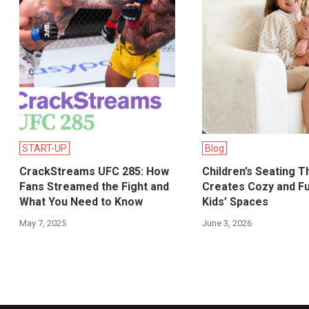
START-UP
Blog
CrackStreams UFC 285: How
Children’s Seating T
Fans Streamed the Fight and
Creates Cozy and Fu
What You Need to Know
Kids’ Spaces
May 7, 2025
June 3, 2026