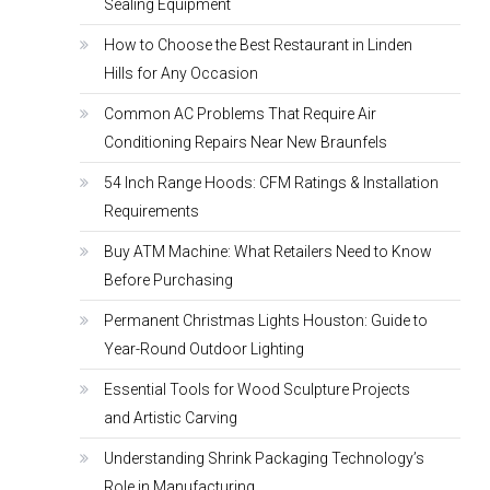
Sealing Equipment
How to Choose the Best Restaurant in Linden
Hills for Any Occasion
Common AC Problems That Require Air
Conditioning Repairs Near New Braunfels
54 Inch Range Hoods: CFM Ratings & Installation
Requirements
Buy ATM Machine: What Retailers Need to Know
Before Purchasing
Permanent Christmas Lights Houston: Guide to
Year-Round Outdoor Lighting
Essential Tools for Wood Sculpture Projects
and Artistic Carving
Understanding Shrink Packaging Technology’s
Role in Manufacturing