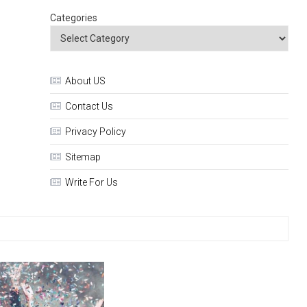
Categories
About US
Contact Us
Privacy Policy
Sitemap
Write For Us