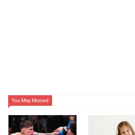
You May Missed