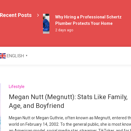
Recent Posts
Why Hiring a Professional Schertz
Plumber Protects Your Home
2 days ago
azine
ENGLISH
▼
Lifestyle
Megan Nutt (Megnutt): Stats Like Family,
Age, and Boyfriend
Megan Nutt or Megan Guthrie, often known as Megnutt, entered t
world on February 14, 2002. To the general public, she is most kno
an American model, social media star, streamer, TikToker, and for 