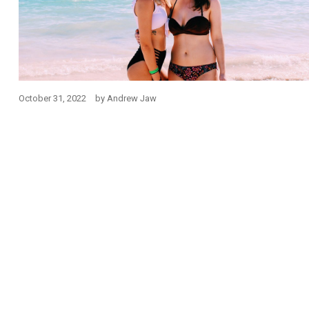
October 31, 2022
by
Andrew Jaw