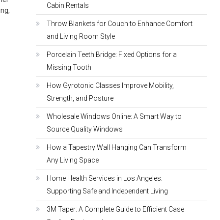
Cabin Rentals
ing,
Throw Blankets for Couch to Enhance Comfort
and Living Room Style
Porcelain Teeth Bridge: Fixed Options for a
Missing Tooth
How Gyrotonic Classes Improve Mobility,
Strength, and Posture
Wholesale Windows Online: A Smart Way to
Source Quality Windows
How a Tapestry Wall Hanging Can Transform
Any Living Space
Home Health Services in Los Angeles:
Supporting Safe and Independent Living
3M Taper: A Complete Guide to Efficient Case