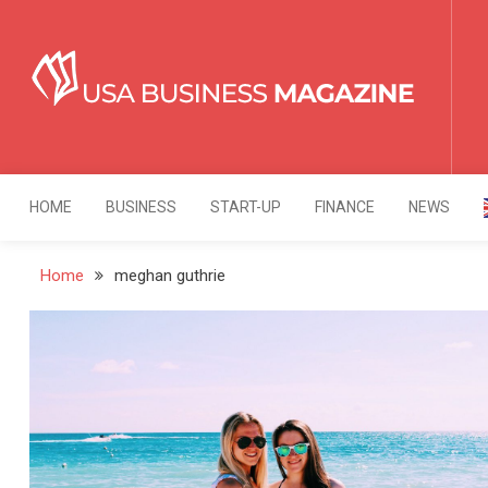
Skip
to
content
USA Business Mag
Strategy. Innovation. Leadership.
HOME
BUSINESS
START-UP
FINANCE
NEWS
Home
meghan guthrie