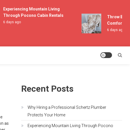
Experiencing Mountain Living
Through Pocono Cabin Rentals
Throw Blanket
6 days ago
Comfort and L
6 days ago
Recent Posts
Why Hiring a Professional Schertz Plumber
Protects Your Home
he
wn as
Experiencing Mountain Living Through Pocono
her