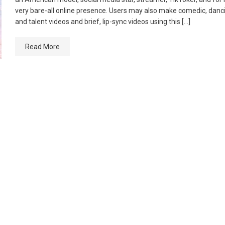
very bare-all online presence. Users may also make comedic, danc
and talent videos and brief, lip-sync videos using this […]
Read More