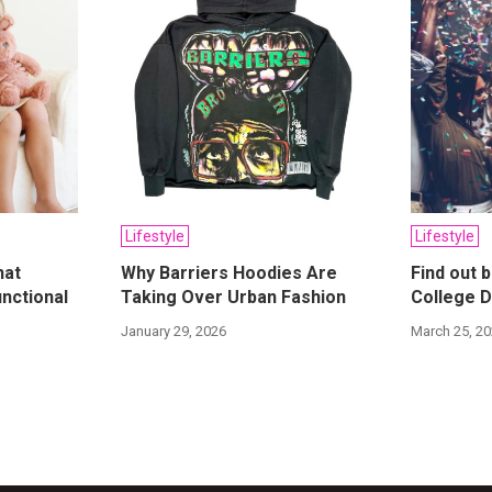
Lifestyle
Lifestyle
hat
Why Barriers Hoodies Are
Find out 
nctional
Taking Over Urban Fashion
College D
January 29, 2026
March 25, 2