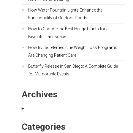
How Water Fountain Lights Enhance the
Functionality of Outdoor Ponds
How to Choose the Best Hedge Plants for a
Beautiful Landscape
How Irvine Telemedicine Weight Loss Programs
Are Changing Patient Care
Butterfly Release in San Diego: A Complete Guide
for Memorable Events
Archives
Categories