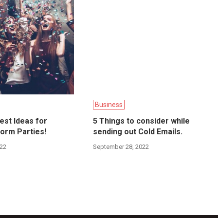
Business
best Ideas for
5 Things to consider while
orm Parties!
sending out Cold Emails.
022
September 28, 2022