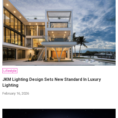
Lifestyle
JKM Lighting Design Sets New Standard In Luxury
Lighting
February 16, 2026