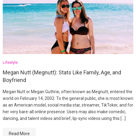
Lifestyle
Megan Nutt (Megnutt): Stats Like Family, Age, and
Boyfriend
Megan Nutt or Megan Guthrie, often known as Megnutt, entered the
world on February 14, 2002. To the general public, she is most known
as an American model, social media star, streamer, TikToker, and for
her very bare-all online presence. Users may also make comedic,
dancing, and talent videos and brief, lip-sync videos using this […]
Read More