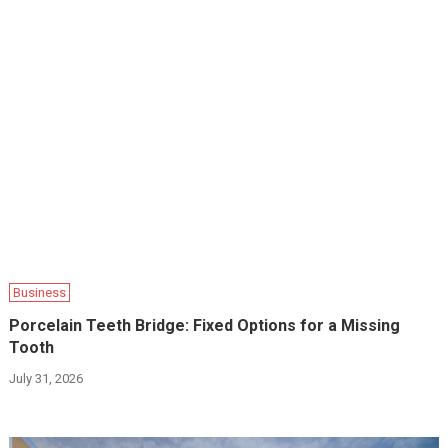
Business
Porcelain Teeth Bridge: Fixed Options for a Missing
Tooth
July 31, 2026