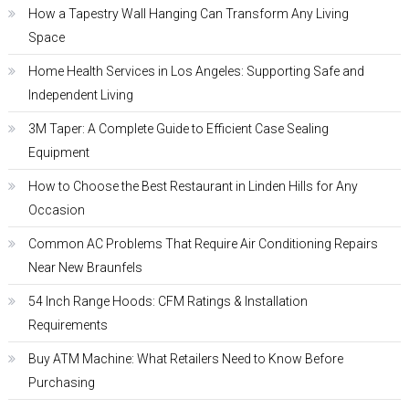
How a Tapestry Wall Hanging Can Transform Any Living
Space
Home Health Services in Los Angeles: Supporting Safe and
Independent Living
3M Taper: A Complete Guide to Efficient Case Sealing
Equipment
How to Choose the Best Restaurant in Linden Hills for Any
Occasion
Common AC Problems That Require Air Conditioning Repairs
Near New Braunfels
54 Inch Range Hoods: CFM Ratings & Installation
Requirements
Buy ATM Machine: What Retailers Need to Know Before
Purchasing