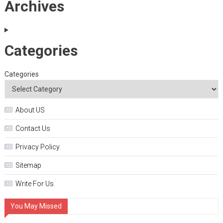
Archives
Categories
Categories
About US
Contact Us
Privacy Policy
Sitemap
Write For Us
You May Missed