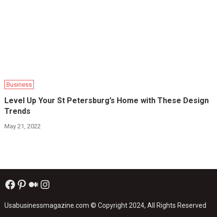
Business
Level Up Your St Petersburg’s Home with These Design
Trends
May 21, 2022
Facebook
Pinterest
Medium
Instagram
Usabusinessmagazine.com
© Copyright 2024, All Rights Reserved