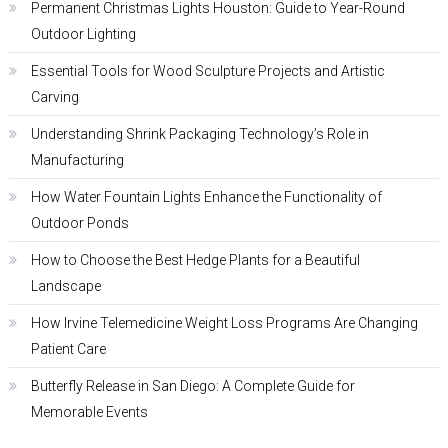
Permanent Christmas Lights Houston: Guide to Year-Round
Outdoor Lighting
Essential Tools for Wood Sculpture Projects and Artistic
Carving
Understanding Shrink Packaging Technology’s Role in
Manufacturing
How Water Fountain Lights Enhance the Functionality of
Outdoor Ponds
How to Choose the Best Hedge Plants for a Beautiful
Landscape
How Irvine Telemedicine Weight Loss Programs Are Changing
Patient Care
Butterfly Release in San Diego: A Complete Guide for
Memorable Events