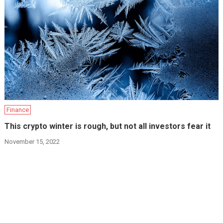
Finance
This crypto winter is rough, but not all investors fear it
November 15, 2022