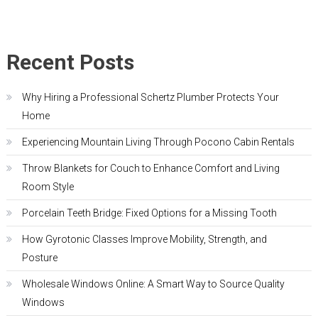
Recent Posts
Why Hiring a Professional Schertz Plumber Protects Your
Home
Experiencing Mountain Living Through Pocono Cabin Rentals
Throw Blankets for Couch to Enhance Comfort and Living
Room Style
Porcelain Teeth Bridge: Fixed Options for a Missing Tooth
How Gyrotonic Classes Improve Mobility, Strength, and
Posture
Wholesale Windows Online: A Smart Way to Source Quality
Windows