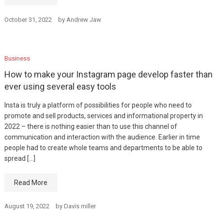
October 31, 2022
by
Andrew Jaw
Business
How to make your Instagram page develop faster than
ever using several easy tools
Insta is truly a platform of possibilities for people who need to
promote and sell products, services and informational property in
2022 – there is nothing easier than to use this channel of
communication and interaction with the audience. Earlier in time
people had to create whole teams and departments to be able to
spread […]
Read More
August 19, 2022
by
Davis miller