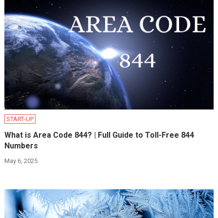
START-UP
What is Area Code 844? | Full Guide to Toll-Free 844
Numbers
May 6, 2025