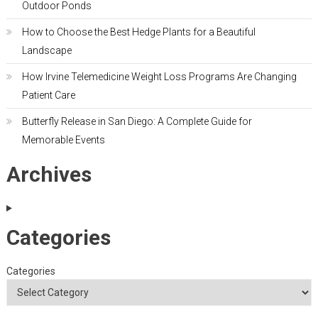
Outdoor Ponds
How to Choose the Best Hedge Plants for a Beautiful
Landscape
How Irvine Telemedicine Weight Loss Programs Are Changing
Patient Care
Butterfly Release in San Diego: A Complete Guide for
Memorable Events
Archives
Categories
Categories