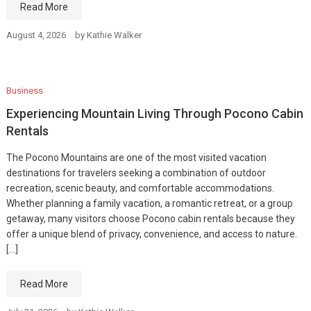
Read More
August 4, 2026
by
Kathie Walker
Business
Experiencing Mountain Living Through Pocono Cabin
Rentals
The Pocono Mountains are one of the most visited vacation
destinations for travelers seeking a combination of outdoor
recreation, scenic beauty, and comfortable accommodations.
Whether planning a family vacation, a romantic retreat, or a group
getaway, many visitors choose Pocono cabin rentals because they
offer a unique blend of privacy, convenience, and access to nature.
[…]
Read More