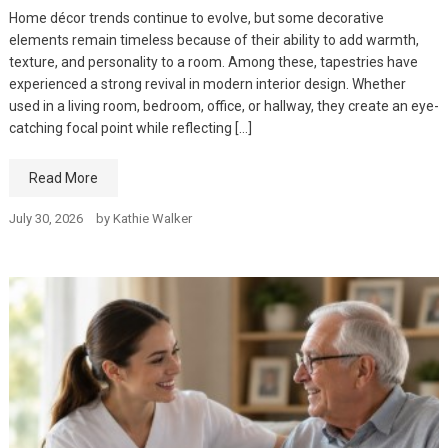
Home décor trends continue to evolve, but some decorative
elements remain timeless because of their ability to add warmth,
texture, and personality to a room. Among these, tapestries have
experienced a strong revival in modern interior design. Whether
used in a living room, bedroom, office, or hallway, they create an eye-
catching focal point while reflecting […]
Read More
July 30, 2026
by
Kathie Walker