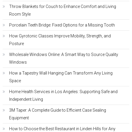
Throw Blankets for Couch to Enhance Comfort and Living
Room Style
Porcelain Teeth Bridge: Fixed Options for a Missing Tooth
How Gyrotonic Classes Improve Mobility, Strength, and
Posture
Wholesale Windows Online: A Smart Way to Source Quality
Windows
How a Tapestry Wall Hanging Can Transform Any Living
Space
Home Health Services in Los Angeles: Supporting Safe and
Independent Living
3M Taper: A Complete Guide to Efficient Case Sealing
Equipment
How to Choose the Best Restaurant in Linden Hills for Any