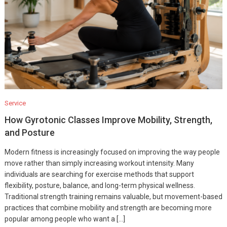
Service
How Gyrotonic Classes Improve Mobility, Strength,
and Posture
Modern fitness is increasingly focused on improving the way people
move rather than simply increasing workout intensity. Many
individuals are searching for exercise methods that support
flexibility, posture, balance, and long-term physical wellness.
Traditional strength training remains valuable, but movement-based
practices that combine mobility and strength are becoming more
popular among people who want a […]