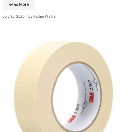
Read More
July 30, 2026
by
Kathie Walker