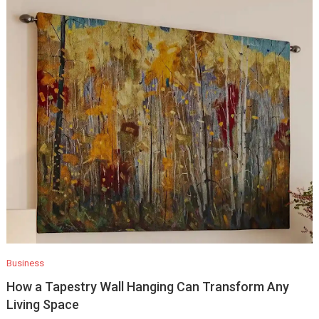
Business
How a Tapestry Wall Hanging Can Transform Any
Living Space