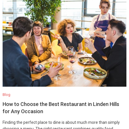
Blog
How to Choose the Best Restaurant in Linden Hills
for Any Occasion
Finding the perfect place to dine is about much more than simply
choosing a menu. The right restaurant combines quality food,