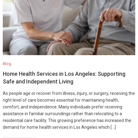
Blog
Home Health Services in Los Angeles: Supporting
Safe and Independent Living
As people age or recover from illness, injury, or surgery, receiving the
right level of care becomes essential for maintaining health,
comfort, and independence. Many individuals prefer receiving
assistance in familiar surroundings rather than relocating to a
residential care facility. This growing preference has increased the
demand for home health services in Los Angeles which […]