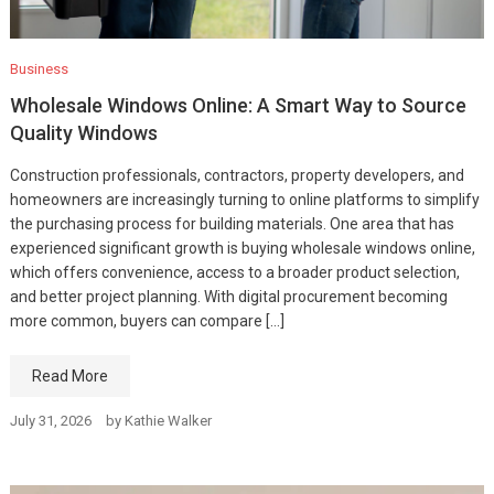
Business
Wholesale Windows Online: A Smart Way to Source
Quality Windows
Construction professionals, contractors, property developers, and
homeowners are increasingly turning to online platforms to simplify
the purchasing process for building materials. One area that has
experienced significant growth is buying wholesale windows online,
which offers convenience, access to a broader product selection,
and better project planning. With digital procurement becoming
more common, buyers can compare […]
Read More
July 31, 2026
by
Kathie Walker