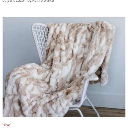
July 31, 2026
by
Kathie Walker
Blog