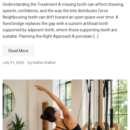
Understanding the Treatment A missing tooth can affect chewing,
speech, confidence, and the way the bite distributes force.
Neighbouring teeth can drift toward an open space over time. A
fixed bridge replaces the gap with a custom artificial tooth
supported by adjacent teeth, where those supporting teeth are
suitable. Planning the Right Approach A porcelain […]
Read More
July 31, 2026
by
Kathie Walker