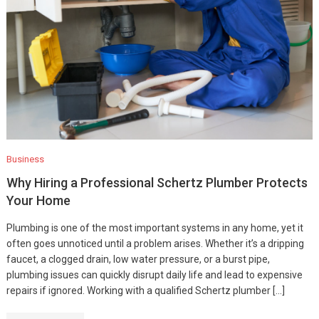
Business
Why Hiring a Professional Schertz Plumber Protects
Your Home
Plumbing is one of the most important systems in any home, yet it
often goes unnoticed until a problem arises. Whether it’s a dripping
faucet, a clogged drain, low water pressure, or a burst pipe,
plumbing issues can quickly disrupt daily life and lead to expensive
repairs if ignored. Working with a qualified Schertz plumber […]