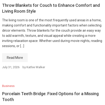
Throw Blankets for Couch to Enhance Comfort and
Living Room Style
The living room is one of the most frequently used areas in a home,
making comfort and functionality important factors when selecting
décor elements. Throw blankets for the couch provide an easy way
to add warmth, texture, and visual appeal while creating a more
inviting relaxation space. Whether used during movie nights, reading
sessions, or […]
Read More
July 31, 2026
by
Kathie Walker
Business
Porcelain Teeth Bridge: Fixed Options for a Missing
Tooth