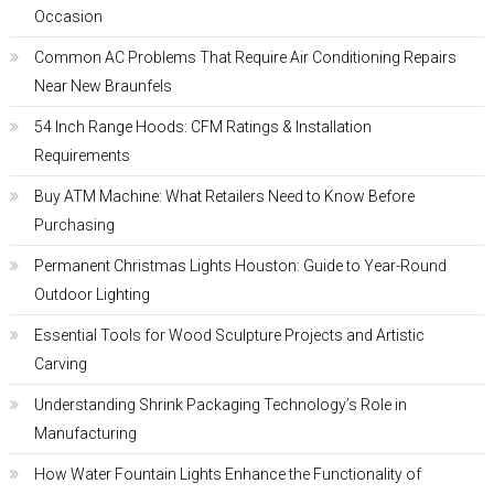
Occasion
Common AC Problems That Require Air Conditioning Repairs
Near New Braunfels
54 Inch Range Hoods: CFM Ratings & Installation
Requirements
Buy ATM Machine: What Retailers Need to Know Before
Purchasing
Permanent Christmas Lights Houston: Guide to Year-Round
Outdoor Lighting
Essential Tools for Wood Sculpture Projects and Artistic
Carving
Understanding Shrink Packaging Technology’s Role in
Manufacturing
How Water Fountain Lights Enhance the Functionality of