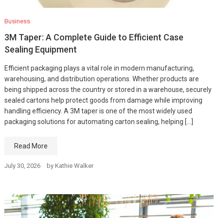
Business
3M Taper: A Complete Guide to Efficient Case
Sealing Equipment
Efficient packaging plays a vital role in modern manufacturing,
warehousing, and distribution operations. Whether products are
being shipped across the country or stored in a warehouse, securely
sealed cartons help protect goods from damage while improving
handling efficiency. A 3M taper is one of the most widely used
packaging solutions for automating carton sealing, helping […]
Read More
July 30, 2026
by
Kathie Walker