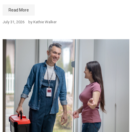
Read More
July 31, 2026
by
Kathie Walker