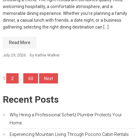
welcoming hospitality, a comfortable atmosphere, and a
memorable dining experience. Whether you’re planning a family
dinner, a casual lunch with friends, a date night, or a business
gathering, selecting the right dining destination can […]
Read More
July 29, 2026
by
Kathie Walker
Posts
1
2
…
60
Next
pagination
Recent Posts
Why Hiring a Professional Schertz Plumber Protects Your
Home
Experiencing Mountain Living Through Pocono Cabin Rentals