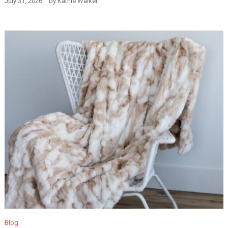
July 31, 2026
by
Kathie Walker
Blog