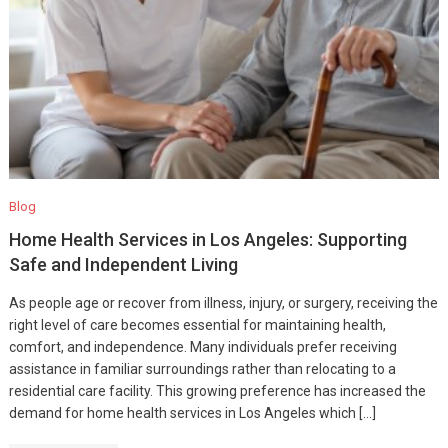
Blog
Home Health Services in Los Angeles: Supporting
Safe and Independent Living
As people age or recover from illness, injury, or surgery, receiving the
right level of care becomes essential for maintaining health,
comfort, and independence. Many individuals prefer receiving
assistance in familiar surroundings rather than relocating to a
residential care facility. This growing preference has increased the
demand for home health services in Los Angeles which […]