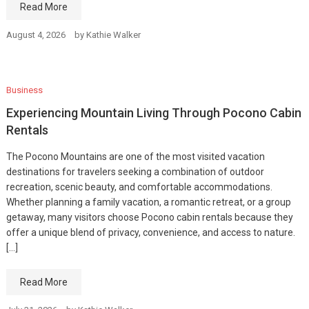
Read More
August 4, 2026
by
Kathie Walker
Business
Experiencing Mountain Living Through Pocono Cabin
Rentals
The Pocono Mountains are one of the most visited vacation
destinations for travelers seeking a combination of outdoor
recreation, scenic beauty, and comfortable accommodations.
Whether planning a family vacation, a romantic retreat, or a group
getaway, many visitors choose Pocono cabin rentals because they
offer a unique blend of privacy, convenience, and access to nature.
[…]
Read More