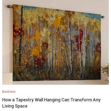
Business
How a Tapestry Wall Hanging Can Transform Any
Living Space