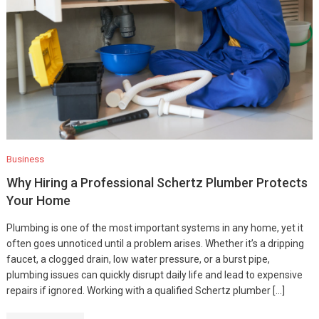
Business
Why Hiring a Professional Schertz Plumber Protects
Your Home
Plumbing is one of the most important systems in any home, yet it
often goes unnoticed until a problem arises. Whether it’s a dripping
faucet, a clogged drain, low water pressure, or a burst pipe,
plumbing issues can quickly disrupt daily life and lead to expensive
repairs if ignored. Working with a qualified Schertz plumber […]