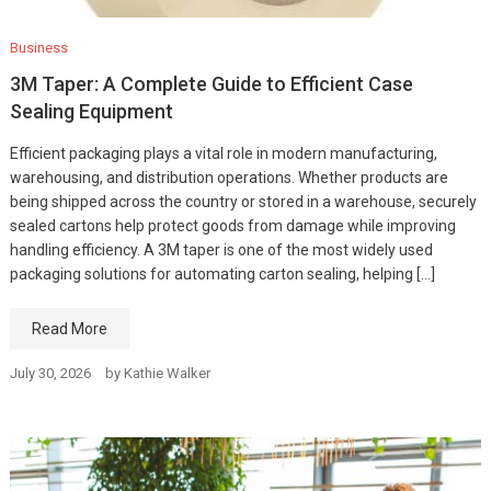
Business
3M Taper: A Complete Guide to Efficient Case
Sealing Equipment
Efficient packaging plays a vital role in modern manufacturing,
warehousing, and distribution operations. Whether products are
being shipped across the country or stored in a warehouse, securely
sealed cartons help protect goods from damage while improving
handling efficiency. A 3M taper is one of the most widely used
packaging solutions for automating carton sealing, helping […]
Read More
July 30, 2026
by
Kathie Walker