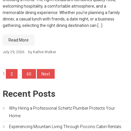
welcoming hospitality, a comfortable atmosphere, and a
memorable dining experience. Whether you’re planning a family
dinner, a casual lunch with friends, a date night, or a business
gathering, selecting the right dining destination can […]
Read More
July 29, 2026
by
Kathie Walker
Posts
1
2
…
60
Next
pagination
Recent Posts
Why Hiring a Professional Schertz Plumber Protects Your
Home
Experiencing Mountain Living Through Pocono Cabin Rentals