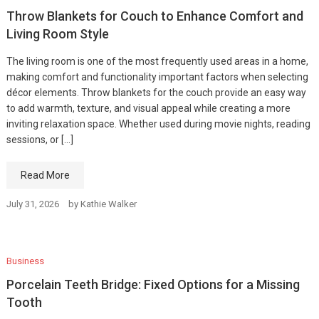
Throw Blankets for Couch to Enhance Comfort and
Living Room Style
The living room is one of the most frequently used areas in a home,
making comfort and functionality important factors when selecting
décor elements. Throw blankets for the couch provide an easy way
to add warmth, texture, and visual appeal while creating a more
inviting relaxation space. Whether used during movie nights, reading
sessions, or […]
Read More
July 31, 2026
by
Kathie Walker
Business
Porcelain Teeth Bridge: Fixed Options for a Missing
Tooth