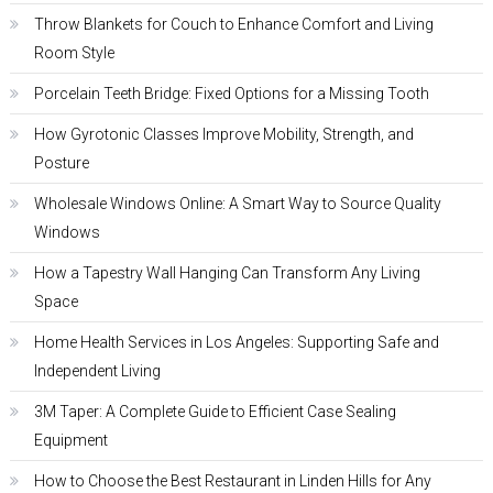
Throw Blankets for Couch to Enhance Comfort and Living
Room Style
Porcelain Teeth Bridge: Fixed Options for a Missing Tooth
How Gyrotonic Classes Improve Mobility, Strength, and
Posture
Wholesale Windows Online: A Smart Way to Source Quality
Windows
How a Tapestry Wall Hanging Can Transform Any Living
Space
Home Health Services in Los Angeles: Supporting Safe and
Independent Living
3M Taper: A Complete Guide to Efficient Case Sealing
Equipment
How to Choose the Best Restaurant in Linden Hills for Any