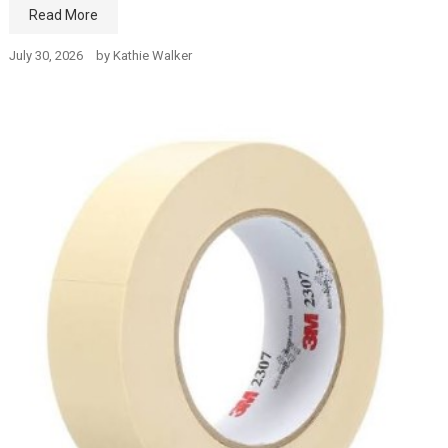
Read More
July 30, 2026
by
Kathie Walker