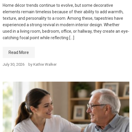
Home décor trends continue to evolve, but some decorative
elements remain timeless because of their ability to add warmth,
texture, and personality to a room. Among these, tapestries have
experienced a strong revival in modern interior design. Whether
used in a living room, bedroom, office, or hallway, they create an eye-
catching focal point while reflecting […]
Read More
July 30, 2026
by
Kathie Walker