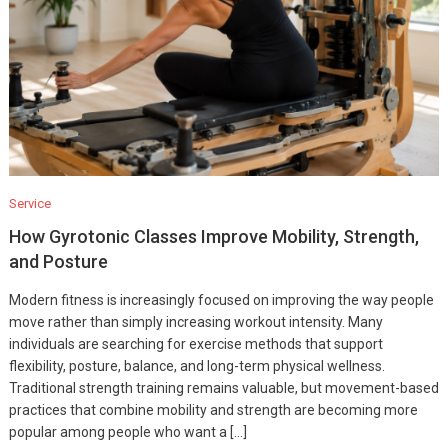
Service
How Gyrotonic Classes Improve Mobility, Strength,
and Posture
Modern fitness is increasingly focused on improving the way people
move rather than simply increasing workout intensity. Many
individuals are searching for exercise methods that support
flexibility, posture, balance, and long-term physical wellness.
Traditional strength training remains valuable, but movement-based
practices that combine mobility and strength are becoming more
popular among people who want a […]