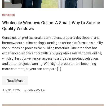
Business
Wholesale Windows Online: A Smart Way to Source
Quality Windows
Construction professionals, contractors, property developers, and
homeowners are increasingly turning to online platforms to simplify
the purchasing process for building materials. One area that has
experienced significant growth is buying wholesale windows online,
which offers convenience, access to a broader product selection,
and better project planning. With digital procurement becoming
more common, buyers can compare […]
Read More
July 31, 2026
by
Kathie Walker