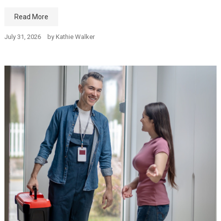
Read More
July 31, 2026
by
Kathie Walker