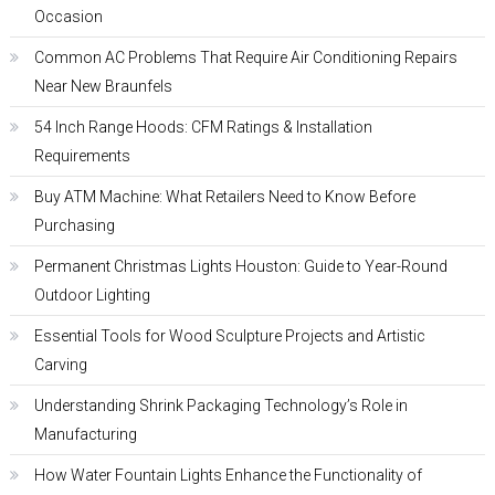
Occasion
Common AC Problems That Require Air Conditioning Repairs
Near New Braunfels
54 Inch Range Hoods: CFM Ratings & Installation
Requirements
Buy ATM Machine: What Retailers Need to Know Before
Purchasing
Permanent Christmas Lights Houston: Guide to Year-Round
Outdoor Lighting
Essential Tools for Wood Sculpture Projects and Artistic
Carving
Understanding Shrink Packaging Technology’s Role in
Manufacturing
How Water Fountain Lights Enhance the Functionality of