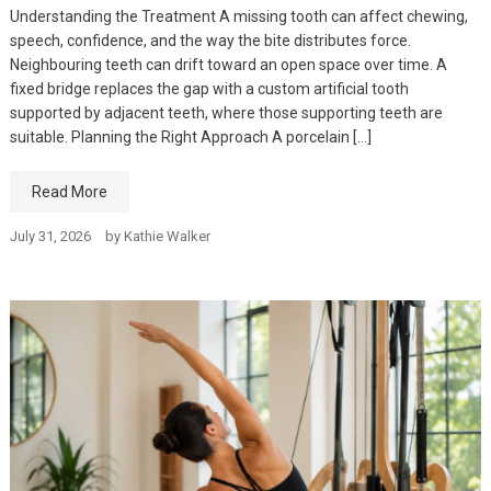
Understanding the Treatment A missing tooth can affect chewing,
speech, confidence, and the way the bite distributes force.
Neighbouring teeth can drift toward an open space over time. A
fixed bridge replaces the gap with a custom artificial tooth
supported by adjacent teeth, where those supporting teeth are
suitable. Planning the Right Approach A porcelain […]
Read More
July 31, 2026
by
Kathie Walker