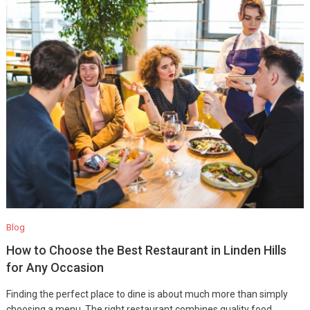
Blog
How to Choose the Best Restaurant in Linden Hills
for Any Occasion
Finding the perfect place to dine is about much more than simply
choosing a menu. The right restaurant combines quality food,