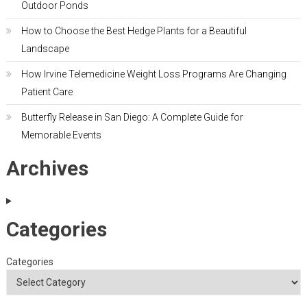
Outdoor Ponds
How to Choose the Best Hedge Plants for a Beautiful
Landscape
How Irvine Telemedicine Weight Loss Programs Are Changing
Patient Care
Butterfly Release in San Diego: A Complete Guide for
Memorable Events
Archives
Categories
Categories